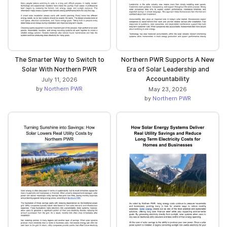
The Smarter Way to Switch to
Northern PWR Supports A New
Solar With Northern PWR
Era of Solar Leadership and
Accountability
July 11, 2026
by
Northern PWR
May 23, 2026
by
Northern PWR