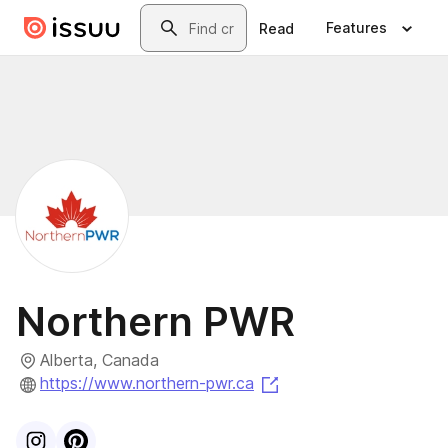
Skip to main content
Search
Features
Read
Northern PWR
Alberta, Canada
(opens in a new tab)
https://www.northern-pwr.ca
Visit
Instagram
Visit
Pinterest
profile
profile