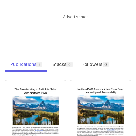
Advertisement
Publications
Stacks
Followers
5
0
0