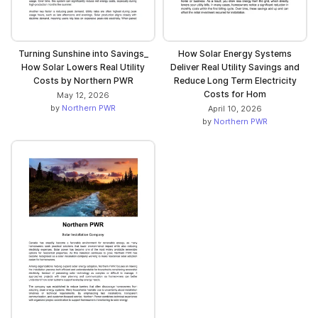
Turning Sunshine into Savings_
How Solar Energy Systems
How Solar Lowers Real Utility
Deliver Real Utility Savings and
Costs by Northern PWR
Reduce Long Term Electricity
Costs for Hom
May 12, 2026
by
Northern PWR
April 10, 2026
by
Northern PWR