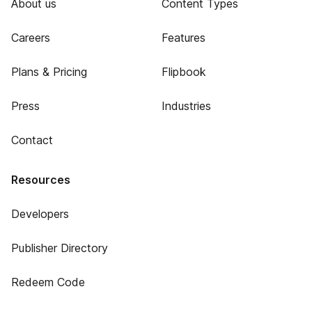
About us
Content Types
Careers
Features
Plans & Pricing
Flipbook
Press
Industries
Contact
Resources
Developers
Publisher Directory
Redeem Code