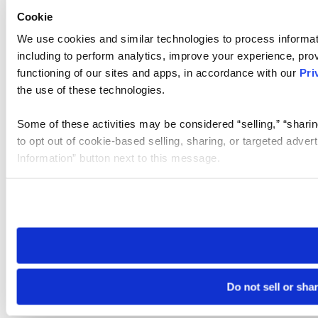
Cookie
We use cookies and similar technologies to process informat
including to perform analytics, improve your experience, prov
functioning of our sites and apps, in accordance with our
Pri
the use of these technologies.
Some of these activities may be considered “selling,” “sharin
to opt out of cookie-based selling, sharing, or targeted adver
Information” button next to this message.
Please note that your opt-out preference is stored at the br
site you visit. If you access our sites from a different device
need to be set again.
Do not sell or sha