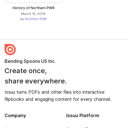
History of Northern PWR
March 15, 2026
by
Northern PWR
Bending Spoons US Inc.
Create once,
share everywhere.
Issuu turns PDFs and other files into interactive
flipbooks and engaging content for every channel.
Company
Issuu Platform