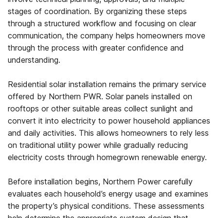
stages of coordination. By organizing these steps
through a structured workflow and focusing on clear
communication, the company helps homeowners move
through the process with greater confidence and
understanding.
Residential solar installation remains the primary service
offered by Northern PWR. Solar panels installed on
rooftops or other suitable areas collect sunlight and
convert it into electricity to power household appliances
and daily activities. This allows homeowners to rely less
on traditional utility power while gradually reducing
electricity costs through homegrown renewable energy.
Before installation begins, Northern Power carefully
evaluates each household’s energy usage and examines
the property’s physical conditions. These assessments