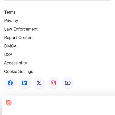
Terms
Privacy
Law Enforcement
Report Content
DMCA
DSA
Accessibility
Cookie Settings