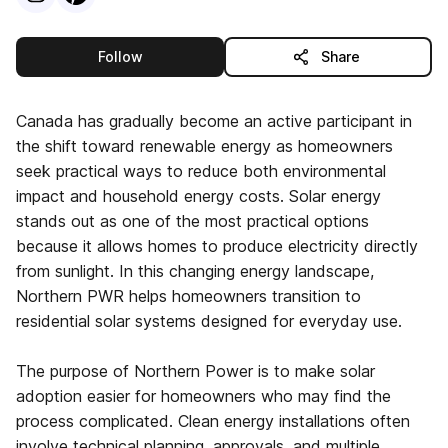
this publisher
Follow
Share
Canada has gradually become an active participant in
the shift toward renewable energy as homeowners
seek practical ways to reduce both environmental
impact and household energy costs. Solar energy
stands out as one of the most practical options
because it allows homes to produce electricity directly
from sunlight. In this changing energy landscape,
Northern PWR helps homeowners transition to
residential solar systems designed for everyday use.
The purpose of Northern Power is to make solar
adoption easier for homeowners who may find the
process complicated. Clean energy installations often
involve technical planning, approvals, and multiple