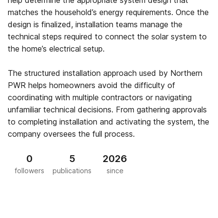
help determine the appropriate system design that
matches the household’s energy requirements. Once the
design is finalized, installation teams manage the
technical steps required to connect the solar system to
the home’s electrical setup.
The structured installation approach used by Northern
PWR helps homeowners avoid the difficulty of
coordinating with multiple contractors or navigating
unfamiliar technical decisions. From gathering approvals
to completing installation and activating the system, the
company oversees the full process.
0
5
2026
followers
publications
since