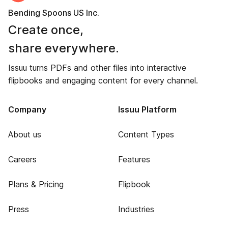
Bending Spoons US Inc.
Create once,
share everywhere.
Issuu turns PDFs and other files into interactive
flipbooks and engaging content for every channel.
Company
Issuu Platform
About us
Content Types
Careers
Features
Plans & Pricing
Flipbook
Press
Industries