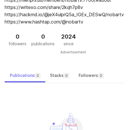
https://mienphi.us/members/nobartv.7706/#about
https://writexo.com/share/2kqh7p8v
https://hackmd.io/@jeX4ulprQ5a_IGEx_DESwQ/nobartv
https://www.hashtap.com/@nobartv
0
0
2024
followers
publications
since
Advertisement
Publications
Stacks
Followers
0
0
0