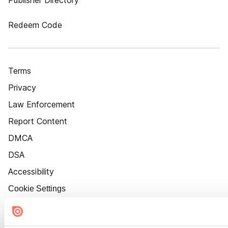
Publisher Directory
Redeem Code
Terms
Privacy
Law Enforcement
Report Content
DMCA
DSA
Accessibility
Cookie Settings