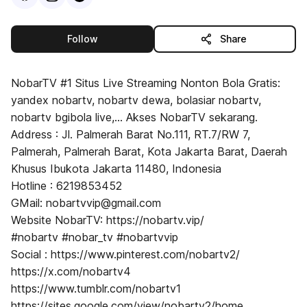
this publisher
Follow
Share
NobarTV #1 Situs Live Streaming Nonton Bola Gratis:
yandex nobartv, nobartv dewa, bolasiar nobartv,
nobartv bgibola live,... Akses NobarTV sekarang.
Address : Jl. Palmerah Barat No.111, RT.7/RW 7,
Palmerah, Palmerah Barat, Kota Jakarta Barat, Daerah
Khusus Ibukota Jakarta 11480, Indonesia
Hotline : 6219853452
GMail: nobartvvip@gmail.com
Website NobarTV: https://nobartv.vip/
#nobartv #nobar_tv #nobartvvip
Social : https://www.pinterest.com/nobartv2/
https://x.com/nobartv4
https://www.tumblr.com/nobartv1
https://sites.google.com/view/nobartv2/home