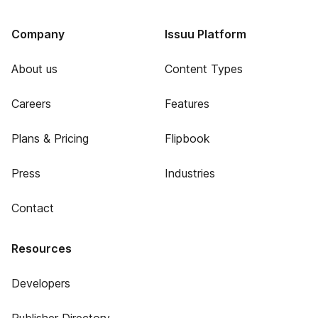
Company
Issuu Platform
About us
Content Types
Careers
Features
Plans & Pricing
Flipbook
Press
Industries
Contact
Resources
Developers