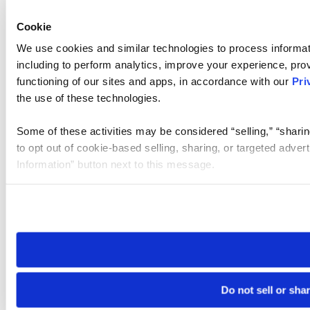
Cookie
We use cookies and similar technologies to process informat
including to perform analytics, improve your experience, prov
functioning of our sites and apps, in accordance with our
Pri
the use of these technologies.
Some of these activities may be considered “selling,” “sharin
to opt out of cookie-based selling, sharing, or targeted adver
Information” button next to this message.
Please note that your opt-out preference is stored at the br
site you visit. If you access our sites from a different device
need to be set again.
Do not sell or sha