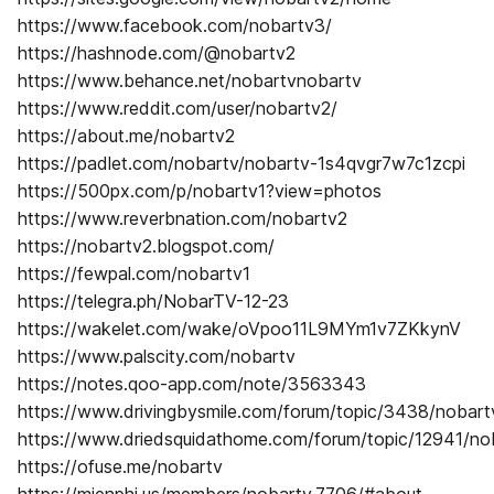
https://www.facebook.com/nobartv3/
https://hashnode.com/@nobartv2
https://www.behance.net/nobartvnobartv
https://www.reddit.com/user/nobartv2/
https://about.me/nobartv2
https://padlet.com/nobartv/nobartv-1s4qvgr7w7c1zcpi
https://500px.com/p/nobartv1?view=photos
https://www.reverbnation.com/nobartv2
https://nobartv2.blogspot.com/
https://fewpal.com/nobartv1
https://telegra.ph/NobarTV-12-23
https://wakelet.com/wake/oVpoo11L9MYm1v7ZKkynV
https://www.palscity.com/nobartv
https://notes.qoo-app.com/note/3563343
https://www.drivingbysmile.com/forum/topic/3438/nobart
https://www.driedsquidathome.com/forum/topic/12941/no
https://ofuse.me/nobartv