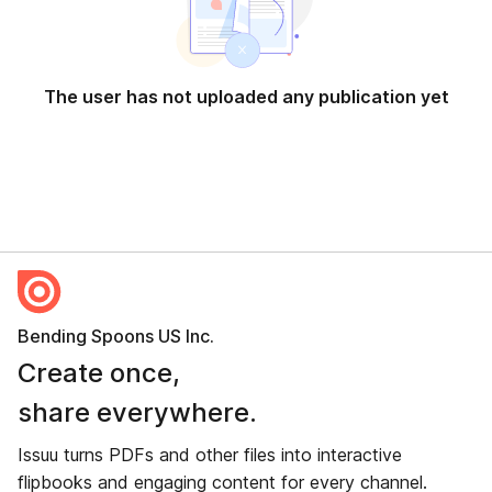
The user has not uploaded any publication yet
Bending Spoons US Inc.
Create once,
share everywhere.
Issuu turns PDFs and other files into interactive
flipbooks and engaging content for every channel.