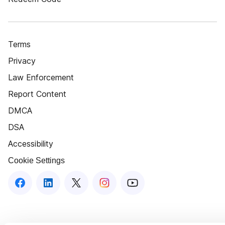
Terms
Privacy
Law Enforcement
Report Content
DMCA
DSA
Accessibility
Cookie Settings