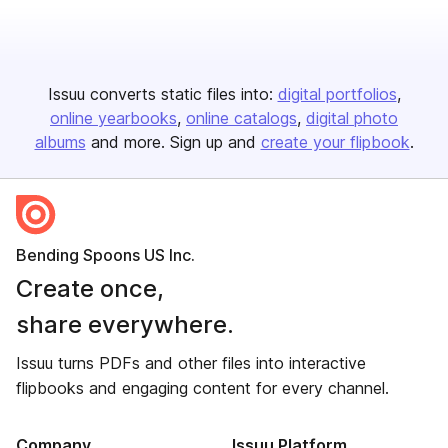
Issuu converts static files into:
digital portfolios
online yearbooks
online catalogs
digital photo
albums
and more. Sign up and
create your flipbook
.
Bending Spoons US Inc.
Create once,
share everywhere.
Issuu turns PDFs and other files into interactive
flipbooks and engaging content for every channel.
Company
Issuu Platform