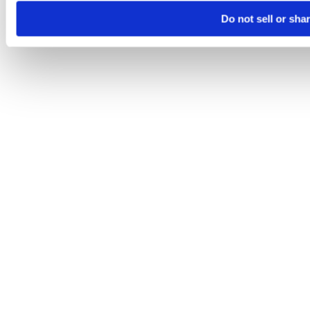
Do not sell or sha