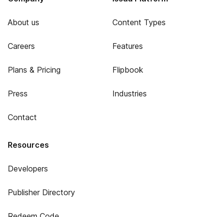
About us
Content Types
Careers
Features
Plans & Pricing
Flipbook
Press
Industries
Contact
Resources
Developers
Publisher Directory
Redeem Code