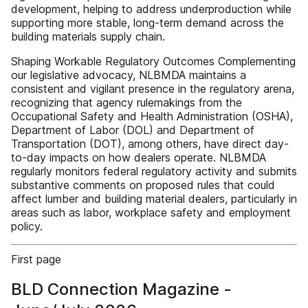
development, helping to address underproduction while
supporting more stable, long-term demand across the
building materials supply chain.
Shaping Workable Regulatory Outcomes Complementing
our legislative advocacy, NLBMDA maintains a
consistent and vigilant presence in the regulatory arena,
recognizing that agency rulemakings from the
Occupational Safety and Health Administration (OSHA),
Department of Labor (DOL) and Department of
Transportation (DOT), among others, have direct day-
to-day impacts on how dealers operate. NLBMDA
regularly monitors federal regulatory activity and submits
substantive comments on proposed rules that could
affect lumber and building material dealers, particularly in
areas such as labor, workplace safety and employment
policy.
First page
BLD Connection Magazine -