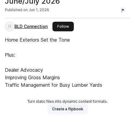
June/July 2026
Published on
Jun 1, 2026
BLD Connection
this publisher
Follow
Home Exteriors Set the Tone
Plus:
Dealer Advocacy
Improving Gross Margins
Traffic Management for Busy Lumber Yards
Turn static files into dynamic content formats.
Create a flipbook