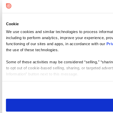
Cookie
We use cookies and similar technologies to process informat
including to perform analytics, improve your experience, prov
functioning of our sites and apps, in accordance with our
Pri
the use of these technologies.
Some of these activities may be considered “selling,” “sharin
to opt out of cookie-based selling, sharing, or targeted adver
Information” button next to this message.
Please note that your opt-out preference is stored at the br
site you visit. If you access our sites from a different device
need to be set again.