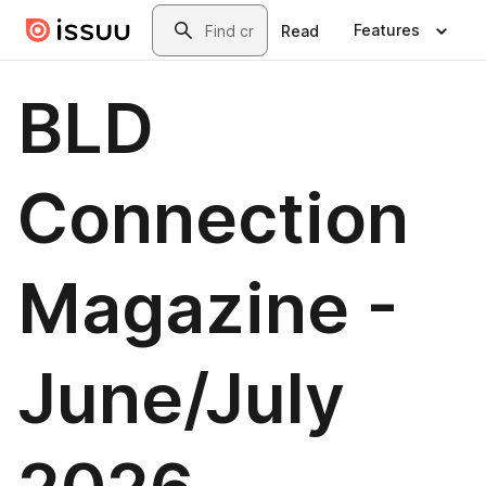
Skip to main content
Search
Features
Read
BLD
Connection
Magazine -
June/July