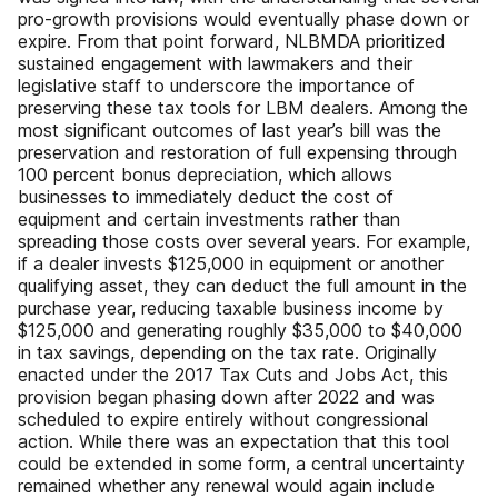
pro-growth provisions would eventually phase down or
expire. From that point forward, NLBMDA prioritized
sustained engagement with lawmakers and their
legislative staff to underscore the importance of
preserving these tax tools for LBM dealers. Among the
most significant outcomes of last year’s bill was the
preservation and restoration of full expensing through
100 percent bonus depreciation, which allows
businesses to immediately deduct the cost of
equipment and certain investments rather than
spreading those costs over several years. For example,
if a dealer invests $125,000 in equipment or another
qualifying asset, they can deduct the full amount in the
purchase year, reducing taxable business income by
$125,000 and generating roughly $35,000 to $40,000
in tax savings, depending on the tax rate. Originally
enacted under the 2017 Tax Cuts and Jobs Act, this
provision began phasing down after 2022 and was
scheduled to expire entirely without congressional
action. While there was an expectation that this tool
could be extended in some form, a central uncertainty
remained whether any renewal would again include