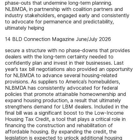
phase-outs that undermine long-term planning.
NLBMDA, in partnership with coalition partners and
industry stakeholders, engaged early and consistently
to advocate for permanence and predictability,
ultimately helping
14 BLD Connection Magazine June/July 2026
secure a structure with no phase-downs that provides
dealers with the long-term certainty needed to
confidently plan and invest in their businesses. Last
year’s tax bill negotiations also provided an opportunity
for NLBMDA to advance several housing-related
provisions. As suppliers to America’s homebuilders,
NLBMDA has consistently advocated for federal
policies that promote attainable homeownership and
expand housing production, a result that ultimately
strengthens demand for LBM dealers. Included in the
final bill was a significant boost to the Low-Income
Housing Tax Credit, a tool that plays a critical role in
financing the construction and rehabilitation of
affordable housing. By expanding the credit, the
legislation is expected to unlock additional housing