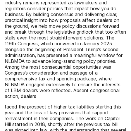
industry remains represented as lawmakers and
regulators consider policies that impact how you do
business. By building consensus and delivering clear,
practical insight into how proposals affect dealers on
the ground, we help move policy discussions forward
and break through the legislative gridlock that too often
stalls even the most straightforward solutions. The
119th Congress, which convened in January 2025
alongside the beginning of President Trump’s second
administration, has presented a meaningful window for
NLBMDA to advance long-standing policy priorities.
Among the most consequential opportunities was
Congress’s consideration and passage of a
comprehensive tax and spending package, where
NLBMDA engaged extensively to ensure the interests
of LBM dealers were reflected. Absent congressional
action, dealers
faced the prospect of higher tax liabilities starting this
year and the loss of key provisions that support
reinvestment in their companies. The work on Capitol
Hill started in 2018, shortly after the previous tax bill
was signed into law, with the understanding that several