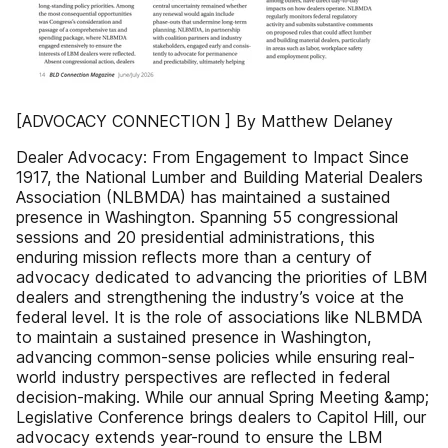
[ADVOCACY CONNECTION ] By Matthew Delaney
Dealer Advocacy: From Engagement to Impact Since
1917, the National Lumber and Building Material Dealers
Association (NLBMDA) has maintained a sustained
presence in Washington. Spanning 55 congressional
sessions and 20 presidential administrations, this
enduring mission reflects more than a century of
advocacy dedicated to advancing the priorities of LBM
dealers and strengthening the industry’s voice at the
federal level. It is the role of associations like NLBMDA
to maintain a sustained presence in Washington,
advancing common-sense policies while ensuring real-
world industry perspectives are reflected in federal
decision-making. While our annual Spring Meeting &amp;
Legislative Conference brings dealers to Capitol Hill, our
advocacy extends year-round to ensure the LBM