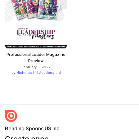
Professional Leader Magazine
Preview
February 5, 2022
by
Nicholas Hill Academy Ltd
Bending Spoons US Inc.
Create once,