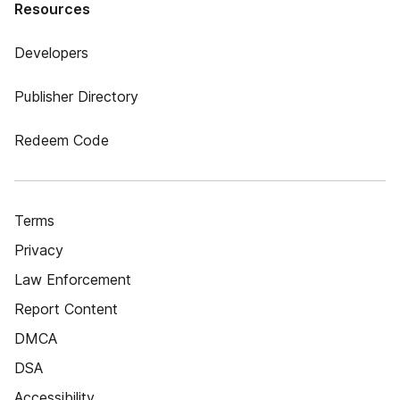
Resources
Developers
Publisher Directory
Redeem Code
Terms
Privacy
Law Enforcement
Report Content
DMCA
DSA
Accessibility