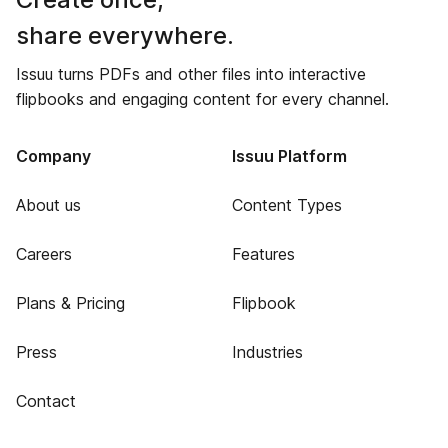
share everywhere.
Issuu turns PDFs and other files into interactive
flipbooks and engaging content for every channel.
Company
Issuu Platform
About us
Content Types
Careers
Features
Plans & Pricing
Flipbook
Press
Industries
Contact