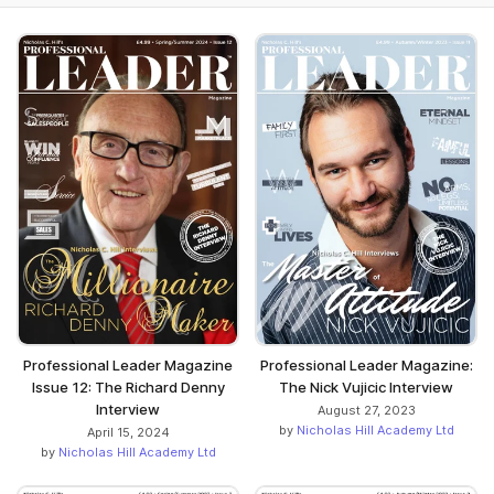
Professional Leader Magazine
Professional Leader Magazine:
Issue 12: The Richard Denny
The Nick Vujicic Interview
Interview
August 27, 2023
by
Nicholas Hill Academy Ltd
April 15, 2024
by
Nicholas Hill Academy Ltd