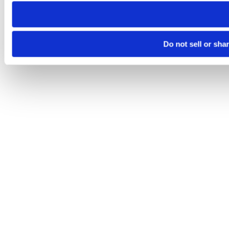
need to be set again.
Do not sell or sha