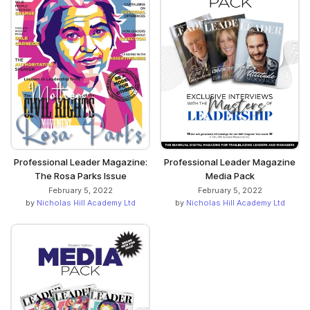
Professional Leader Magazine:
Professional Leader Magazine
The Rosa Parks Issue
Media Pack
February 5, 2022
February 5, 2022
by
Nicholas Hill Academy Ltd
by
Nicholas Hill Academy Ltd