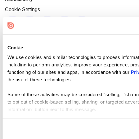
Cookie Settings
Cookie
We use cookies and similar technologies to process informat
including to perform analytics, improve your experience, prov
functioning of our sites and apps, in accordance with our
Pri
the use of these technologies.
Some of these activities may be considered “selling,” “sharin
to opt out of cookie-based selling, sharing, or targeted adver
Information” button next to this message.
Please note that your opt-out preference is stored at the br
site you visit. If you access our sites from a different device