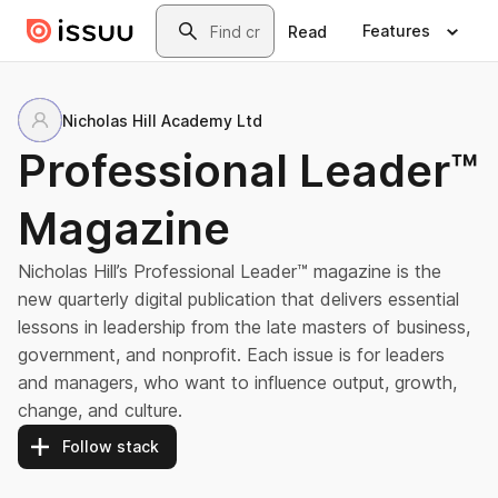
Skip to main content
Search
Features
Read
Nicholas Hill Academy Ltd
Professional Leader™
Magazine
Nicholas Hill’s Professional Leader™ magazine is the
new quarterly digital publication that delivers essential
lessons in leadership from the late masters of business,
government, and nonprofit. Each issue is for leaders
and managers, who want to influence output, growth,
change, and culture.
Follow stack