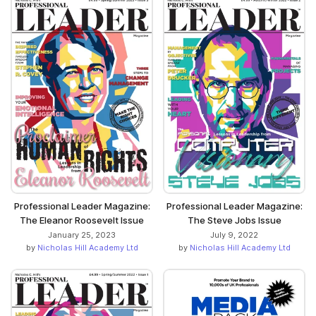
Professional Leader Magazine:
Professional Leader Magazine:
The Eleanor Roosevelt Issue
The Steve Jobs Issue
January 25, 2023
July 9, 2022
by
Nicholas Hill Academy Ltd
by
Nicholas Hill Academy Ltd