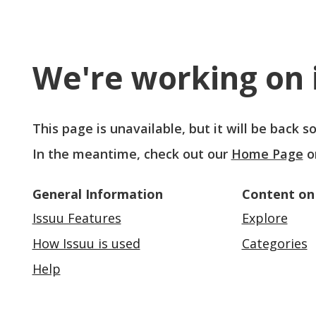
We're working on i
This page is unavailable, but it will be back 
In the meantime, check out our
Home Page
o
General Information
Content on
Issuu Features
Explore
How Issuu is used
Categories
Help