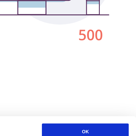
500
OK