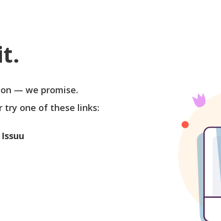
t.
soon — we promise.
r try one of these links:
 Issuu