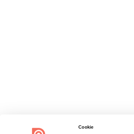
Cookie