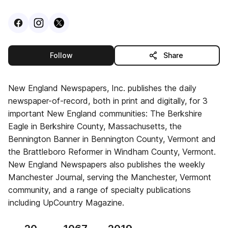
Visit
Facebook
Visit
Instagram
Visit
profile
X
profile
profile
this publisher
Follow
Share
New England Newspapers, Inc. publishes the daily
newspaper-of-record, both in print and digitally, for 3
important New England communities: The Berkshire
Eagle in Berkshire County, Massachusetts, the
Bennington Banner in Bennington County, Vermont and
the Brattleboro Reformer in Windham County, Vermont.
New England Newspapers also publishes the weekly
Manchester Journal, serving the Manchester, Vermont
community, and a range of specialty publications
including UpCountry Magazine.