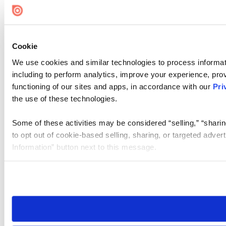
Cookie
We use cookies and similar technologies to process informat
including to perform analytics, improve your experience, prov
functioning of our sites and apps, in accordance with our
Pri
the use of these technologies.
Some of these activities may be considered “selling,” “sharin
to opt out of cookie-based selling, sharing, or targeted adver
Information” button next to this message.
Please note that your opt-out preference is stored at the br
site you visit. If you access our sites from a different device
need to be set again.