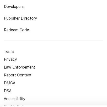
Developers
Publisher Directory
Redeem Code
Terms
Privacy
Law Enforcement
Report Content
DMCA
DSA
Accessibility
Cookie Settings