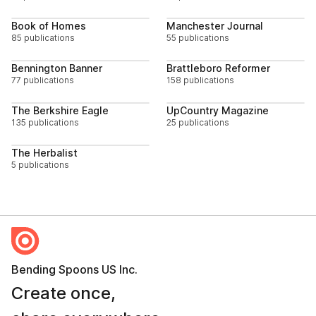
Follow
Follo
Book of Homes
Manchester Journal
85 publications
55 publications
Follow
Follo
Bennington Banner
Brattleboro Reformer
77 publications
158 publications
Follow
Follo
The Berkshire Eagle
UpCountry Magazine
135 publications
25 publications
Follow
The Herbalist
5 publications
Bending Spoons US Inc.
Create once,