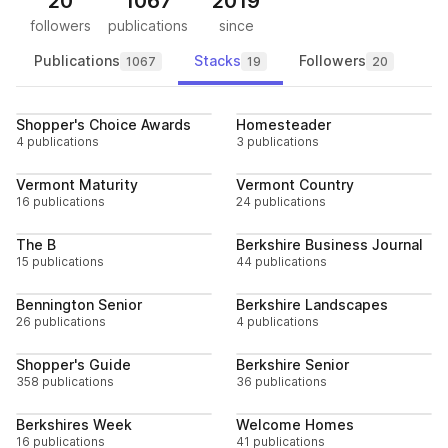
20
1067
2019
followers
publications
since
Publications
Stacks
Followers
1067
19
20
Follow
Follo
Shopper's Choice Awards
Homesteader
4 publications
3 publications
Follow
Follo
Vermont Maturity
Vermont Country
16 publications
24 publications
Follow
Follo
The B
Berkshire Business Journal
15 publications
44 publications
Follow
Follo
Bennington Senior
Berkshire Landscapes
26 publications
4 publications
Follow
Follo
Shopper's Guide
Berkshire Senior
358 publications
36 publications
Follow
Follo
Berkshires Week
Welcome Homes
16 publications
41 publications