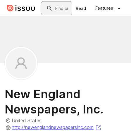
Skip to main content
Search
Features
Read
New England
Newspapers, Inc.
United States
(opens in a n
http://newenglandnewspapersinc.com