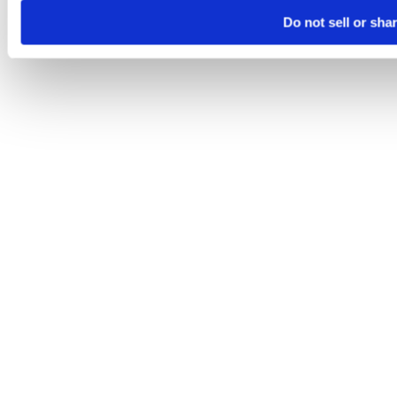
Do not sell or sha