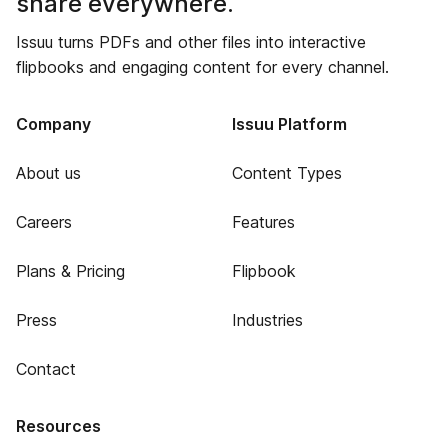
share everywhere.
Issuu turns PDFs and other files into interactive
flipbooks and engaging content for every channel.
Company
Issuu Platform
About us
Content Types
Careers
Features
Plans & Pricing
Flipbook
Press
Industries
Contact
Resources