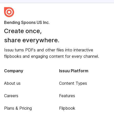
Bending Spoons US Inc.
Create once,
share everywhere.
Issuu turns PDFs and other files into interactive
flipbooks and engaging content for every channel.
Company
Issuu Platform
About us
Content Types
Careers
Features
Plans & Pricing
Flipbook