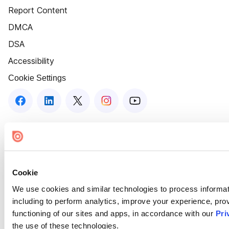
Report Content
DMCA
DSA
Accessibility
Cookie Settings
Cookie
We use cookies and similar technologies to process informat
including to perform analytics, improve your experience, prov
functioning of our sites and apps, in accordance with our
Pri
the use of these technologies.