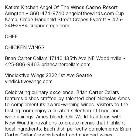
Katie’s Kitchen Angel Of The Winds Casino Resort
Arlington • 360-474-9740 angelofthewinds.com Cup
&amp; Crêpe Handheld Street Crepes Everett • 425-
249-2984 cupandcrepe.com
CHEF
CHICKEN WINGS
Brian Carter Cellars 17140 135th Ave NE Woodinville •
425-806-9463 briancartercellars.com
Vindicktive Wings 2322 1st Ave Seattle
vindicktivewings.com
Celebrating culinary excellence, Brian Carter Cellars
features dishes crafted by talented chef Nicholas Ames
to complement its award-winning wines. Visitors to the
tasting room enjoy a curated selection of food and
wine pairings. Ames blends Old World traditions with
New World innovations to create menus that highlight
local ingredients. Each dish perfectly complements Brian
Carter Cellars’ sophisticated and nuanced wines.