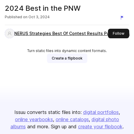
2024 Best in the PNW
Published on
Oct 3, 2024
NERUS Strategies Best Of Contest Results Publications
this 
Follow
Turn static files into dynamic content formats.
Create a flipbook
Issuu converts static files into:
digital portfolios
online yearbooks
online catalogs
digital photo
albums
and more. Sign up and
create your flipbook
.