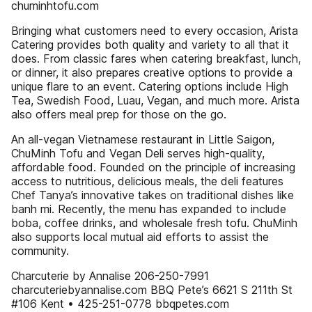
chuminhtofu.com
Bringing what customers need to every occasion, Arista
Catering provides both quality and variety to all that it
does. From classic fares when catering breakfast, lunch,
or dinner, it also prepares creative options to provide a
unique flare to an event. Catering options include High
Tea, Swedish Food, Luau, Vegan, and much more. Arista
also offers meal prep for those on the go.
An all-vegan Vietnamese restaurant in Little Saigon,
ChuMinh Tofu and Vegan Deli serves high-quality,
affordable food. Founded on the principle of increasing
access to nutritious, delicious meals, the deli features
Chef Tanya’s innovative takes on traditional dishes like
banh mi. Recently, the menu has expanded to include
boba, coffee drinks, and wholesale fresh tofu. ChuMinh
also supports local mutual aid efforts to assist the
community.
Charcuterie by Annalise 206-250-7991
charcuteriebyannalise.com BBQ Pete’s 6621 S 211th St
#106 Kent • 425-251-0778 bbqpetes.com