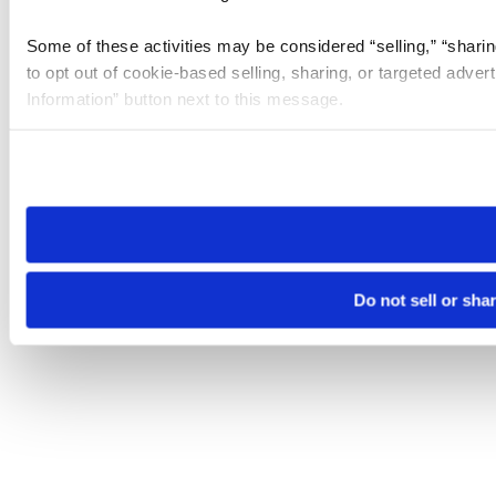
Some of these activities may be considered “selling,” “sharin
to opt out of cookie-based selling, sharing, or targeted adver
Information” button next to this message.
Please note that your opt-out preference is stored at the br
site you visit. If you access our sites from a different device
need to be set again.
Do not sell or sha