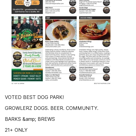
VOTED BEST DOG PARK!
GROWLERZ DOGS. BEER. COMMUNITY.
BARKS &amp; BREWS
21+ ONLY