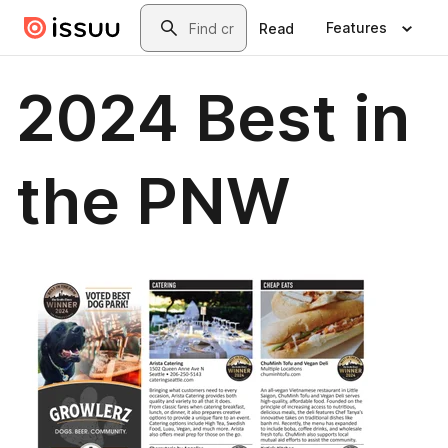
Skip to main content
Search
Features
Read
2024 Best in
the PNW