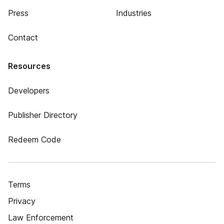
Press
Industries
Contact
Resources
Developers
Publisher Directory
Redeem Code
Terms
Privacy
Law Enforcement