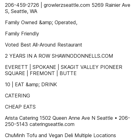
206-459-2726 | growlerzseattle.com 5269 Rainier Ave
S, Seattle, WA
Family Owned &amp; Operated,
Family Friendly
Voted Best All-Around Restaurant
2 YEARS IN A ROW SHAWNODONNELLS.COM
EVERETT | SPOKANE | SKAGIT VALLEY PIONEER
SQUARE | FREMONT | BUTTE
10 | EAT &amp; DRINK
CATERING
CHEAP EATS
Arista Catering 1502 Queen Anne Ave N Seattle • 206-
250-5143 cateringseattle.com
ChuMinh Tofu and Vegan Deli Multiple Locations