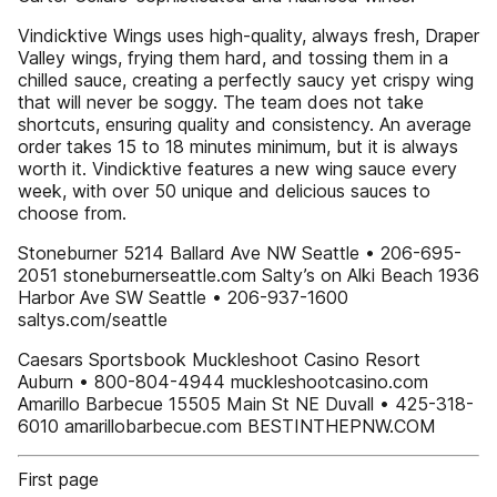
Vindicktive Wings uses high-quality, always fresh, Draper
Valley wings, frying them hard, and tossing them in a
chilled sauce, creating a perfectly saucy yet crispy wing
that will never be soggy. The team does not take
shortcuts, ensuring quality and consistency. An average
order takes 15 to 18 minutes minimum, but it is always
worth it. Vindicktive features a new wing sauce every
week, with over 50 unique and delicious sauces to
choose from.
Stoneburner 5214 Ballard Ave NW Seattle • 206-695-
2051 stoneburnerseattle.com Salty’s on Alki Beach 1936
Harbor Ave SW Seattle • 206-937-1600
saltys.com/seattle
Caesars Sportsbook Muckleshoot Casino Resort
Auburn • 800-804-4944 muckleshootcasino.com
Amarillo Barbecue 15505 Main St NE Duvall • 425-318-
6010 amarillobarbecue.com BESTINTHEPNW.COM
First page