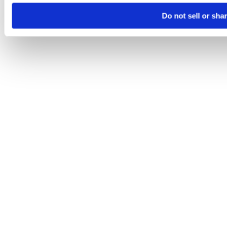
Do not sell or sha