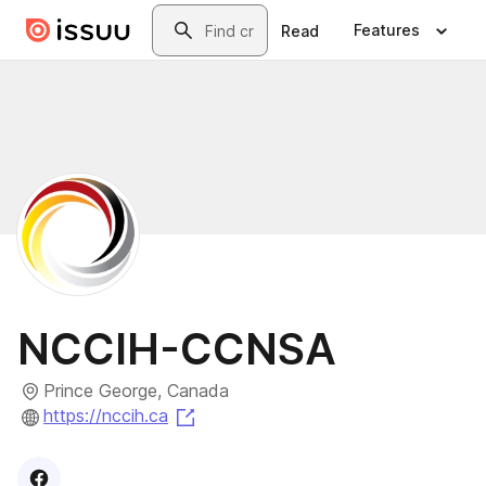
Skip to main content
Search
Features
Read
NCCIH-CCNSA
Prince George, Canada
(opens in a new tab)
https://nccih.ca
Visit
Facebook
profile