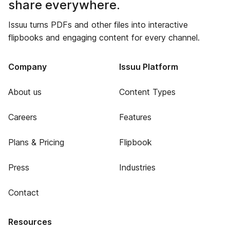
share everywhere.
Issuu turns PDFs and other files into interactive
flipbooks and engaging content for every channel.
Company
Issuu Platform
About us
Content Types
Careers
Features
Plans & Pricing
Flipbook
Press
Industries
Contact
Resources