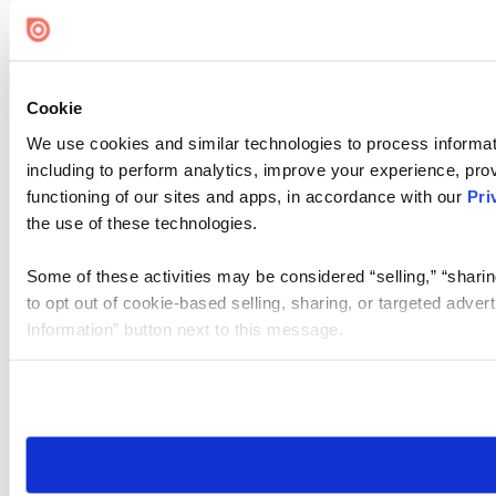
Cookie Settings
Cookie
We use cookies and similar technologies to process informat
including to perform analytics, improve your experience, prov
functioning of our sites and apps, in accordance with our
Pri
the use of these technologies.
Some of these activities may be considered “selling,” “sharin
to opt out of cookie-based selling, sharing, or targeted adver
Information” button next to this message.
Please note that your opt-out preference is stored at the br
site you visit. If you access our sites from a different device
need to be set again.