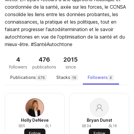
coordonnée de la santé, axée sur les forces, le CCNSA
consolide les liens entre les données probantes, les
connaissances, la pratique et les politiques, tout en
faisant progresser l'autodétermination et le savoir
autochtones en vue de l'optimisation de la santé et du
mieux-être. #SantéAutochtone
4
476
2015
followers
publications
since
Publications
Stacks
Followers
476
16
4
Holly DeNeve
Bryan Dunst
5
1
34
16
Follow
Follow