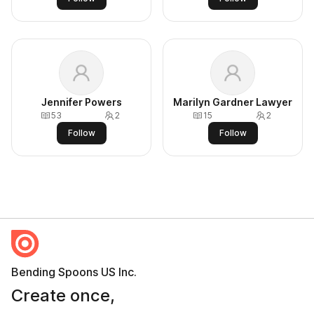
Jennifer Powers
Marilyn Gardner Lawyer
53
2
15
2
Follow
Follow
Bending Spoons US Inc.
Create once,