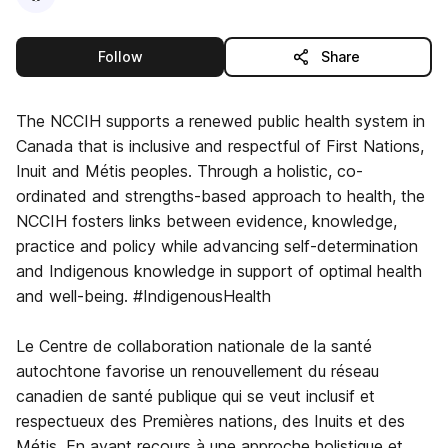
this publisher
Follow
Share
The NCCIH supports a renewed public health system in
Canada that is inclusive and respectful of First Nations,
Inuit and Métis peoples. Through a holistic, co-
ordinated and strengths-based approach to health, the
NCCIH fosters links between evidence, knowledge,
practice and policy while advancing self-determination
and Indigenous knowledge in support of optimal health
and well-being. #IndigenousHealth
Le Centre de collaboration nationale de la santé
autochtone favorise un renouvellement du réseau
canadien de santé publique qui se veut inclusif et
respectueux des Premières nations, des Inuits et des
Métis. En ayant recours à une approche holistique et