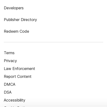
Developers
Publisher Directory
Redeem Code
Terms
Privacy
Law Enforcement
Report Content
DMCA
DSA
Accessibility