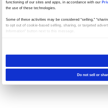
functioning of our sites and apps, in accordance with our
Pri
the use of these technologies.
Some of these activities may be considered “selling,” “sharin
to opt out of cookie-based selling, sharing, or targeted adver
Information” button next to this message.
Please note that your opt-out preference is stored at the br
site you visit. If you access our sites from a different device
need to be set again.
Do not sell or sha