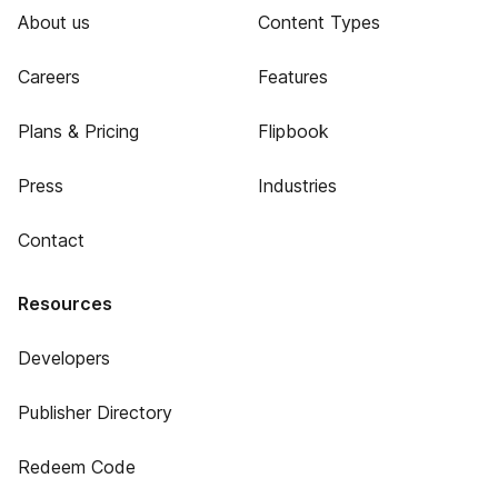
About us
Content Types
Careers
Features
Plans & Pricing
Flipbook
Press
Industries
Contact
Resources
Developers
Publisher Directory
Redeem Code