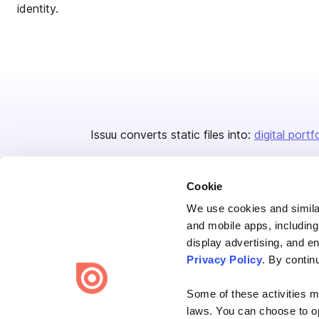
identity.
Issuu converts static files into:
digital portf
Cookie
We use cookies and similar
and mobile apps, including
display advertising, and e
Bending Spoons US Inc.
Privacy Policy
. By contin
Create once,
share everywhere.
Some of these activities ma
Issuu turns PDFs and other files into interactive flipbooks and
laws. You can choose to opt
engaging content for every channel.