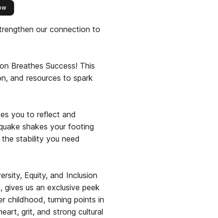
this publisher
ow
trengthen our connection to
on Breathes Success! This
tion, and resources to spark
tes you to reflect and
hquake shakes your footing
the stability you need
sity, Equity, and Inclusion
 gives us an exclusive peek
r childhood, turning points in
art, grit, and strong cultural