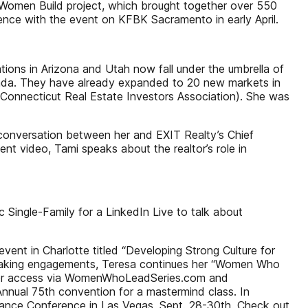
g Women Build project, which brought together over 550
ience with the event on KFBK Sacramento in early April.
tions in Arizona and Utah now fall under the umbrella of
nada. They have already expanded to 20 new markets in
onnecticut Real Estate Investors Association). She was
 conversation between her and EXIT Realty’s Chief
t video, Tami speaks about the realtor’s role in
 Single-Family for a LinkedIn Live to talk about
ent in Charlotte titled “Developing Strong Culture for
speaking engagements, Teresa continues her “Women Who
ok or access via WomenWhoLeadSeries.com and
nual 75th convention for a mastermind class. In
lliance Conference in Las Vegas, Sept. 28-30th. Check out