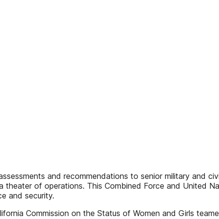
es assessments and recommendations to senior military and civi
r a theater of operations. This Combined Force and United 
e and security.
California Commission on the Status of Women and Girls team