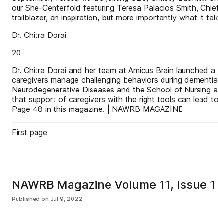
our She-Centerfold featuring Teresa Palacios Smith, Chie
trailblazer, an inspiration, but more importantly what it 
Dr. Chitra Dorai
20
Dr. Chitra Dorai and her team at Amicus Brain launched a 
caregivers manage challenging behaviors during dementia ca
Neurodegenerative Diseases and the School of Nursing at 
that support of caregivers with the right tools can lead t
Page 48 in this magazine. | NAWRB MAGAZINE
First page
NAWRB Magazine Volume 11, Issue 1 
Published on
Jul 9, 2022