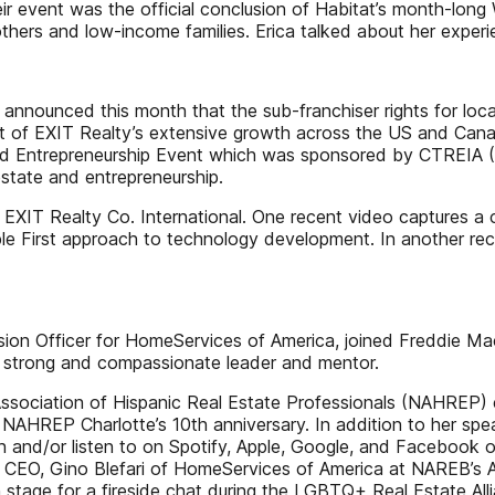
eir event was the official conclusion of Habitat’s month-lon
others and low-income families. Erica talked about her exper
 announced this month that the sub-franchiser rights for loca
art of EXIT Realty’s extensive growth across the US and Ca
d Entrepreneurship Event which was sponsored by CTREIA (C
estate and entrepreneurship.
 EXIT Realty Co. International. One recent video captures a
e First approach to technology development. In another recen
usion Officer for HomeServices of America, joined Freddie Mac
 strong and compassionate leader and mentor.
sociation of Hispanic Real Estate Professionals (NAHREP) ev
 NAHREP Charlotte’s 10th anniversary. In addition to her 
ch and/or listen to on Spotify, Apple, Google, and Facebo
EO, Gino Blefari of HomeServices of America at NAREB’s An
n stage for a fireside chat during the LGBTQ+ Real Estate A