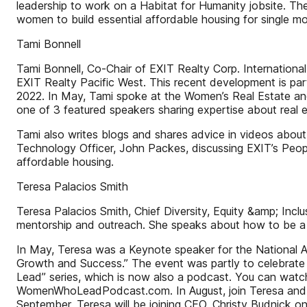
leadership to work on a Habitat for Humanity jobsite. Th
women to build essential affordable housing for single m
Tami Bonnell
Tami Bonnell, Co-Chair of EXIT Realty Corp. International
EXIT Realty Pacific West. This recent development is p
2022. In May, Tami spoke at the Women’s Real Estate an
one of 3 featured speakers sharing expertise about real 
Tami also writes blogs and shares advice in videos about
Technology Officer, John Packes, discussing EXIT’s Peopl
affordable housing.
Teresa Palacios Smith
Teresa Palacios Smith, Chief Diversity, Equity &amp; Incl
mentorship and outreach. She speaks about how to be a
In May, Teresa was a Keynote speaker for the National As
Growth and Success.” The event was partly to celebrate
Lead” series, which is now also a podcast. You can wat
WomenWhoLeadPodcast.com. In August, join Teresa and C
September, Teresa will be joining CEO, Christy Budnick o