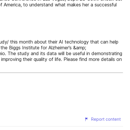
 of America, to understand what makes her a successful
tudy/ this month about their AI technology that can help
the Biggs Institute for Alzheimer’s &amp;
o. The study and its data will be useful in demonstrating
mproving their quality of life. Please find more details on
Report content