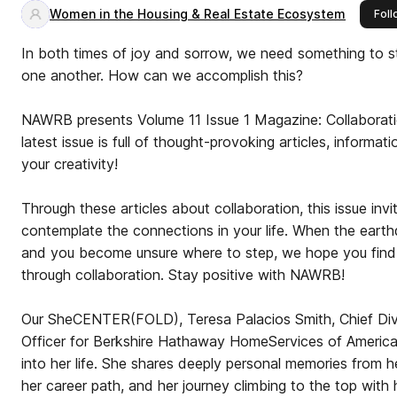
Women in the Housing & Real Estate Ecosystem
Foll
In both times of joy and sorrow, we need something to s
one another. How can we accomplish this?
NAWRB presents Volume 11 Issue 1 Magazine: Collaborati
latest issue is full of thought-provoking articles, informa
your creativity!
Through these articles about collaboration, this issue invi
contemplate the connections in your life. When the eart
and you become unsure where to step, we hope you find 
through collaboration. Stay positive with NAWRB!
Our SheCENTER(FOLD), Teresa Palacios Smith, Chief Diver
Officer for Berkshire Hathaway HomeServices of America,
into her life. She shares deeply personal memories from he
her career path, and her journey climbing to the top with he