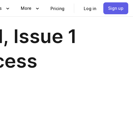
s
More
Sign up
Pricing
Log in
 Issue 1
cess