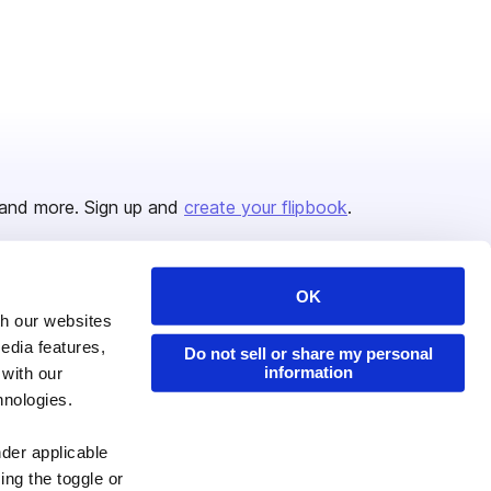
and more. Sign up and
create your flipbook
.
OK
Issuu Platform
Resources
th our websites
edia features,
Content Types
Developers
Do not sell or share my personal
information
 with our
Features
Publisher Directory
hnologies.
Flipbook
Redeem Code
nder applicable
Industries
ing the toggle or