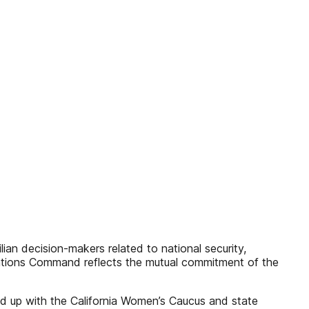
lian decision-makers related to national security,
Nations Command reflects the mutual commitment of the
ed up with the California Women’s Caucus and state