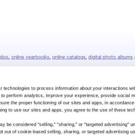
olios
online yearbooks
online catalogs
digital photo albums
Company
 technologies to process information about your interactions wi
 to perform analytics, improve your experience, provide social m
About us
nsure the proper functioning of our sites and apps, in accordance
Careers
uing to use our sites and apps, you agree to the use of these tec
Plans & Pricing
y be considered “selling,” “sharing,” or “targeted advertising” u
Press
 out of cookie-based selling, sharing, or targeted advertising us