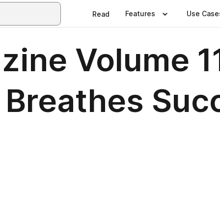
Features
Use Case
Read
ne Volume 11,
n Breathes Suc