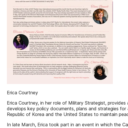
Erica Courtney
Erica Courtney, in her role of Military Strategist, provid
develops key policy documents, plans and strategies fo
Republic of Korea and the United States to maintain peac
In late March, Erica took part in an event in which the 