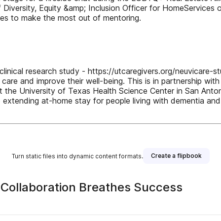
f Diversity, Equity &amp; Inclusion Officer for HomeServices
takes to make the most out of mentoring.
clinical research study - https://utcaregivers.org/neuvicare-s
re and improve their well-being. This is in partnership with 
the University of Texas Health Science Center in San Antoni
o extending at-home stay for people living with dementia and i
Create a flipbook
Turn static files into dynamic content formats.
Collaboration Breathes Success