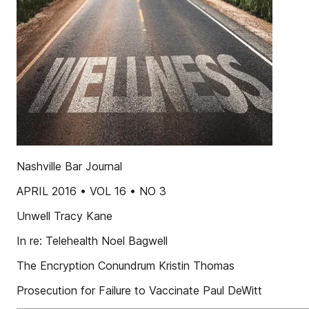
Nashville Bar Journal
APRIL 2016 • VOL 16 • NO 3
Unwell Tracy Kane
In re: Telehealth Noel Bagwell
The Encryption Conundrum Kristin Thomas
Prosecution for Failure to Vaccinate Paul DeWitt