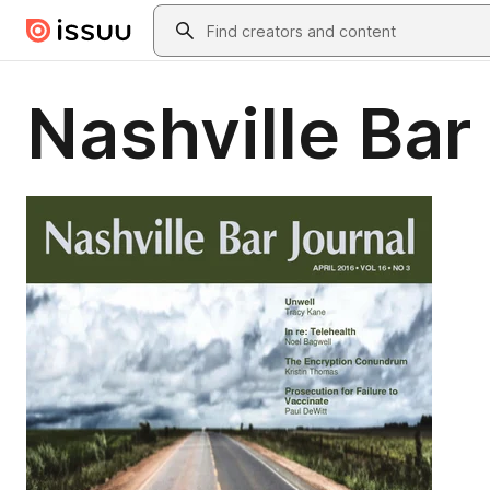
Skip to main content
Search
Nashville Bar 