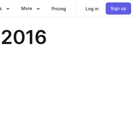
s
More
Sign up
Pricing
Log in
l 2016