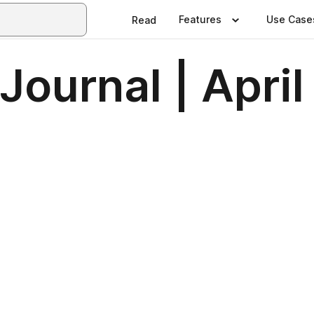
Features
Use Case
Read
Journal | Apri