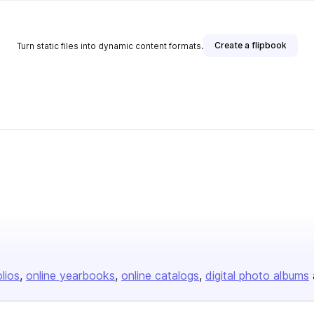
Create a flipbook
Turn static files into dynamic content formats.
olios
online yearbooks
online catalogs
digital photo albums