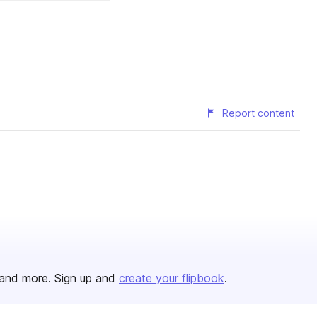
Report content
and more. Sign up and
create your flipbook
.