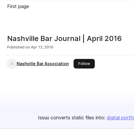
First page
Nashville Bar Journal | April 2016
Published on
Apr 12, 2016
Nashville Bar Association
this publisher
Follow
Issuu converts static files into:
digital portf