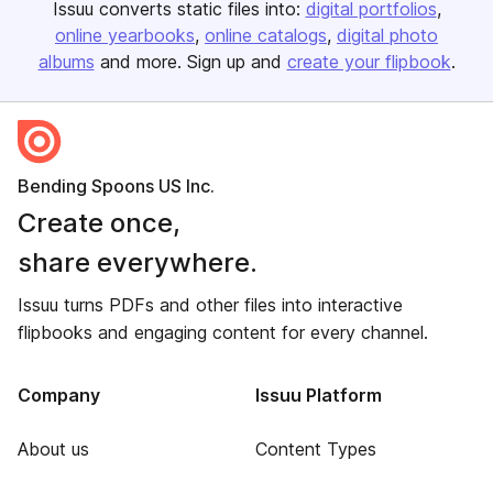
Issuu converts static files into:
digital portfolios
online yearbooks
online catalogs
digital photo
albums
and more. Sign up and
create your flipbook
.
Bending Spoons US Inc.
Create once,
share everywhere.
Issuu turns PDFs and other files into interactive
flipbooks and engaging content for every channel.
Company
Issuu Platform
About us
Content Types