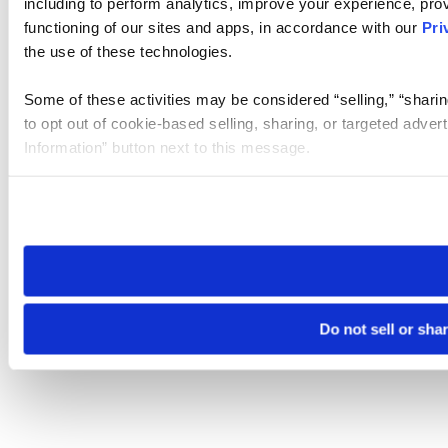
including to perform analytics, improve your experience, prov
functioning of our sites and apps, in accordance with our
Pri
the use of these technologies.
Some of these activities may be considered “selling,” “sharin
to opt out of cookie-based selling, sharing, or targeted adver
Information” button next to this message.
Please note that your opt-out preference is stored at the br
site you visit. If you access our sites from a different device
need to be set again.
Do not sell or sha