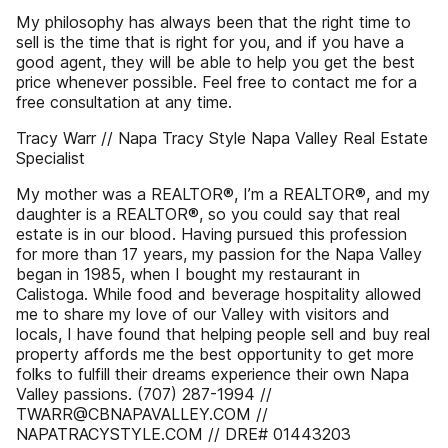
My philosophy has always been that the right time to
sell is the time that is right for you, and if you have a
good agent, they will be able to help you get the best
price whenever possible. Feel free to contact me for a
free consultation at any time.
Tracy Warr // Napa Tracy Style Napa Valley Real Estate
Specialist
My mother was a REALTOR®, I’m a REALTOR®, and my
daughter is a REALTOR®, so you could say that real
estate is in our blood. Having pursued this profession
for more than 17 years, my passion for the Napa Valley
began in 1985, when I bought my restaurant in
Calistoga. While food and beverage hospitality allowed
me to share my love of our Valley with visitors and
locals, I have found that helping people sell and buy real
property affords me the best opportunity to get more
folks to fulfill their dreams experience their own Napa
Valley passions. (707) 287-1994 //
TWARR@CBNAPAVALLEY.COM //
NAPATRACYSTYLE.COM // DRE# 01443203