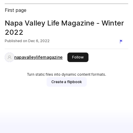
First page
Napa Valley Life Magazine - Winter
2022
Published on
Dec 6, 2022
napavalleylifemagazine
this publisher
Follow
Turn static files into dynamic content formats.
Create a flipbook