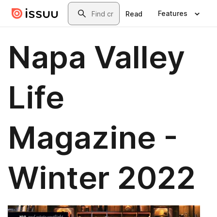
Skip to main content
Search
Features
Read
Napa Valley
Life
Magazine -
Winter 2022