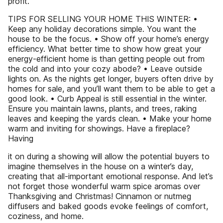
profit.
TIPS FOR SELLING YOUR HOME THIS WINTER: •
Keep any holiday decorations simple. You want the
house to be the focus. • Show off your home’s energy
efficiency. What better time to show how great your
energy-efficient home is than getting people out from
the cold and into your cozy abode? • Leave outside
lights on. As the nights get longer, buyers often drive by
homes for sale, and you’ll want them to be able to get a
good look. • Curb Appeal is still essential in the winter.
Ensure you maintain lawns, plants, and trees, raking
leaves and keeping the yards clean. • Make your home
warm and inviting for showings. Have a fireplace?
Having
it on during a showing will allow the potential buyers to
imagine themselves in the house on a winter’s day,
creating that all-important emotional response. And let’s
not forget those wonderful warm spice aromas over
Thanksgiving and Christmas! Cinnamon or nutmeg
diffusers and baked goods evoke feelings of comfort,
coziness, and home.