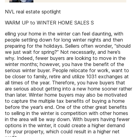
NVL real estate spotlight
WARM UP to WINTER HOME SALES S
elling your home in the winter can feel daunting, with
people settling down for long winter nights and then
preparing for the holidays. Sellers often wonder, “should
we just wait for spring?” Not necessarily, and here’s
why. Indeed, fewer buyers are looking to move in the
winter months; however, you have the benefit of the
serious winter buyer. People relocate for work, want to
be closer to family, retire and utilize 1031 exchanges at
all times of the year. Therefore, you have buyers that
are serious about getting into a new home sooner rather
than later. Winter home buyers may also be motivated
to capture the multiple tax benefits of buying a home
before the year’s end. One of the other great benefits
to selling in the winter is competition with other homes
in the area will be way down. With buyers having fewer
options in the winter, it could create a higher demand
for your property, which could result in a higher net