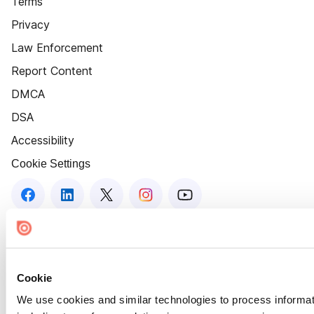
Terms
Privacy
Law Enforcement
Report Content
DMCA
DSA
Accessibility
Cookie Settings
Cookie
We use cookies and similar technologies to process informat