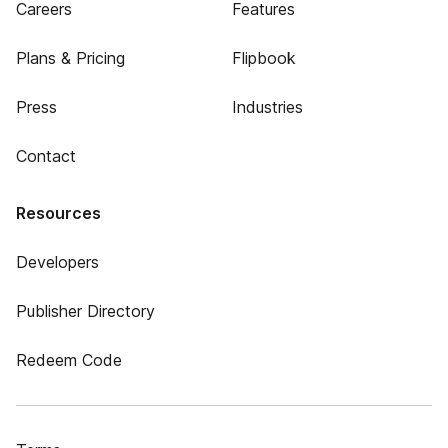
Careers
Features
Plans & Pricing
Flipbook
Press
Industries
Contact
Resources
Developers
Publisher Directory
Redeem Code