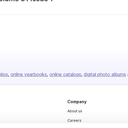
olios
online yearbooks
online catalogs
digital photo albums
Company
About us
Careers