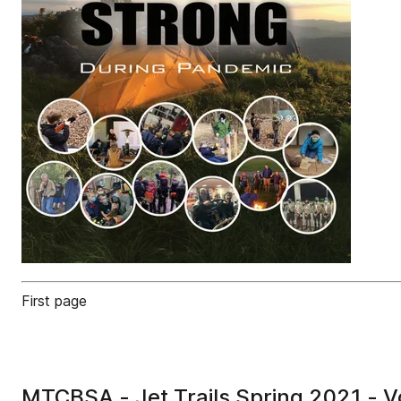
First page
MTCBSA - Jet Trails Spring 2021 - V