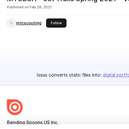
Published on
Feb 26, 2021
mtcscouting
this publisher
Follow
Issuu converts static files into:
digital portf
Bending Spoons US Inc.