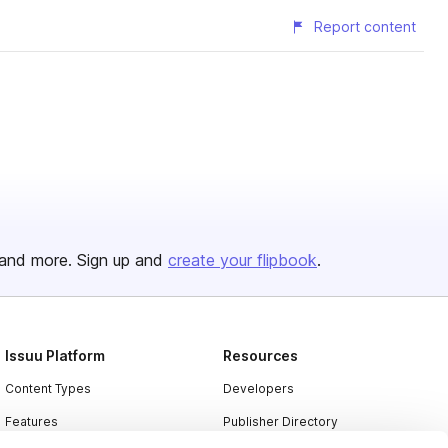
Report content
and more. Sign up and
create your flipbook
.
Issuu Platform
Resources
Content Types
Developers
Features
Publisher Directory