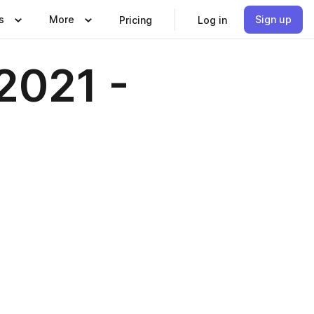
s
More
Sign up
Pricing
Log in
2021 -