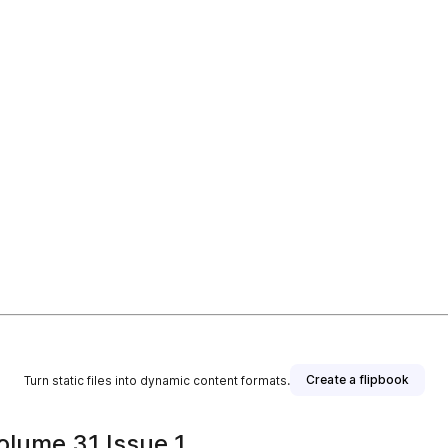
Create a flipbook
Turn static files into dynamic content formats.
olume 31 Issue 1