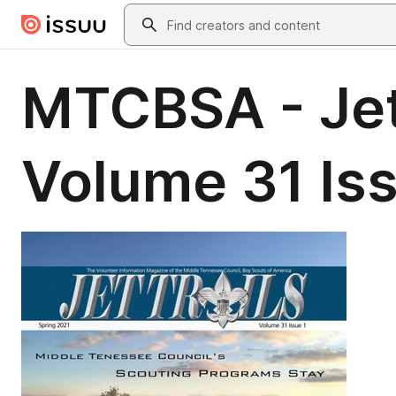
Skip to main content
Search
MTCBSA - Jet 
Volume 31 Iss