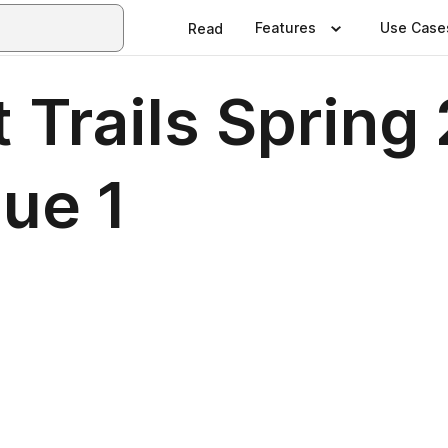
Features
Use Case
Read
Trails Spring 
ue 1