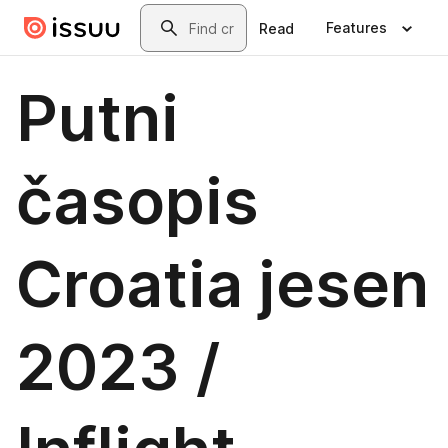
Skip to main content
Search
Features
Read
Putni
časopis
Croatia jesen
2023 /