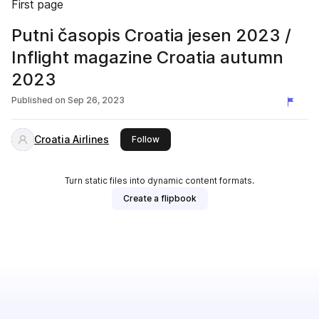
First page
Putni časopis Croatia jesen 2023 /
Inflight magazine Croatia autumn
2023
Published on
Sep 26, 2023
Croatia Airlines
this publisher
Follow
Turn static files into dynamic content formats.
Create a flipbook