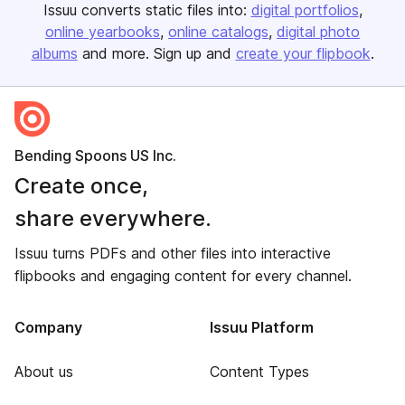
Issuu converts static files into:
digital portfolios
online yearbooks
online catalogs
digital photo
albums
and more. Sign up and
create your flipbook
.
Bending Spoons US Inc.
Create once,
share everywhere.
Issuu turns PDFs and other files into interactive
flipbooks and engaging content for every channel.
Company
Issuu Platform
About us
Content Types