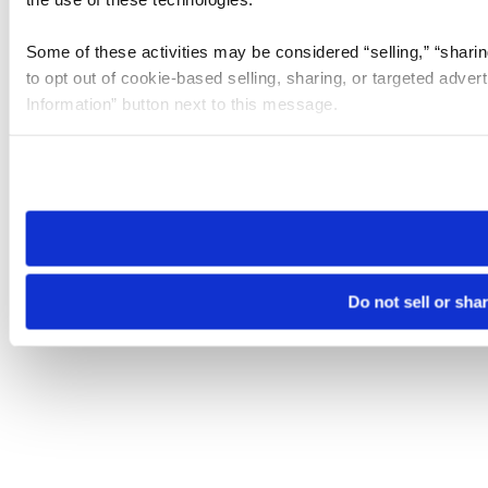
Some of these activities may be considered “selling,” “sharin
to opt out of cookie-based selling, sharing, or targeted adver
Information” button next to this message.
Please note that your opt-out preference is stored at the br
site you visit. If you access our sites from a different device
need to be set again.
Do not sell or sha