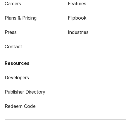
Careers
Features
Plans & Pricing
Flipbook
Press
Industries
Contact
Resources
Developers
Publisher Directory
Redeem Code