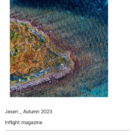
Jesen _ Autumn 2023
Inflight magazine