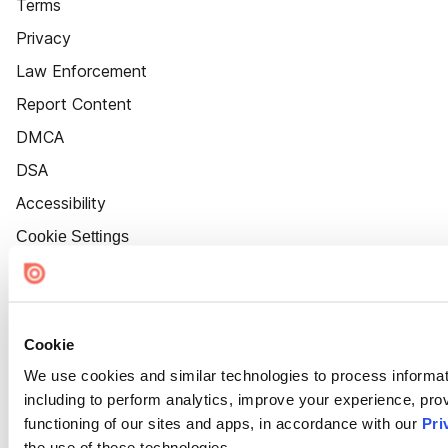
Terms
Privacy
Law Enforcement
Report Content
DMCA
DSA
Accessibility
Cookie Settings
Cookie
We use cookies and similar technologies to process informat
including to perform analytics, improve your experience, prov
functioning of our sites and apps, in accordance with our
Pri
the use of these technologies.