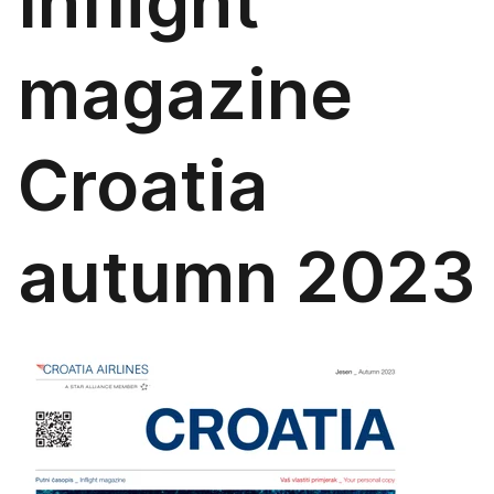
Inflight
magazine
Croatia
autumn 2023