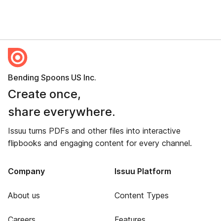
Bending Spoons US Inc.
Create once,
share everywhere.
Issuu turns PDFs and other files into interactive
flipbooks and engaging content for every channel.
Company
Issuu Platform
About us
Content Types
Careers
Features