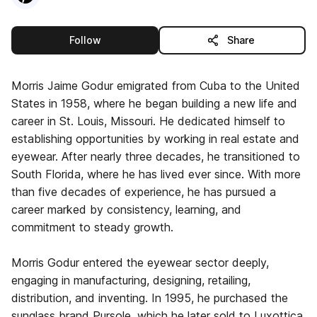
this publisher
Follow
Share
Morris Jaime Godur emigrated from Cuba to the United
States in 1958, where he began building a new life and
career in St. Louis, Missouri. He dedicated himself to
establishing opportunities by working in real estate and
eyewear. After nearly three decades, he transitioned to
South Florida, where he has lived ever since. With more
than five decades of experience, he has pursued a
career marked by consistency, learning, and
commitment to steady growth.
Morris Godur entered the eyewear sector deeply,
engaging in manufacturing, designing, retailing,
distribution, and inventing. In 1995, he purchased the
sunglass brand Pursole, which he later sold to Luxottica