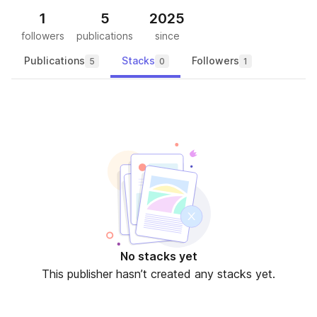
1
5
2025
followers
publications
since
Publications
Stacks
Followers
5
0
1
No stacks yet
This publisher hasn’t created any stacks yet.