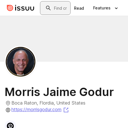
Skip to main content
Search
Features
Read
Morris Jaime Godur
Boca Raton, Flordia, United States
(opens in a new tab)
https://morrisgodur.com
Visit
Pinterest
profile