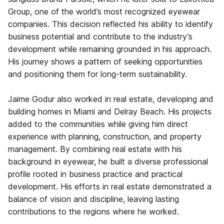
Group, one of the world’s most recognized eyewear
companies. This decision reflected his ability to identify
business potential and contribute to the industry’s
development while remaining grounded in his approach.
His journey shows a pattern of seeking opportunities
and positioning them for long-term sustainability.
Jaime Godur also worked in real estate, developing and
building homes in Miami and Delray Beach. His projects
added to the communities while giving him direct
experience with planning, construction, and property
management. By combining real estate with his
background in eyewear, he built a diverse professional
profile rooted in business practice and practical
development. His efforts in real estate demonstrated a
balance of vision and discipline, leaving lasting
contributions to the regions where he worked.