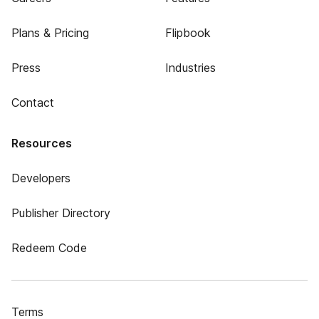
Plans & Pricing
Flipbook
Press
Industries
Contact
Resources
Developers
Publisher Directory
Redeem Code
Terms