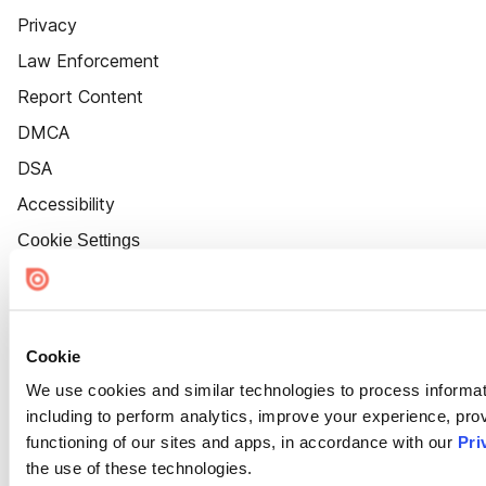
Privacy
Law Enforcement
Report Content
DMCA
DSA
Accessibility
Cookie Settings
Cookie
We use cookies and similar technologies to process informat
including to perform analytics, improve your experience, prov
functioning of our sites and apps, in accordance with our
Pri
the use of these technologies.