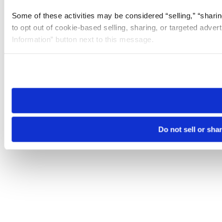
Some of these activities may be considered “selling,” “sharin
to opt out of cookie-based selling, sharing, or targeted adver
Information” button next to this message.
Please note that your opt-out preference is stored at the br
site you visit. If you access our sites from a different device
need to be set again.
Do not sell or sha