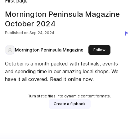
First page
Mornington Peninsula Magazine
October 2024
Published on
Sep 24, 2024
Mornington Peninsula Magazine
this publisher
Follow
October is a month packed with festivals, events
and spending time in our amazing local shops. We
have it all covered. Read it online now.
Turn static files into dynamic content formats.
Create a flipbook