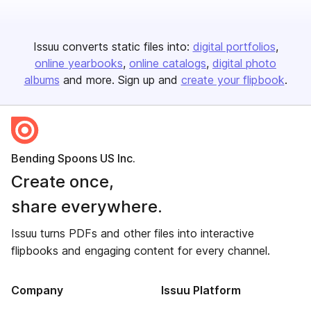
Issuu converts static files into:
digital portfolios
online yearbooks
online catalogs
digital photo
albums
and more. Sign up and
create your flipbook
.
Bending Spoons US Inc.
Create once,
share everywhere.
Issuu turns PDFs and other files into interactive
flipbooks and engaging content for every channel.
Company
Issuu Platform