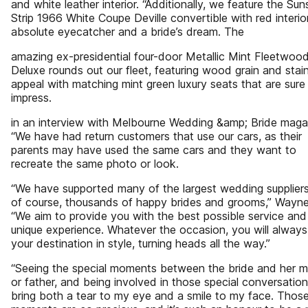
and white leather interior. “Additionally, we feature the Sun
Strip 1966 White Coupe Deville convertible with red interio
absolute eyecatcher and a bride’s dream. The
amazing ex-presidential four-door Metallic Mint Fleetwoo
Deluxe rounds out our fleet, featuring wood grain and stai
appeal with matching mint green luxury seats that are sure
impress.
in an interview with Melbourne Wedding &amp; Bride maga
“We have had return customers that use our cars, as their
parents may have used the same cars and they want to
recreate the same photo or look.
“We have supported many of the largest wedding supplier
of course, thousands of happy brides and grooms,” Wayne
“We aim to provide you with the best possible service and 
unique experience. Whatever the occasion, you will always
your destination in style, turning heads all the way.”
“Seeing the special moments between the bride and her m
or father, and being involved in those special conversation
bring both a tear to my eye and a smile to my face. Thos