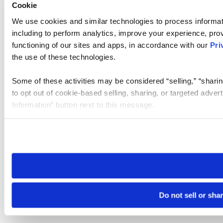
Cookie
We use cookies and similar technologies to process informat
including to perform analytics, improve your experience, prov
functioning of our sites and apps, in accordance with our
Pri
the use of these technologies.
Some of these activities may be considered “selling,” “sharin
to opt out of cookie-based selling, sharing, or targeted adver
Information” button next to this message.
Please note that your opt-out preference is stored at the br
site you visit. If you access our sites from a different device
need to be set again.
Do not sell or sha