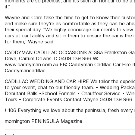
moments are so precious, and it’s such an honour to be a 
it.”
Wayne and Clare take the time to get to know their cust
and make sure they’re as comfortable as they can be ahe
their special day. “We highly encourage our clients to view
cars at our facility and sit in them to ensure the car is the ri
for them,” Wayne said
CADDYMAN CADILLAC OCCASIONS A: 38a Frankston Ga
Drive, Carrum Downs T: 0409 139 966 W:
www.caddyman.com.au FB: Caddyman Cadillac Car Hire 
Caddymancadillac
CADILLAC WEDDING AND CAR HIRE We tailor the experi
to your event, chat to our friendly team. • Wedding Pack
Debutant Balls •School Formals • Chauffeur Service • Win
Tours • Corporate Events Contact Wayne 0409 139 966
( 106 Everything we love about the peninsula, fresh every
mornington PENINSULA Magazine