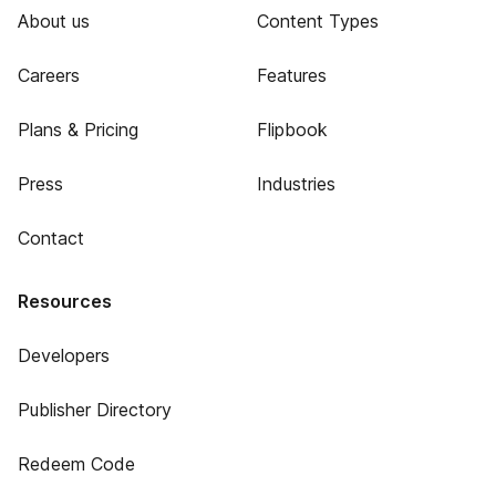
About us
Content Types
Careers
Features
Plans & Pricing
Flipbook
Press
Industries
Contact
Resources
Developers
Publisher Directory
Redeem Code