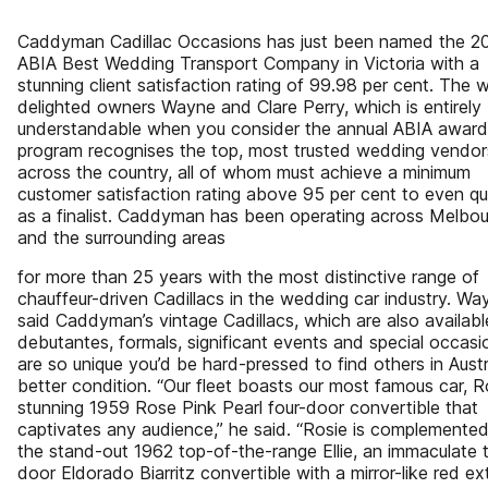
Caddyman Cadillac Occasions has just been named the 2
ABIA Best Wedding Transport Company in Victoria with a
stunning client satisfaction rating of 99.98 per cent. The 
delighted owners Wayne and Clare Perry, which is entirely
understandable when you consider the annual ABIA award
program recognises the top, most trusted wedding vendor
across the country, all of whom must achieve a minimum
customer satisfaction rating above 95 per cent to even qu
as a finalist. Caddyman has been operating across Melbo
and the surrounding areas
for more than 25 years with the most distinctive range of
chauffeur-driven Cadillacs in the wedding car industry. Wa
said Caddyman’s vintage Cadillacs, which are also availabl
debutantes, formals, significant events and special occasi
are so unique you’d be hard-pressed to find others in Austra
better condition. “Our fleet boasts our most famous car, R
stunning 1959 Rose Pink Pearl four-door convertible that
captivates any audience,” he said. “Rosie is complemente
the stand-out 1962 top-of-the-range Ellie, an immaculate
door Eldorado Biarritz convertible with a mirror-like red ext