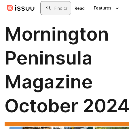
Skip to main content
Search
Features
Read
Mornington
Peninsula
Magazine
October 202