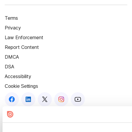
Terms
Privacy
Law Enforcement
Report Content
DMCA
DSA
Accessibility
Cookie Settings