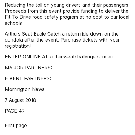
Reducing the toll on young drivers and their passengers
Proceeds from this event provide funding to deliver the
Fit To Drive road safety program at no cost to our local
schools
Arthurs Seat Eagle Catch a return ride down on the
gondola after the event. Purchase tickets with your
registration!
ENTER ONLINE AT arthursseatchallenge.com.au
MA JOR PARTNERS:
E VENT PARTNERS:
Mornington News
7 August 2018
PAGE 47
First page