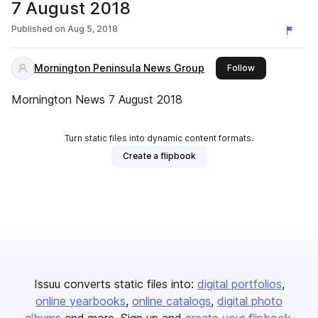
7 August 2018
Published on
Aug 5, 2018
Mornington Peninsula News Group
this publisher
Follow
Mornington News 7 August 2018
Turn static files into dynamic content formats.
Create a flipbook
Issuu converts static files into:
digital portfolios
online yearbooks
online catalogs
digital photo