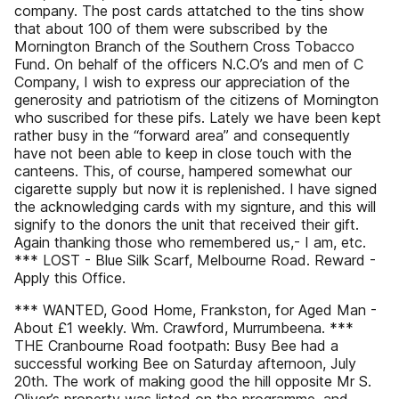
company. The post cards attatched to the tins show
that about 100 of them were subscribed by the
Mornington Branch of the Southern Cross Tobacco
Fund. On behalf of the officers N.C.O’s and men of C
Company, I wish to express our appreciation of the
generosity and patriotism of the citizens of Mornington
who suscribed for these pifs. Lately we have been kept
rather busy in the “forward area” and consequently
have not been able to keep in close touch with the
canteens. This, of course, hampered somewhat our
cigarette supply but now it is replenished. I have signed
the acknowledging cards with my signture, and this will
signify to the donors the unit that received their gift.
Again thanking those who remembered us,- I am, etc.
*** LOST - Blue Silk Scarf, Melbourne Road. Reward -
Apply this Office.
*** WANTED, Good Home, Frankston, for Aged Man -
About £1 weekly. Wm. Crawford, Murrumbeena. ***
THE Cranbourne Road footpath: Busy Bee had a
successful working Bee on Saturday afternoon, July
20th. The work of making good the hill opposite Mr S.