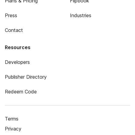
Plans & Pricing
Flipbook
Press
Industries
Contact
Resources
Developers
Publisher Directory
Redeem Code
Terms
Privacy