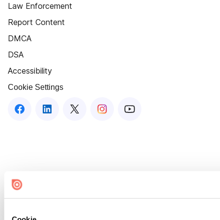
Law Enforcement
Report Content
DMCA
DSA
Accessibility
Cookie Settings
Cookie