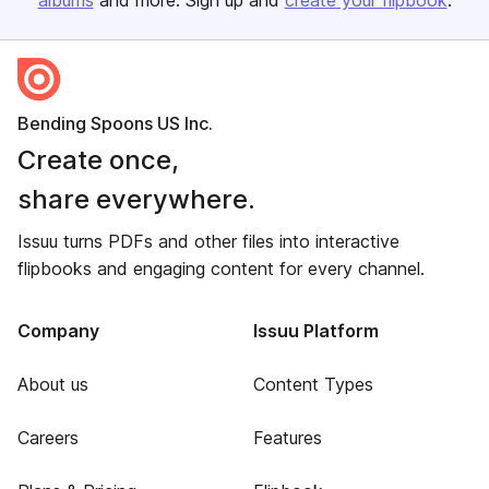
albums
and more. Sign up and
create your flipbook
.
Bending Spoons US Inc.
Create once,
share everywhere.
Issuu turns PDFs and other files into interactive
flipbooks and engaging content for every channel.
Company
Issuu Platform
About us
Content Types
Careers
Features