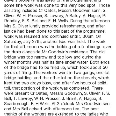
Oliver’s property was listed on the programme, and
some fine work was done to this very bad spot. Those
assisting included Cr Oates, Messrs Goodwin senr., S.
Oliver, W. H. Prosser, S. Lawrey, A Bailey, A. Hague, P.
Roadley, F. S. Bell and F. H. Wells. During the afternoon
Mrs S. Oliver kindly provided refreshments, and after
justice had been done to this part of the programme,
work was resumed and continued until 5.30pm. On
Saturday, July 27th, another Bee was held. The work
for that afternoon was the building of a footbridge over
the drain alongside Mr Goodwin’s residence. The old
bridge was too narrow and too low and during the
winter months was half its time under water. Both ends
of the bridge had to be filled up, which took about 50
yards of filling. The workers went in two gangs, one lot
bridge building, and the other lot on the shovels, which
kept the two drays busy, and after five hours of solid
toil, that portion of the work was completed. There
were present Cr Oates, Messrs Goodwin, S. Oliver, F. S.
Bell, T. Lawrey, W. H. Prosser, J. Brant, A. Hague, B.
Scarborough, F. H Wells. At 3 o’clock Mrs Goodwin senr,
and Mrs Bell arrived with afternoon tea. The best
thanks of the workers are extended to the ladies who