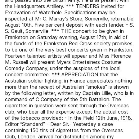
and passed into the British Army. He is at present with
the Headquarters Artillery. *** TENDERS invited for
Excavation of Waterhole. Specifications may be
inspected at Mr C. Murray’s Store, Somerville, returnable
August 10th. Five per cent deposit with each tender. - S.
S. Gault, Somerville. *** THE concert to be given in
Frankston on Saturday evening, August 17th, in aid of
the funds of the Frankston Red Cross society promises
to be one of the very best concerts given in Frankston.
Fourteen talented artists will appear and Miss Florence
M. Russell will present Myers Entertainers Costume
Comedy Company, under the auspices of the local
concert committee. *** APPRECIATION that the
Australian soldier fighting, in France appreciates nothing
more than the receipt of Australian “smokes” is shown
by the following letter, written by Captain Lillie, who is in
command of C Company of the 5th Battalion. The
cigarettes in question were sent through the Overseas
club, who bear all the expense except the actual cost -
of the tobacco provided: - In the Field 12th June, 1918.
Editor “Standard” - Dear Sir.- Yesterday a case
containing 150 tins of cigarettes from the Overseas
Club, London, arrived for distribution among my