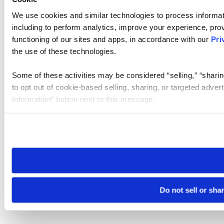
We use cookies and similar technologies to process informat
including to perform analytics, improve your experience, prov
functioning of our sites and apps, in accordance with our
Pri
the use of these technologies.
Some of these activities may be considered “selling,” “sharin
to opt out of cookie-based selling, sharing, or targeted adver
Information” button next to this message.
Please note that your opt-out preference is stored at the br
site you visit. If you access our sites from a different device
need to be set again.
Do not sell or sha