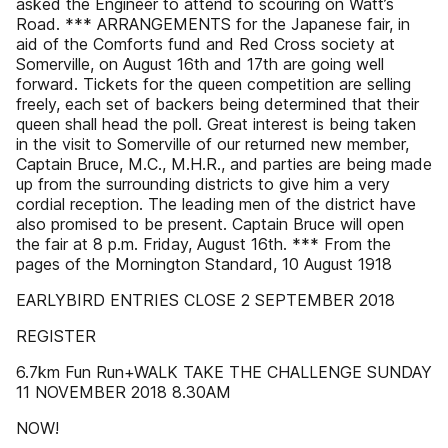
asked the Engineer to attend to scouring on Watt’s
Road. *** ARRANGEMENTS for the Japanese fair, in
aid of the Comforts fund and Red Cross society at
Somerville, on August 16th and 17th are going well
forward. Tickets for the queen competition are selling
freely, each set of backers being determined that their
queen shall head the poll. Great interest is being taken
in the visit to Somerville of our returned new member,
Captain Bruce, M.C., M.H.R., and parties are being made
up from the surrounding districts to give him a very
cordial reception. The leading men of the district have
also promised to be present. Captain Bruce will open
the fair at 8 p.m. Friday, August 16th. *** From the
pages of the Mornington Standard, 10 August 1918
EARLYBIRD ENTRIES CLOSE 2 SEPTEMBER 2018
REGISTER
6.7km Fun Run+WALK TAKE THE CHALLENGE SUNDAY
11 NOVEMBER 2018 8.30AM
NOW!