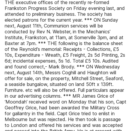
THE executive offices of the recently re-formed
Frankston Progress Society on Friday evening last, and
attended to preliminary business. The society has
elected patrons for the current year. *** ON Sunday
next, August 11th, Communion services will be
conducted by Rev N. Webster, in the Mechanics’
Institute, Frankston, at 11am, at Somerville 3pm, and at
Baxter at 7pm. *** THE following is the balance sheet
of the Reynold’s memorial: Receipts - Collections, £5
10s, Expenditure - Wreath, £5 Freight, 2s 5d Printing, 2s
6d; incidental expenses, 5s 1d. Total £5 10s. Audited
and found correct,- Mark Brody. *** ON Wednesday
next, August 14th, Messrs Coghill and Haughton will
offer for sale, on the property, Mitchell Street, Seaford,
a seaside bungalow, situated on land 50ft x 139ft.
Furniture. etc will also be offered. Full particulars appear
in our advertising columns. *** MR James Grice of
‘Moondah’ received word on Monday that his son, Capt
Geoffrey Grice, had been awarded the Military Cross
for gallantry in the field. Capt Grice tried to enlist in
Melbourne but was rejected. He then took is passage
to London and offered his services and was accepted