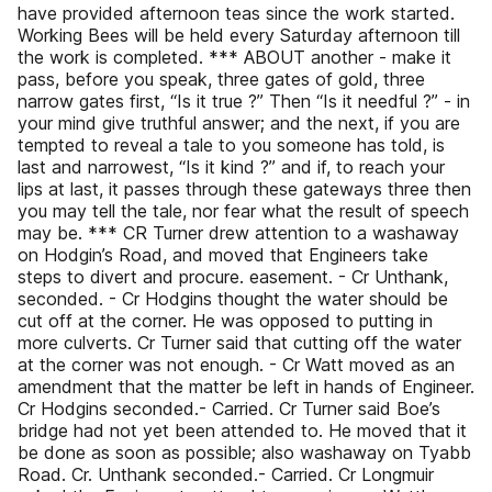
have provided afternoon teas since the work started.
Working Bees will be held every Saturday afternoon till
the work is completed. *** ABOUT another - make it
pass, before you speak, three gates of gold, three
narrow gates first, “Is it true ?” Then “Is it needful ?” - in
your mind give truthful answer; and the next, if you are
tempted to reveal a tale to you someone has told, is
last and narrowest, “Is it kind ?” and if, to reach your
lips at last, it passes through these gateways three then
you may tell the tale, nor fear what the result of speech
may be. *** CR Turner drew attention to a washaway
on Hodgin’s Road, and moved that Engineers take
steps to divert and procure. easement. - Cr Unthank,
seconded. - Cr Hodgins thought the water should be
cut off at the corner. He was opposed to putting in
more culverts. Cr Turner said that cutting off the water
at the corner was not enough. - Cr Watt moved as an
amendment that the matter be left in hands of Engineer.
Cr Hodgins seconded.- Carried. Cr Turner said Boe’s
bridge had not yet been attended to. He moved that it
be done as soon as possible; also washaway on Tyabb
Road. Cr. Unthank seconded.- Carried. Cr Longmuir