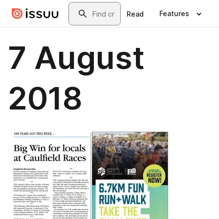
Skip to main content
Search
Features
Read
7 August
2018