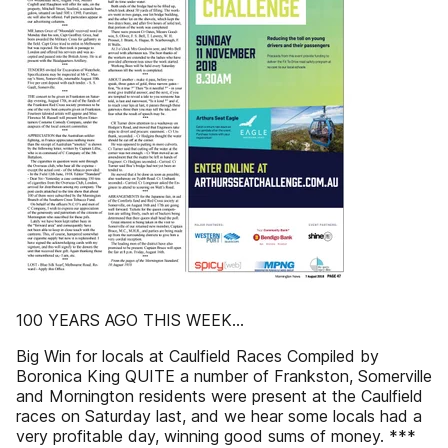
100 YEARS AGO THIS WEEK...
Big Win for locals at Caulfield Races Compiled by
Boronica King QUITE a number of Frankston, Somerville
and Mornington residents were present at the Caulfield
races on Saturday last, and we hear some locals had a
very profitable day, winning good sums of money. ***