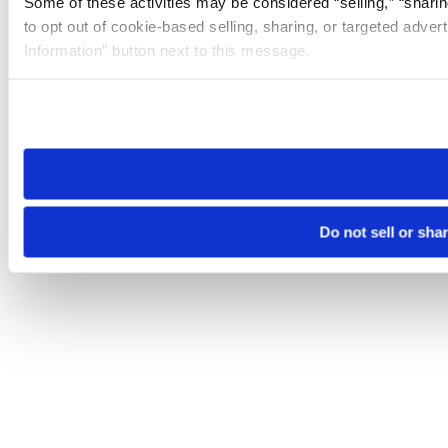
Some of these activities may be considered “selling,” “sharin
to opt out of cookie-based selling, sharing, or targeted adver
Information” button next to this message.
Please note that your opt-out preference is stored at the br
site you visit. If you access our sites from a different device
need to be set again.
Do not sell or sha