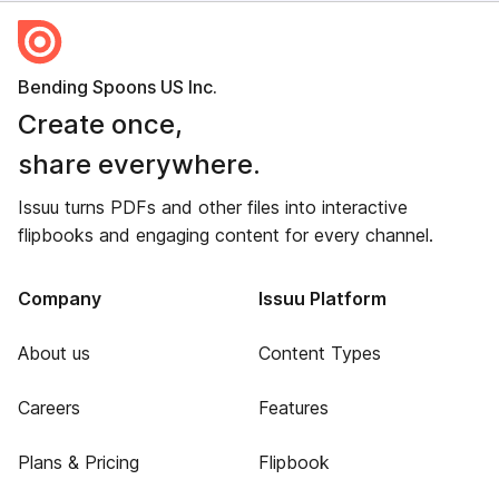
Bending Spoons US Inc.
Create once,
share everywhere.
Issuu turns PDFs and other files into interactive
flipbooks and engaging content for every channel.
Company
Issuu Platform
About us
Content Types
Careers
Features
Plans & Pricing
Flipbook