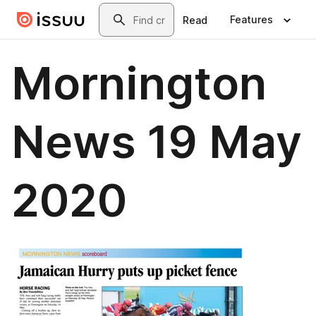
Skip to main content
Search
Features
Read
Mornington
News 19 May
2020