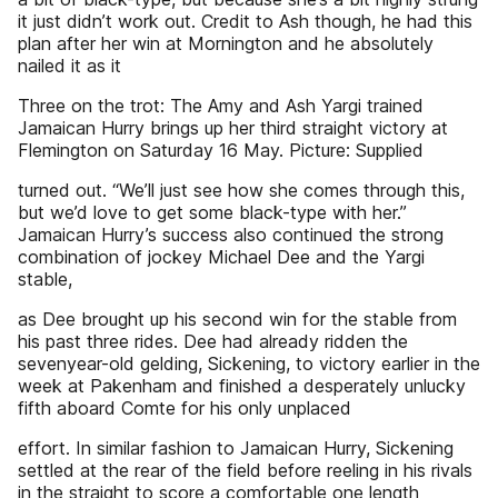
it just didn’t work out. Credit to Ash though, he had this
plan after her win at Mornington and he absolutely
nailed it as it
Three on the trot: The Amy and Ash Yargi trained
Jamaican Hurry brings up her third straight victory at
Flemington on Saturday 16 May. Picture: Supplied
turned out. “We’ll just see how she comes through this,
but we’d love to get some black-type with her.”
Jamaican Hurry’s success also continued the strong
combination of jockey Michael Dee and the Yargi
stable,
as Dee brought up his second win for the stable from
his past three rides. Dee had already ridden the
sevenyear-old gelding, Sickening, to victory earlier in the
week at Pakenham and finished a desperately unlucky
fifth aboard Comte for his only unplaced
effort. In similar fashion to Jamaican Hurry, Sickening
settled at the rear of the field before reeling in his rivals
in the straight to score a comfortable one length