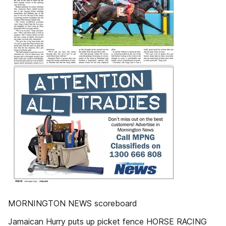
MORNINGTON NEWS scoreboard
Jamaican Hurry puts up picket fence HORSE RACING