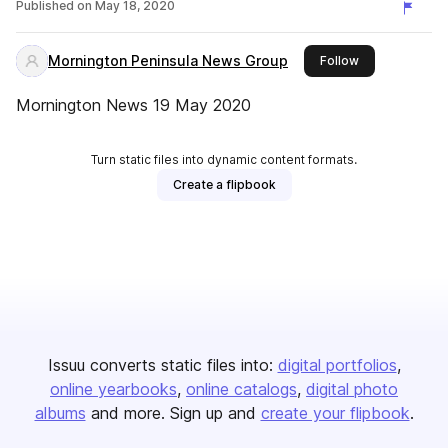
Published on
May 18, 2020
Mornington Peninsula News Group
this publisher
Follow
Mornington News 19 May 2020
Turn static files into dynamic content formats.
Create a flipbook
Issuu converts static files into:
digital portfolios
online yearbooks
online catalogs
digital photo
albums
and more. Sign up and
create your flipbook
.