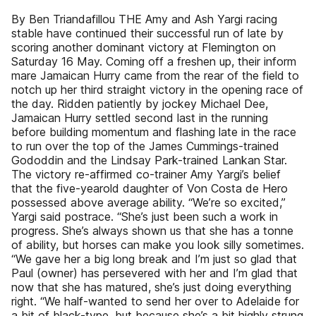
By Ben Triandafillou THE Amy and Ash Yargi racing
stable have continued their successful run of late by
scoring another dominant victory at Flemington on
Saturday 16 May. Coming off a freshen up, their inform
mare Jamaican Hurry came from the rear of the field to
notch up her third straight victory in the opening race of
the day. Ridden patiently by jockey Michael Dee,
Jamaican Hurry settled second last in the running
before building momentum and flashing late in the race
to run over the top of the James Cummings-trained
Gododdin and the Lindsay Park-trained Lankan Star.
The victory re-affirmed co-trainer Amy Yargi’s belief
that the five-yearold daughter of Von Costa de Hero
possessed above average ability. “We’re so excited,”
Yargi said postrace. “She’s just been such a work in
progress. She’s always shown us that she has a tonne
of ability, but horses can make you look silly sometimes.
“We gave her a big long break and I’m just so glad that
Paul (owner) has persevered with her and I’m glad that
now that she has matured, she’s just doing everything
right. “We half-wanted to send her over to Adelaide for
a bit of black-type, but because she’s a bit highly strung