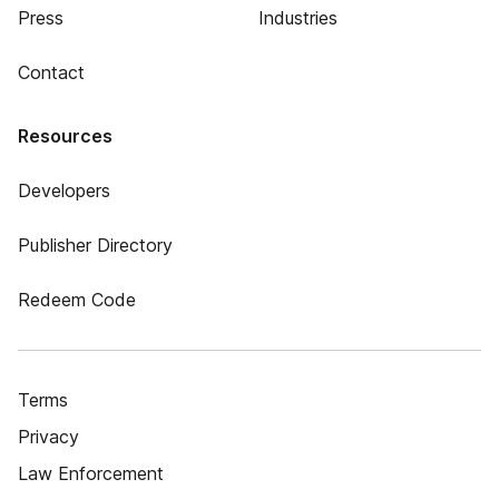
Press
Industries
Contact
Resources
Developers
Publisher Directory
Redeem Code
Terms
Privacy
Law Enforcement