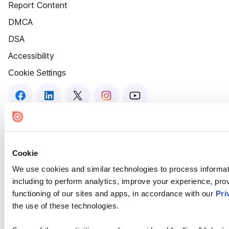
Report Content
DMCA
DSA
Accessibility
Cookie Settings
Cookie
We use cookies and similar technologies to process informat
including to perform analytics, improve your experience, prov
functioning of our sites and apps, in accordance with our
Pri
the use of these technologies.