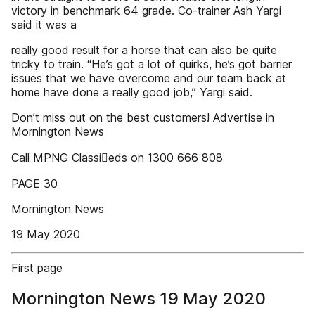
victory in benchmark 64 grade. Co-trainer Ash Yargi
said it was a
really good result for a horse that can also be quite
tricky to train. “He’s got a lot of quirks, he’s got barrier
issues that we have overcome and our team back at
home have done a really good job,” Yargi said.
Don’t miss out on the best customers! Advertise in
Mornington News
Call MPNG Classieds on 1300 666 808
PAGE 30
Mornington News
19 May 2020
First page
Mornington News 19 May 2020