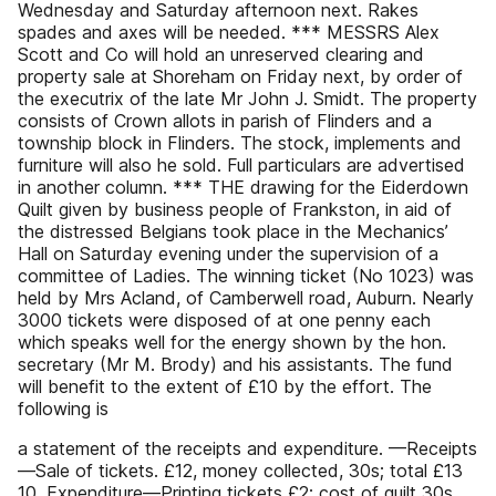
Wednesday and Saturday afternoon next. Rakes
spades and axes will be needed. *** MESSRS Alex
Scott and Co will hold an unreserved clearing and
property sale at Shoreham on Friday next, by order of
the executrix of the late Mr John J. Smidt. The property
consists of Crown allots in parish of Flinders and a
township block in Flinders. The stock, implements and
furniture will also he sold. Full particulars are advertised
in another column. *** THE drawing for the Eiderdown
Quilt given by business people of Frankston, in aid of
the distressed Belgians took place in the Mechanics’
Hall on Saturday evening under the supervision of a
committee of Ladies. The winning ticket (No 1023) was
held by Mrs Acland, of Camberwell road, Auburn. Nearly
3000 tickets were disposed of at one penny each
which speaks well for the energy shown by the hon.
secretary (Mr M. Brody) and his assistants. The fund
will benefit to the extent of £10 by the effort. The
following is
a statement of the receipts and expenditure. —Receipts
—Sale of tickets. £12, money collected, 30s; total £13
10. Expenditure—Printing tickets £2; cost of quilt 30s,