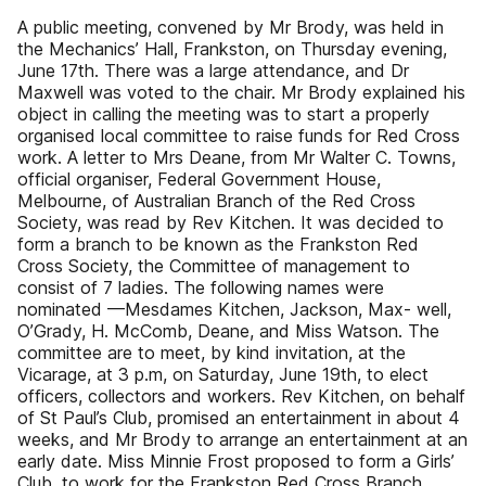
A public meeting, convened by Mr Brody, was held in
the Mechanics’ Hall, Frankston, on Thursday evening,
June 17th. There was a large attendance, and Dr
Maxwell was voted to the chair. Mr Brody explained his
object in calling the meeting was to start a properly
organised local committee to raise funds for Red Cross
work. A letter to Mrs Deane, from Mr Walter C. Towns,
official organiser, Federal Government House,
Melbourne, of Australian Branch of the Red Cross
Society, was read by Rev Kitchen. It was decided to
form a branch to be known as the Frankston Red
Cross Society, the Committee of management to
consist of 7 ladies. The following names were
nominated —Mesdames Kitchen, Jackson, Max- well,
O’Grady, H. McComb, Deane, and Miss Watson. The
committee are to meet, by kind invitation, at the
Vicarage, at 3 p.m, on Saturday, June 19th, to elect
officers, collectors and workers. Rev Kitchen, on behalf
of St Paul’s Club, promised an entertainment in about 4
weeks, and Mr Brody to arrange an entertainment at an
early date. Miss Minnie Frost proposed to form a Girls’
Club, to work for the Frankston Red Cross Branch.