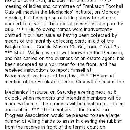
Hotel of June 27th, and July 11th and 25th. *** A
meeting of ladies and committee of Frankston Football
Club will meet in the Mechanics’ Institute, on Monday
evening, for the purpose of taking steps to get up a
concert to clear off the debt at present existing on the
club. *** THE following names were inadvertently
omitted in our last issue as having been collected by
means of the monthly collecting cards in aid of the
Belgian fund:—Connie Mason 10s 6d, Louie Coxell 3s.
*** MR L. Wilding, who is well known on the Peninsula,
and has carried on the business of an estate agent, has
been accepted as a volunteer for the front, and has
received instructions to report himself at
Broadmeadows in about ten days. *** THE annual
meeting of the Frankston Tennis Club will be held in the
Mechanics’ Institute, on Saturday evening next, at 8
o’clock, when members and intending members will be
made welcome. The business will be election of officers
and routine. *** THE members of the Frankston
Progress Association would be pleased to see a large
number of willing hands to assist in clearing the rubbish
from the reserve in front of the tennis court on