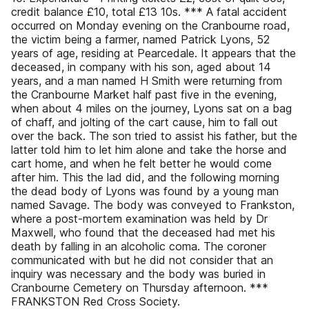
credit balance £10, total £13 10s. *** A fatal accident
occurred on Monday evening on the Cranbourne road,
the victim being a farmer, named Patrick Lyons, 52
years of age, residing at Pearcedale. It appears that the
deceased, in company with his son, aged about 14
years, and a man named H Smith were returning from
the Cranbourne Market half past five in the evening,
when about 4 miles on the journey, Lyons sat on a bag
of chaff, and jolting of the cart cause, him to fall out
over the back. The son tried to assist his father, but the
latter told him to let him alone and take the horse and
cart home, and when he felt better he would come
after him. This the lad did, and the following morning
the dead body of Lyons was found by a young man
named Savage. The body was conveyed to Frankston,
where a post-mortem examination was held by Dr
Maxwell, who found that the deceased had met his
death by falling in an alcoholic coma. The coroner
communicated with but he did not consider that an
inquiry was necessary and the body was buried in
Cranbourne Cemetery on Thursday afternoon. ***
FRANKSTON Red Cross Society.