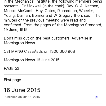
in the Mechanics’ Institute, the following members being
present:—Dr Maxwell (in the chair), Rev. G. A. Kitchen,
Messrs McComb, Hay, Oates, Richardson, Wheeler,
Young, Dalman, Bonner and W. Gregory (hon. sec). The
minutes of the previous meeting were read and
confirmed. From the pages of the Mornington Standard,
19 June, 1915
Don’t miss out on the best customers! Advertise in
Mornington News
Call MPNG ClassiÀeds on 1300 666 808
Mornington News 16 June 2015
PAGE 53
First page
16 June 2015
Published on
Jun 15, 2015