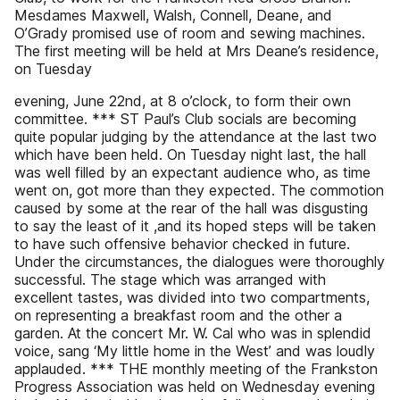
Mesdames Maxwell, Walsh, Connell, Deane, and
O’Grady promised use of room and sewing machines.
The first meeting will be held at Mrs Deane’s residence,
on Tuesday
evening, June 22nd, at 8 o’clock, to form their own
committee. *** ST Paul’s Club socials are becoming
quite popular judging by the attendance at the last two
which have been held. On Tuesday night last, the hall
was well filled by an expectant audience who, as time
went on, got more than they expected. The commotion
caused by some at the rear of the hall was disgusting
to say the least of it ,and its hoped steps will be taken
to have such offensive behavior checked in future.
Under the circumstances, the dialogues were thoroughly
successful. The stage which was arranged with
excellent tastes, was divided into two compartments,
on representing a breakfast room and the other a
garden. At the concert Mr. W. Cal who was in splendid
voice, sang ‘My little home in the West’ and was loudly
applauded. *** THE monthly meeting of the Frankston
Progress Association was held on Wednesday evening