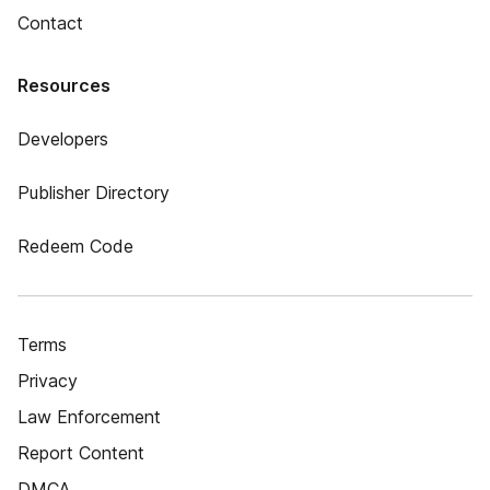
Contact
Resources
Developers
Publisher Directory
Redeem Code
Terms
Privacy
Law Enforcement
Report Content
DMCA