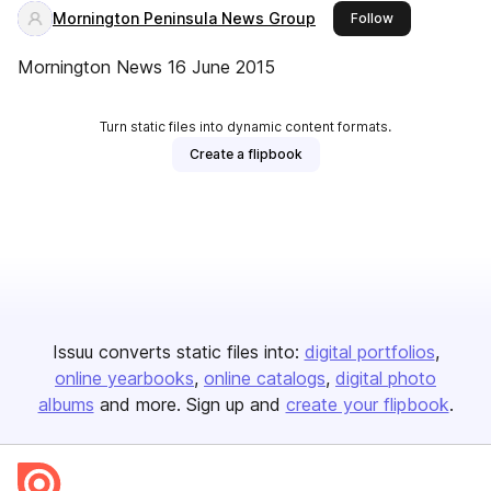
Mornington Peninsula News Group
this publisher
Follow
Mornington News 16 June 2015
Turn static files into dynamic content formats.
Create a flipbook
Issuu converts static files into:
digital portfolios
online yearbooks
online catalogs
digital photo
albums
and more. Sign up and
create your flipbook
.