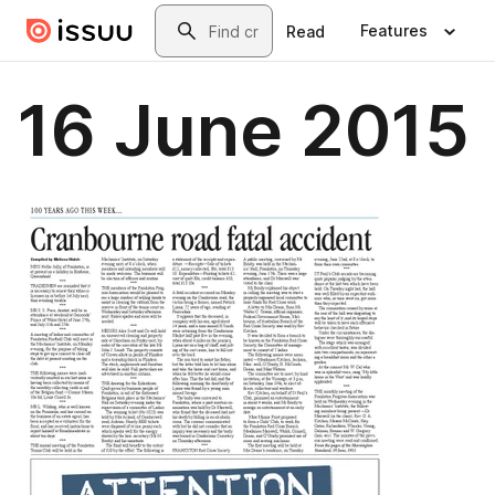
Skip to main content
Search
Features
Read
16 June 2015