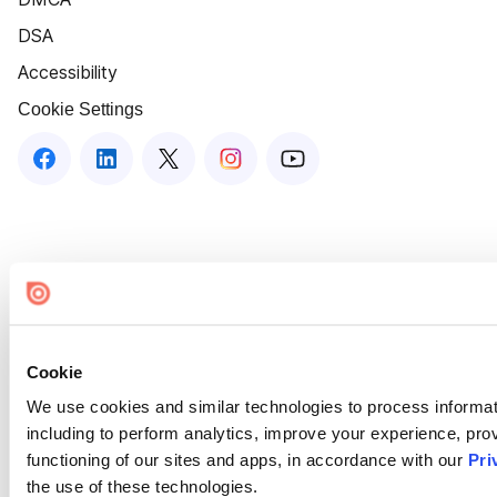
DSA
Accessibility
Cookie Settings
Cookie
We use cookies and similar technologies to process informat
including to perform analytics, improve your experience, prov
functioning of our sites and apps, in accordance with our
Pri
the use of these technologies.