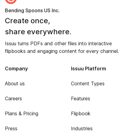
Bending Spoons US Inc.
Create once,
share everywhere.
Issuu turns PDFs and other files into interactive
flipbooks and engaging content for every channel.
Company
Issuu Platform
About us
Content Types
Careers
Features
Plans & Pricing
Flipbook
Press
Industries