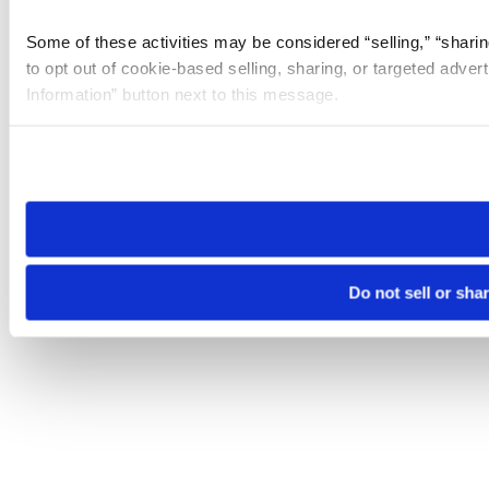
Some of these activities may be considered “selling,” “sharin
to opt out of cookie-based selling, sharing, or targeted adver
Information” button next to this message.
Please note that your opt-out preference is stored at the br
site you visit. If you access our sites from a different device
need to be set again.
Do not sell or sha