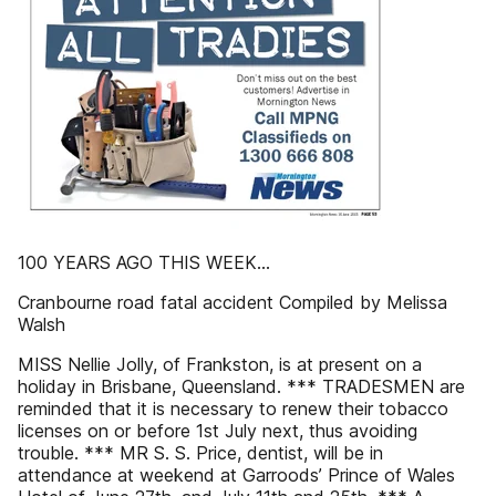
100 YEARS AGO THIS WEEK...
Cranbourne road fatal accident Compiled by Melissa
Walsh
MISS Nellie Jolly, of Frankston, is at present on a
holiday in Brisbane, Queensland. *** TRADESMEN are
reminded that it is necessary to renew their tobacco
licenses on or before 1st July next, thus avoiding
trouble. *** MR S. S. Price, dentist, will be in
attendance at weekend at Garroods’ Prince of Wales