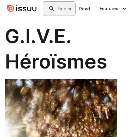
Skip to main content
Search
Features
Read
G.I.V.E.
Héroïsmes