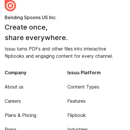
Bending Spoons US Inc.
Create once,
share everywhere.
Issuu turns PDFs and other files into interactive
flipbooks and engaging content for every channel.
Company
Issuu Platform
About us
Content Types
Careers
Features
Plans & Pricing
Flipbook
Press
Industries