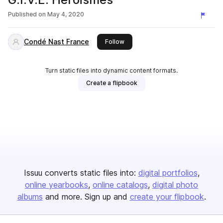
Published on
May 4, 2020
Condé Nast France
this publisher
Follow
Turn static files into dynamic content formats.
Create a flipbook
Issuu converts static files into:
digital portfolios
online yearbooks
online catalogs
digital photo
albums
and more. Sign up and
create your flipbook
.