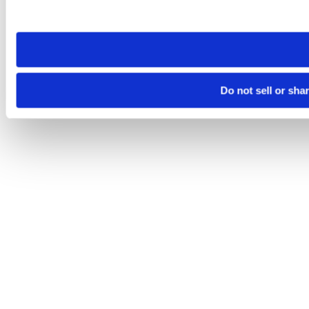
site you visit. If you access our sites from a different device
need to be set again.
Do not sell or sha