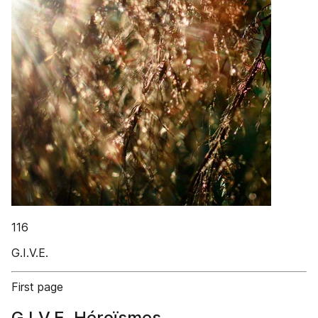
116
G.I.V.E.
First page
G.I.V.E. Héroïsmes