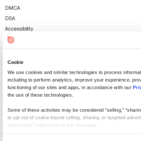
DMCA
DSA
Accessibility
Cookie Settings
Cookie
We use cookies and similar technologies to process informat
including to perform analytics, improve your experience, prov
functioning of our sites and apps, in accordance with our
Pri
the use of these technologies.
Some of these activities may be considered “selling,” “sharin
to opt out of cookie-based selling, sharing, or targeted adver
Information” button next to this message.
Please note that your opt-out preference is stored at the br