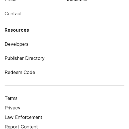
Contact
Resources
Developers
Publisher Directory
Redeem Code
Terms
Privacy
Law Enforcement
Report Content