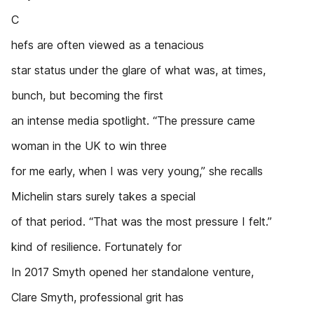
C
hefs are often viewed as a tenacious
star status under the glare of what was, at times,
bunch, but becoming the first
an intense media spotlight. “The pressure came
woman in the UK to win three
for me early, when I was very young,” she recalls
Michelin stars surely takes a special
of that period. “That was the most pressure I felt.”
kind of resilience. Fortunately for
In 2017 Smyth opened her standalone venture,
Clare Smyth, professional grit has