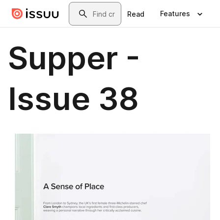
Skip to main content
Search
Features
Read
Supper -
Issue 38