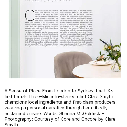
A Sense of Place From London to Sydney, the UK’s
first female three-Michelin-starred chef Clare Smyth
champions local ingredients and first-class producers,
weaving a personal narrative through her critically
acclaimed cuisine. Words: Shanna McGoldrick •
Photography: Courtesy of Core and Oncore by Clare
Smyth