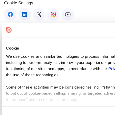
Cookie Settings
Cookie
We use cookies and similar technologies to process informat
including to perform analytics, improve your experience, prov
functioning of our sites and apps, in accordance with our
Pri
the use of these technologies.
Some of these activities may be considered “selling,” “sharin
to opt out of cookie-based selling, sharing, or targeted adver
Information” button next to this message.
Please note that your opt-out preference is stored at the br