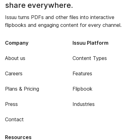
share everywhere.
Issuu turns PDFs and other files into interactive
flipbooks and engaging content for every channel.
Company
Issuu Platform
About us
Content Types
Careers
Features
Plans & Pricing
Flipbook
Press
Industries
Contact
Resources