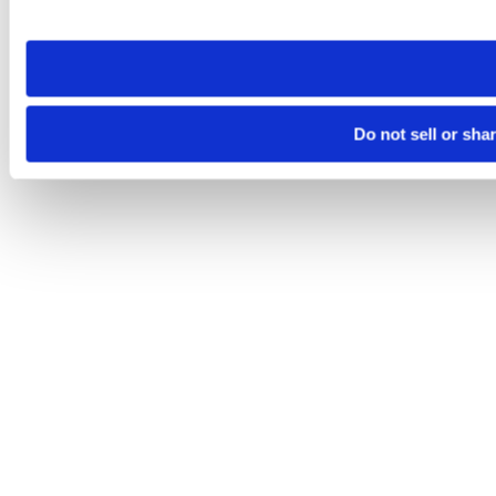
site you visit. If you access our sites from a different device
need to be set again.
Do not sell or sha