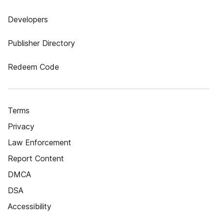
Developers
Publisher Directory
Redeem Code
Terms
Privacy
Law Enforcement
Report Content
DMCA
DSA
Accessibility