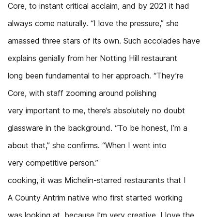
Core, to instant critical acclaim, and by 2021 it had
always come naturally. “I love the pressure,” she
amassed three stars of its own. Such accolades have
explains genially from her Notting Hill restaurant
long been fundamental to her approach. “They’re
Core, with staff zooming around polishing
very important to me, there’s absolutely no doubt
glassware in the background. “To be honest, I’m a
about that,” she confirms. “When I went into
very competitive person.”
cooking, it was Michelin-starred restaurants that I
A County Antrim native who first started working
was looking at, because I’m very creative. I love the