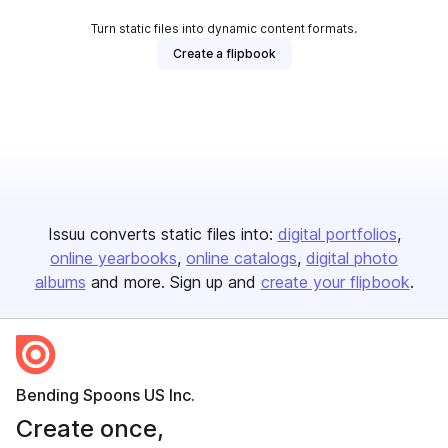
Turn static files into dynamic content formats.
Create a flipbook
Issuu converts static files into:
digital portfolios
online yearbooks
online catalogs
digital photo
albums
and more. Sign up and
create your flipbook
.
Bending Spoons US Inc.
Create once,