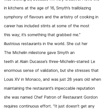
in kitchens at the age of 16, Smyth’s trailblazing
symphony of flavours and the artistry of cooking in
career has included stints at some of the most
this way; it’s something that grabbed me.”
illustrious restaurants in the world. She cut her
The Michelin milestone gave Smyth an
teeth at Alain Ducasse’s three-Michelin-starred Le
enormous sense of validation, but she stresses that
Louis XV in Monaco, and was just 28 years old when
maintaining the restaurant’s impeccable reputation
she was named Chef Patron of Restaurant Gordon
requires continuous effort. “It just doesn’t get any