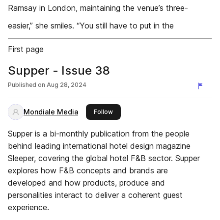
Ramsay in London, maintaining the venue’s three-
easier,” she smiles. “You still have to put in the
First page
Supper - Issue 38
Published on
Aug 28, 2024
Mondiale Media
this publisher
Follow
Supper is a bi-monthly publication from the people
behind leading international hotel design magazine
Sleeper, covering the global hotel F&B sector. Supper
explores how F&B concepts and brands are
developed and how products, produce and
personalities interact to deliver a coherent guest
experience.