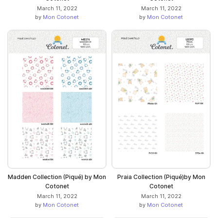
March 11, 2022
March 11, 2022
by
Mon Cotonet
by
Mon Cotonet
Madden Collection (Piqué) by Mon
Praia Collection (Piqué)by Mon
Cotonet
Cotonet
March 11, 2022
March 11, 2022
by
Mon Cotonet
by
Mon Cotonet