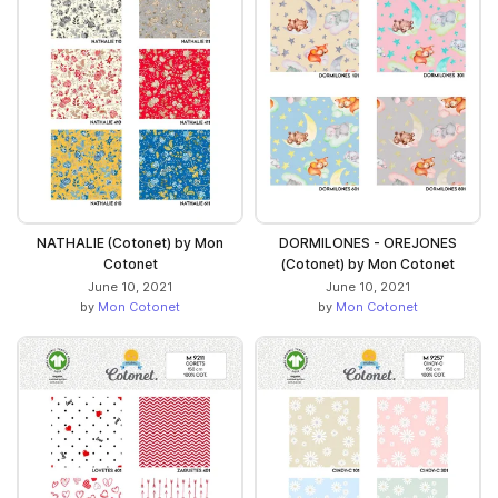
NATHALIE (Cotonet) by Mon
DORMILONES - OREJONES
Cotonet
(Cotonet) by Mon Cotonet
June 10, 2021
June 10, 2021
by
Mon Cotonet
by
Mon Cotonet