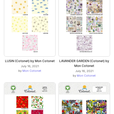
LUSIN (Cotonet) by Mon Cotonet
LAVANDER GARDEN (Cotonet) by
Mon Cotonet
July 16, 2021
by
Mon Cotonet
July 16, 2021
by
Mon Cotonet