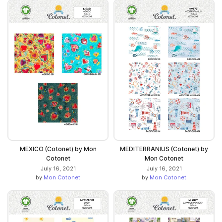
MEXICO (Cotonet) by Mon
MEDITERRANIUS (Cotonet) by
Cotonet
Mon Cotonet
July 16, 2021
July 16, 2021
by
Mon Cotonet
by
Mon Cotonet