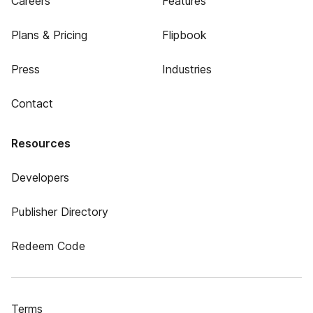
Careers
Features
Plans & Pricing
Flipbook
Press
Industries
Contact
Resources
Developers
Publisher Directory
Redeem Code
Terms