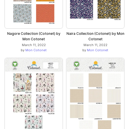
Nagore Collection (Cotonet) by
Naira Collection (Cotonet) by Mon
Mon Cotonet
Cotonet
March 11, 2022
March 11, 2022
by
Mon Cotonet
by
Mon Cotonet