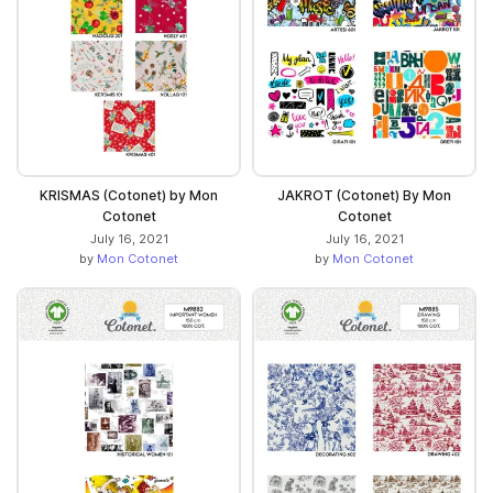
KRISMAS (Cotonet) by Mon
JAKROT (Cotonet) By Mon
Cotonet
Cotonet
July 16, 2021
July 16, 2021
by
Mon Cotonet
by
Mon Cotonet