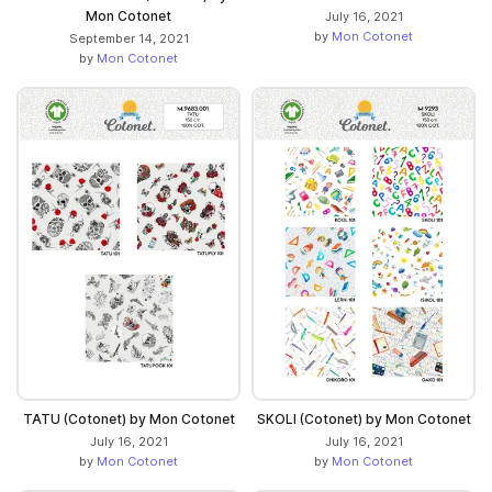
Mon Cotonet
July 16, 2021
by
Mon Cotonet
September 14, 2021
by
Mon Cotonet
TATU (Cotonet) by Mon Cotonet
SKOLI (Cotonet) by Mon Cotonet
July 16, 2021
July 16, 2021
by
Mon Cotonet
by
Mon Cotonet