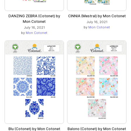
DANZING ZEBRA (Cotonet) by
CINNIA (Mestral) by Mon Cotonet
Mon Cotonet
July 16, 2021
by
Mon Cotonet
July 16, 2021
by
Mon Cotonet
Blu (Cotonet) by Mon Cotonet
Balono (Cotonet) by Mon Cotonet