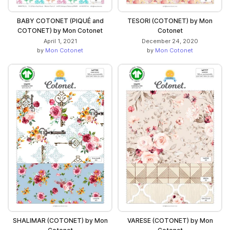
BABY COTONET (PIQUÉ and
TESORI (COTONET) by Mon
COTONET) by Mon Cotonet
Cotonet
April 1, 2021
December 24, 2020
by
Mon Cotonet
by
Mon Cotonet
SHALIMAR (COTONET) by Mon
VARESE (COTONET) by Mon