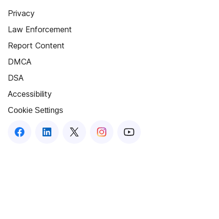
Privacy
Law Enforcement
Report Content
DMCA
DSA
Accessibility
Cookie Settings