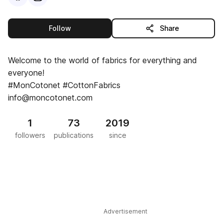
this publisher
Follow
Share
Welcome to the world of fabrics for everything and
everyone!
#MonCotonet #CottonFabrics
info@moncotonet.com
1
73
2019
followers
publications
since
Advertisement