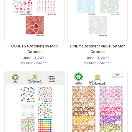
CORETS (Cotonet) by Mon
CINDY (Cotonet / Piqué) by Mon
Cotonet
Cotonet
June 10, 2021
June 10, 2021
by
Mon Cotonet
by
Mon Cotonet