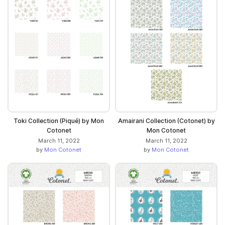
Toki Collection (Piqué) by Mon
Amairani Collection (Cotonet) by
Cotonet
Mon Cotonet
March 11, 2022
March 11, 2022
by
Mon Cotonet
by
Mon Cotonet