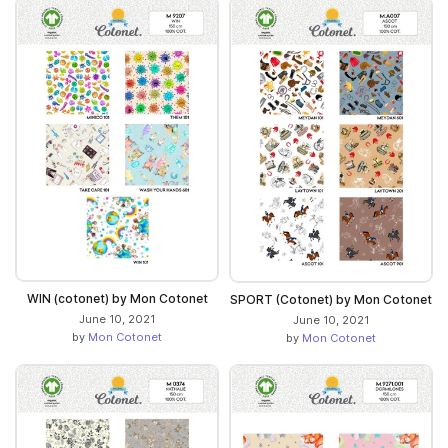
WIN (cotonet) by Mon Cotonet
SPORT (Cotonet) by Mon Cotonet
June 10, 2021
June 10, 2021
by
Mon Cotonet
by
Mon Cotonet