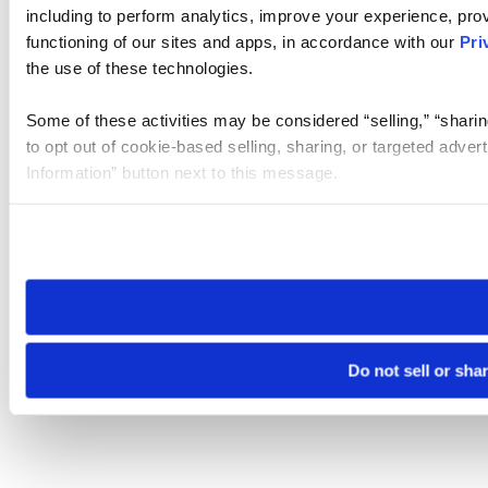
including to perform analytics, improve your experience, prov
functioning of our sites and apps, in accordance with our
Pri
the use of these technologies.
Some of these activities may be considered “selling,” “sharin
to opt out of cookie-based selling, sharing, or targeted adver
Information” button next to this message.
Please note that your opt-out preference is stored at the br
site you visit. If you access our sites from a different device
need to be set again.
Do not sell or sha