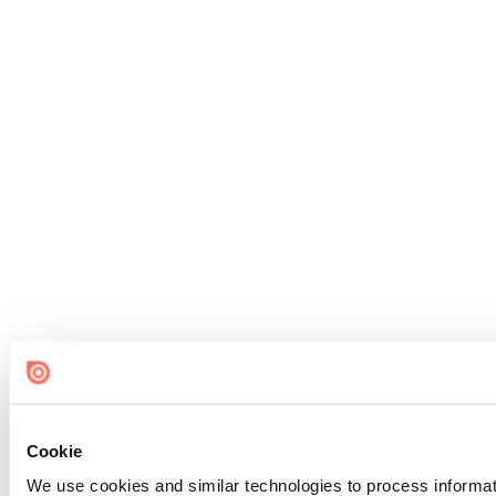
Cookie
We use cookies and similar technologies to process informat