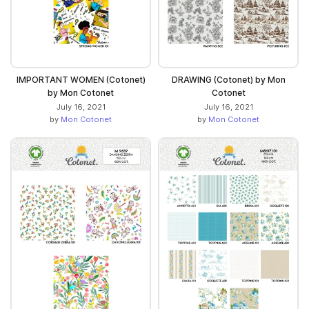
IMPORTANT WOMEN (Cotonet)
DRAWING (Cotonet) by Mon
by Mon Cotonet
Cotonet
July 16, 2021
July 16, 2021
by
Mon Cotonet
by
Mon Cotonet