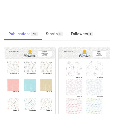
Publications
Stacks
Followers
73
0
1