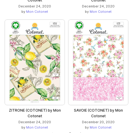
Cotonet
Cotonet
December 24, 2020
December 24, 2020
by
Mon Cotonet
by
Mon Cotonet
ZITRONE (COTONET) by Mon
SAVOIE (COTONET) by Mon
Cotonet
Cotonet
December 24, 2020
December 20, 2020
by
Mon Cotonet
by
Mon Cotonet