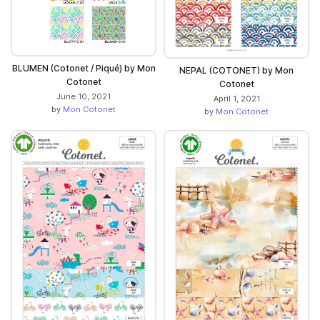
BLUMEN (Cotonet / Piqué) by Mon
NEPAL (COTONET) by Mon
Cotonet
Cotonet
June 10, 2021
April 1, 2021
by
Mon Cotonet
by
Mon Cotonet