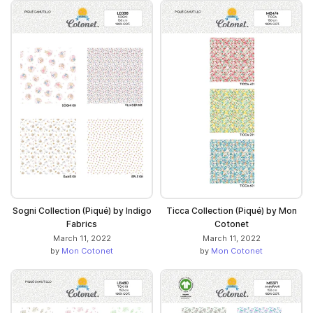
Sogni Collection (Piqué) by Indigo
Ticca Collection (Piqué) by Mon
Fabrics
Cotonet
March 11, 2022
March 11, 2022
by
Mon Cotonet
by
Mon Cotonet