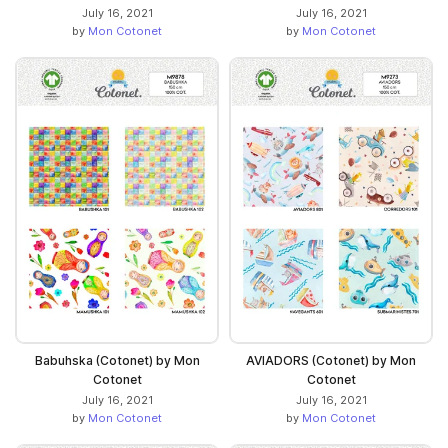
July 16, 2021
July 16, 2021
by
Mon Cotonet
by
Mon Cotonet
Babuhska (Cotonet) by Mon
AVIADORS (Cotonet) by Mon
Cotonet
Cotonet
July 16, 2021
July 16, 2021
by
Mon Cotonet
by
Mon Cotonet