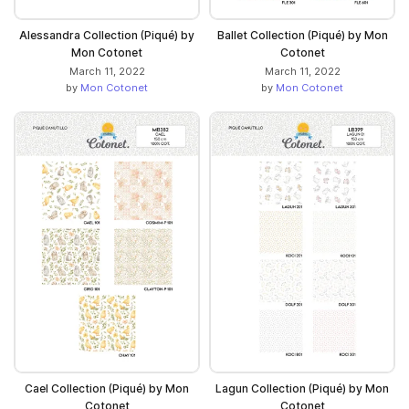
Alessandra Collection (Piqué) by
Ballet Collection (Piqué) by Mon
Mon Cotonet
Cotonet
March 11, 2022
March 11, 2022
by
Mon Cotonet
by
Mon Cotonet
Cael Collection (Piqué) by Mon
Lagun Collection (Piqué) by Mon
Cotonet
Cotonet