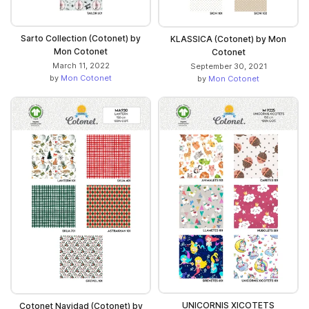
Sarto Collection (Cotonet) by
KLASSICA (Cotonet) by Mon
Mon Cotonet
Cotonet
March 11, 2022
September 30, 2021
by
Mon Cotonet
by
Mon Cotonet
UNICORNIS XICOTETS
Cotonet Navidad (Cotonet) by