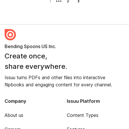
Previous page
2
Next page
Bending Spoons US Inc.
Create once,
share everywhere.
Issuu turns PDFs and other files into interactive
flipbooks and engaging content for every channel.
Company
Issuu Platform
About us
Content Types