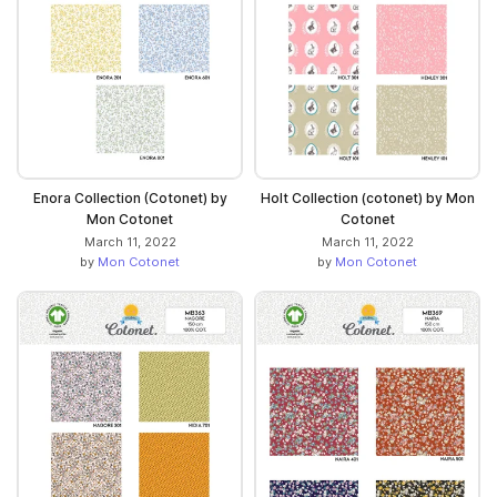
Enora Collection (Cotonet) by
Holt Collection (cotonet) by Mon
Mon Cotonet
Cotonet
March 11, 2022
March 11, 2022
by
Mon Cotonet
by
Mon Cotonet