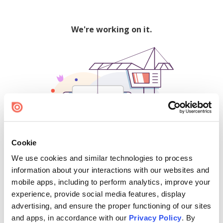
We're working on it.
Cookie
We use cookies and similar technologies to process
500
information about your interactions with our websites and
mobile apps, including to perform analytics, improve your
experience, provide social media features, display
advertising, and ensure the proper functioning of our sites
Find creators and content on Issuu:
and apps, in accordance with our
Privacy Policy
. By