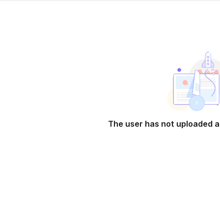
The user has not uploaded a