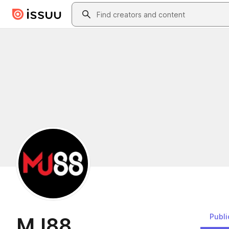
Skip to main content
Search
Publi
MJ88