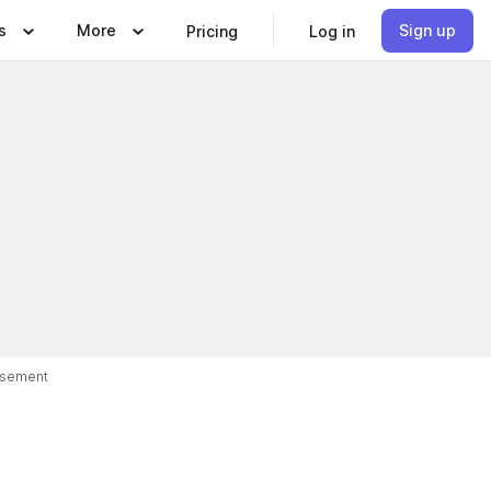
s
More
Sign up
Pricing
Log in
isement