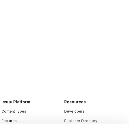
Issuu Platform
Resources
Content Types
Developers
Features
Publisher Directory