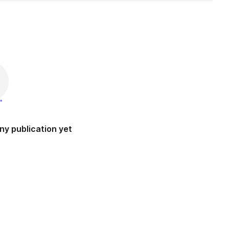
ny publication yet