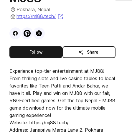
Pokhara, Nepal
(opens in a new tab)
https://mj88.tech/
Visit
Facebook
Visit
Pinterest
Visit
profile
X
profile
profile
this publisher
Follow
Share
Experience top-tier entertainment at MJ88!
From thrilling slots and live casino tables to local
favorites like Teen Patti and Andar Bahar, we
have it all. Play and win on MJ88 with our fair,
RNG-certified games. Get the top Nepal - MJ88
game download now for the ultimate mobile
gaming experience!
Website: https://mj88.tech/
Address: Janapriya Marga Lane 2, Pokhara