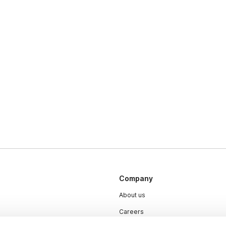
Company
About us
Careers