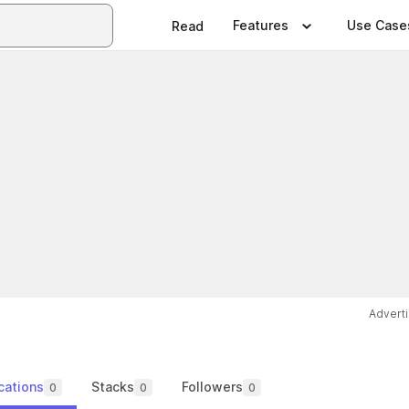
Features
Use Case
Read
Advert
cations
Stacks
Followers
0
0
0