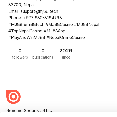
33700, Nepal
Email: support@mj88.tech
Phone: +977 980-8194793
#MJ88 #mj88tech #MJ88Casino #MJ88Nepal
#TopNepalCasino #MJ88App
#PlayAndWinMJ88 #NepalOnlineCasino
0
0
2026
followers
publications
since
Bending Spoons US Inc.