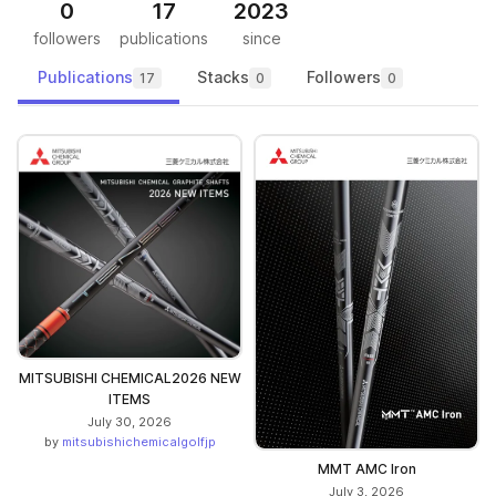
0
17
2023
followers
publications
since
Publications
Stacks
Followers
17
0
0
MITSUBISHI CHEMICAL2026 NEW
ITEMS
July 30, 2026
by
mitsubishichemicalgolfjp
MMT AMC Iron
July 3, 2026