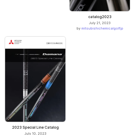
catalog2023
July 21, 2023
by
mitsubishichemicalgolfjp
2023 Special Line Catalog
July 10, 2023