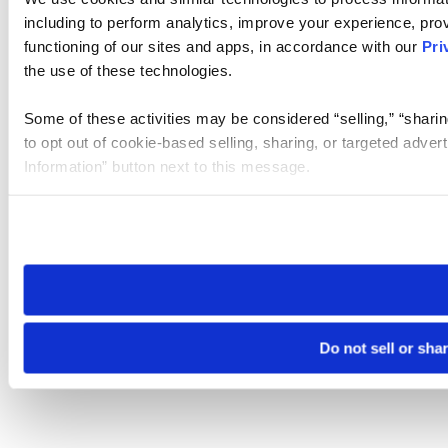
including to perform analytics, improve your experience, prov
functioning of our sites and apps, in accordance with our
Pri
the use of these technologies.
Some of these activities may be considered “selling,” “sharin
to opt out of cookie-based selling, sharing, or targeted adver
Information” button next to this message.
Please note that your opt-out preference is stored at the br
site you visit. If you access our sites from a different device
need to be set again.
Do not sell or sha