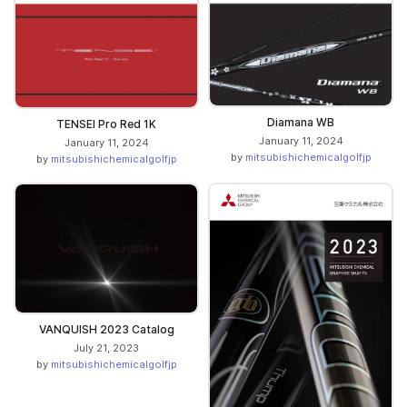
Diamana WB
TENSEI Pro Red 1K
January 11, 2024
January 11, 2024
by
mitsubishichemicalgolfjp
by
mitsubishichemicalgolfjp
VANQUISH 2023 Catalog
July 21, 2023
by
mitsubishichemicalgolfjp