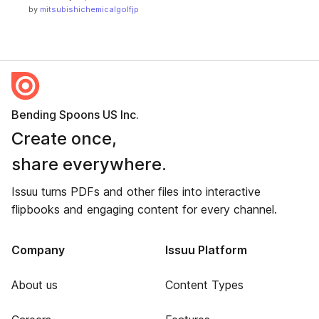
by
mitsubishichemicalgolfjp
Bending Spoons US Inc.
Create once,
share everywhere.
Issuu turns PDFs and other files into interactive
flipbooks and engaging content for every channel.
Company
Issuu Platform
About us
Content Types