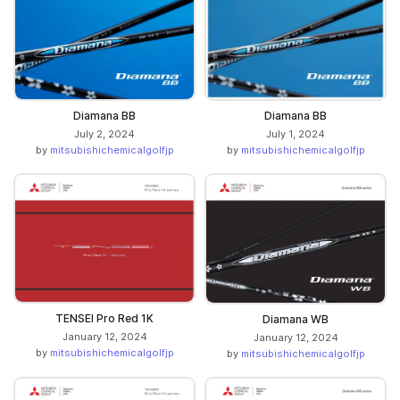
Diamana BB
Diamana BB
July 2, 2024
July 1, 2024
by
mitsubishichemicalgolfjp
by
mitsubishichemicalgolfjp
TENSEI Pro Red 1K
Diamana WB
January 12, 2024
January 12, 2024
by
mitsubishichemicalgolfjp
by
mitsubishichemicalgolfjp