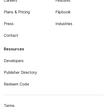
Careers
Features
Plans & Pricing
Flipbook
Press
Industries
Contact
Resources
Developers
Publisher Directory
Redeem Code
Terms