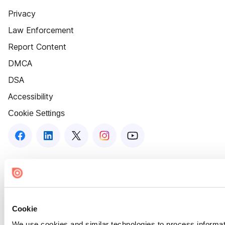
Privacy
Law Enforcement
Report Content
DMCA
DSA
Accessibility
Cookie Settings
Cookie
We use cookies and similar technologies to process informat