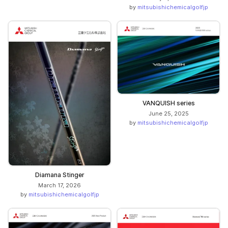
by
mitsubishichemicalgolfjp
VANQUISH series
June 25, 2025
by
mitsubishichemicalgolfjp
Diamana Stinger
March 17, 2026
by
mitsubishichemicalgolfjp