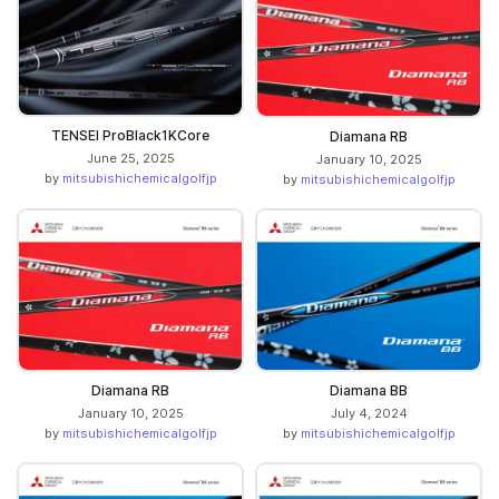
TENSEI ProBlack1KCore
Diamana RB
June 25, 2025
January 10, 2025
by
mitsubishichemicalgolfjp
by
mitsubishichemicalgolfjp
Diamana RB
Diamana BB
January 10, 2025
July 4, 2024
by
mitsubishichemicalgolfjp
by
mitsubishichemicalgolfjp