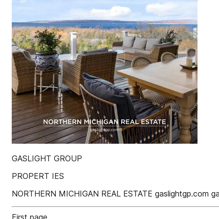
GASLIGHT GROUP
PROPERT IES
NORTHERN MICHIGAN REAL ESTATE gaslightgp.com gasl
First page