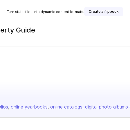
Create a flipbook
Turn static files into dynamic content formats.
erty Guide
olios
online yearbooks
online catalogs
digital photo albums