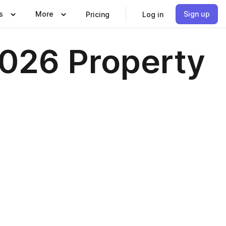
s
More
Sign up
Pricing
Log in
2026 Property