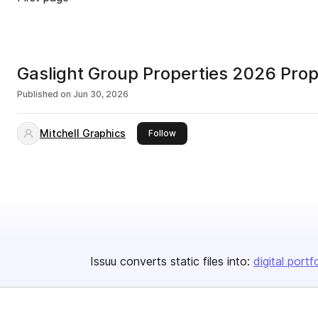
Gaslight Group Properties 2026 Prop
Published on
Jun 30, 2026
Mitchell Graphics
this publisher
Follow
Issuu converts static files into:
digital portf