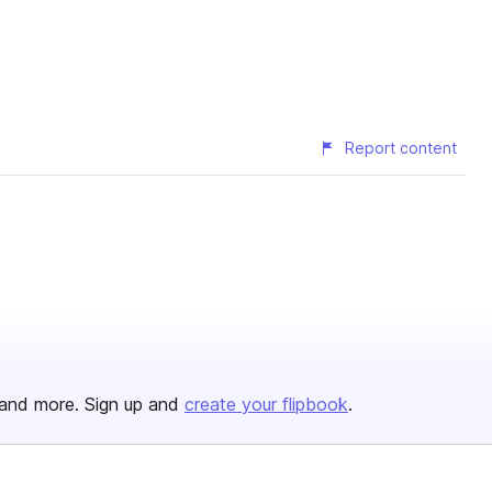
Report content
and more. Sign up and
create your flipbook
.