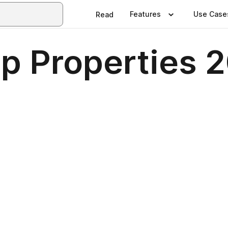
Features
Use Case
Read
up Properties 