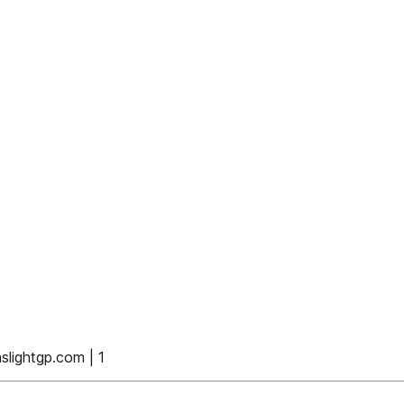
ightgp.com | 1