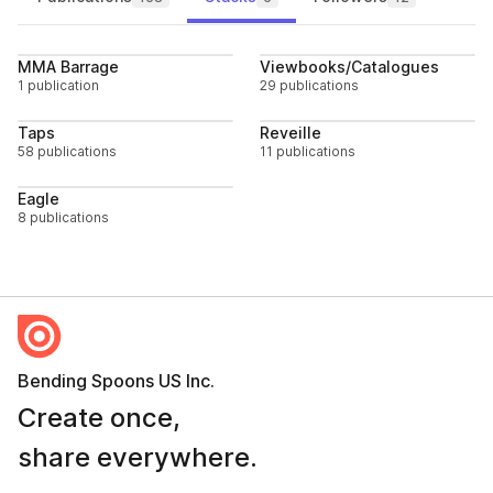
Follow
Follo
MMA Barrage
Viewbooks/Catalogues
1 publication
29 publications
Follow
Follo
Taps
Reveille
58 publications
11 publications
Follow
Eagle
8 publications
Bending Spoons US Inc.
Create once,
share everywhere.