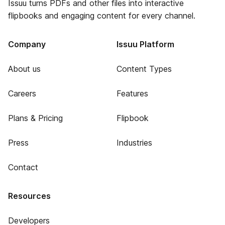
Issuu turns PDFs and other files into interactive
flipbooks and engaging content for every channel.
Company
Issuu Platform
About us
Content Types
Careers
Features
Plans & Pricing
Flipbook
Press
Industries
Contact
Resources
Developers