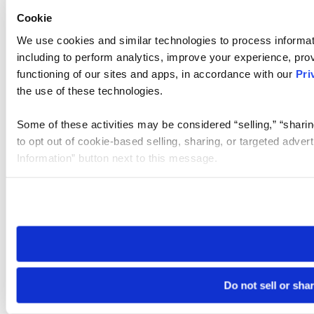
Cookie
We use cookies and similar technologies to process informat
including to perform analytics, improve your experience, prov
functioning of our sites and apps, in accordance with our
Pri
the use of these technologies.
Some of these activities may be considered “selling,” “sharin
to opt out of cookie-based selling, sharing, or targeted adver
Information” button next to this message.
Please note that your opt-out preference is stored at the br
site you visit. If you access our sites from a different device
need to be set again.
Do not sell or sha