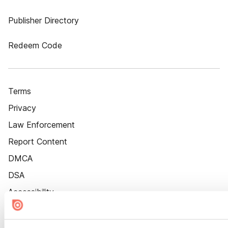
Publisher Directory
Redeem Code
Terms
Privacy
Law Enforcement
Report Content
DMCA
DSA
Accessibility
Cookie Settings