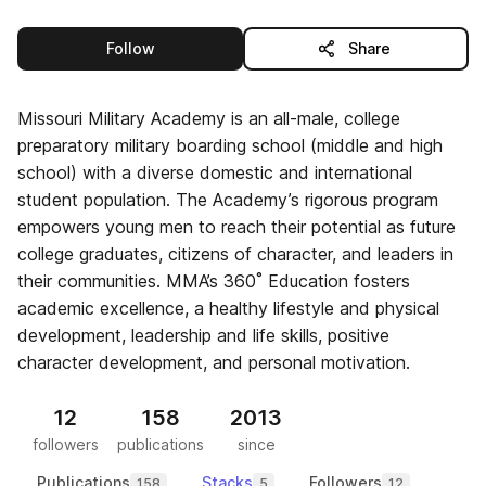
this publisher
Follow
Share
Missouri Military Academy is an all-male, college
preparatory military boarding school (middle and high
school) with a diverse domestic and international
student population. The Academy’s rigorous program
empowers young men to reach their potential as future
college graduates, citizens of character, and leaders in
their communities. MMA’s 360˚ Education fosters
academic excellence, a healthy lifestyle and physical
development, leadership and life skills, positive
character development, and personal motivation.
12
158
2013
followers
publications
since
Publications
Stacks
Followers
158
5
12