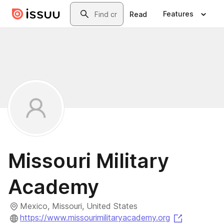
Skip to main content
Search
Features
Read
Missouri Military
Academy
Mexico, Missouri, United States
(opens in 
https://www.missourimilitaryacademy.org