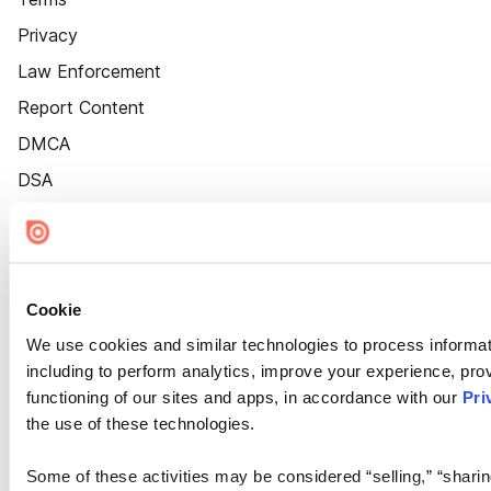
Privacy
Law Enforcement
Report Content
DMCA
DSA
Accessibility
Cookie Settings
Cookie
We use cookies and similar technologies to process informat
including to perform analytics, improve your experience, prov
functioning of our sites and apps, in accordance with our
Pri
the use of these technologies.
Some of these activities may be considered “selling,” “sharin