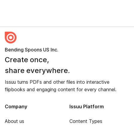
Bending Spoons US Inc.
Create once,
share everywhere.
Issuu turns PDFs and other files into interactive
flipbooks and engaging content for every channel.
Company
Issuu Platform
About us
Content Types