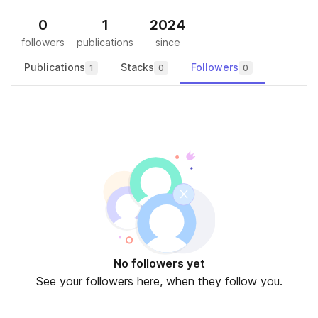
0
1
2024
followers
publications
since
Publications
Stacks
Followers
1
0
0
No followers yet
See your followers here, when they follow you.