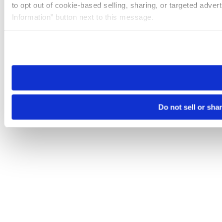
to opt out of cookie-based selling, sharing, or targeted adver
Information” button next to this message.
Please note that your opt-out preference is stored at the br
site you visit. If you access our sites from a different device
need to be set again.
Do not sell or sha