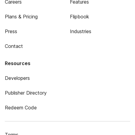
Careers
Features
Plans & Pricing
Flipbook
Press
Industries
Contact
Resources
Developers
Publisher Directory
Redeem Code
Terms