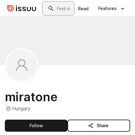
Skip to main content
Search
Features
Read
miratone
Hungary
this publisher
Follow
Share