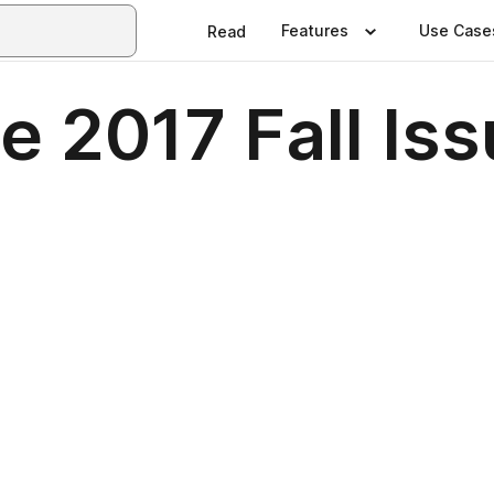
Features
Use Case
Read
e 2017 Fall Is