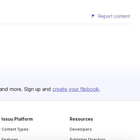
Report content
and more. Sign up and
create your flipbook
.
Issuu Platform
Resources
Content Types
Developers
Features
Publisher Directory