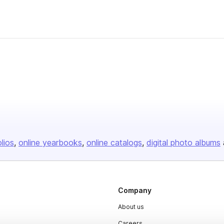
olios
online yearbooks
online catalogs
digital photo albums
Company
About us
Careers