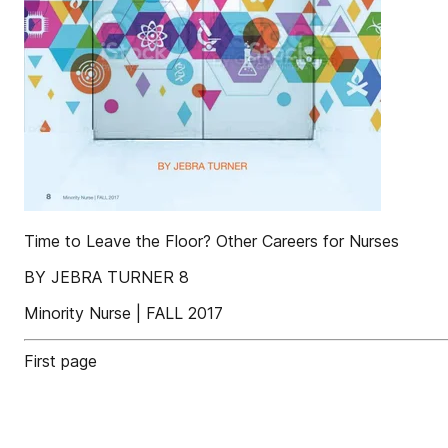
Time to Leave the Floor? Other Careers for Nurses
BY JEBRA TURNER 8
Minority Nurse | FALL 2017
First page