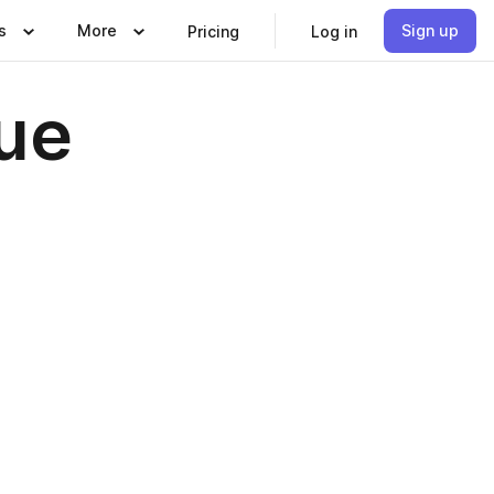
s
More
Sign up
Pricing
Log in
sue