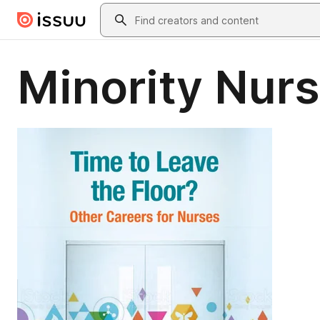
Skip to main content
Search
Minority Nurs