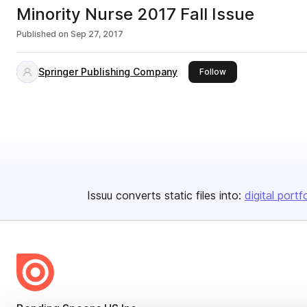
Minority Nurse 2017 Fall Issue
Published on
Sep 27, 2017
Springer Publishing Company
this publisher
Follow
Issuu converts static files into:
digital portf