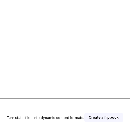
Create a flipbook
Turn static files into dynamic content formats.