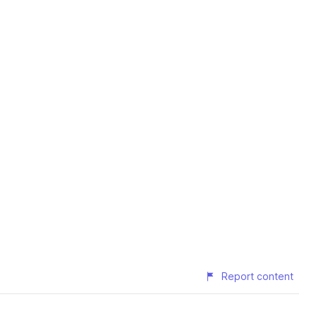
Report content