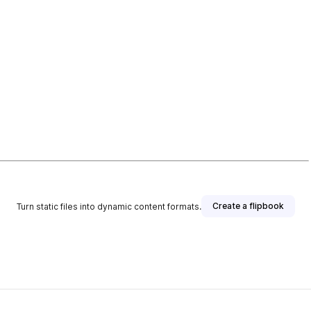
Create a flipbook
Turn static files into dynamic content formats.