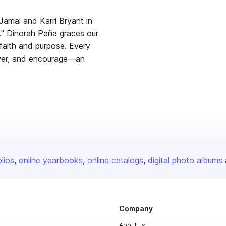
Jamal and Karri Bryant in
s." Dinorah Peña graces our
faith and purpose. Every
mpower, and encourage—an
olios
online yearbooks
online catalogs
digital photo albums
Company
About us