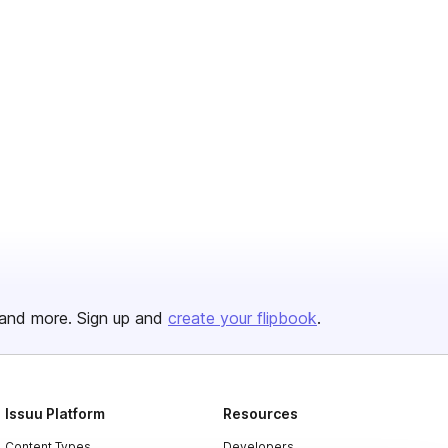
and more. Sign up and
create your flipbook
.
Issuu Platform
Resources
Content Types
Developers