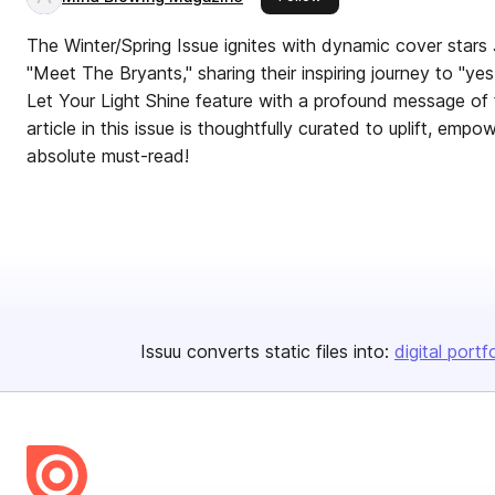
The Winter/Spring Issue ignites with dynamic cover stars 
"Meet The Bryants," sharing their inspiring journey to "ye
Let Your Light Shine feature with a profound message of 
article in this issue is thoughtfully curated to uplift, e
absolute must-read!
Issuu converts static files into:
digital portf