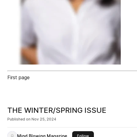
First page
THE WINTER/SPRING ISSUE
Published on
Nov 25, 2024
Mind Blowing Magazine
this publisher
Follow