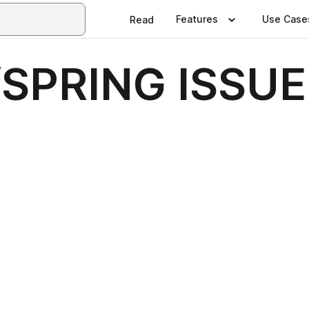
Features
Use Case
Read
SPRING ISSUE