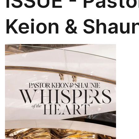
ISSUE - Pasto
Keion & Shau