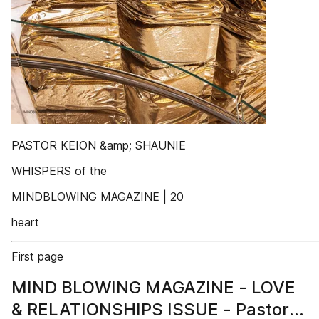
PASTOR KEION &amp; SHAUNIE
WHISPERS of the
MINDBLOWING MAGAZINE | 20
heart
First page
MIND BLOWING MAGAZINE - LOVE
& RELATIONSHIPS ISSUE - Pastor