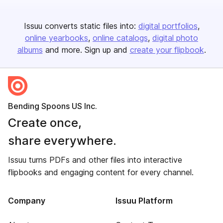
Issuu converts static files into:
digital portfolios
online yearbooks
online catalogs
digital photo
albums
and more. Sign up and
create your flipbook
.
Bending Spoons US Inc.
Create once,
share everywhere.
Issuu turns PDFs and other files into interactive
flipbooks and engaging content for every channel.
Company
Issuu Platform