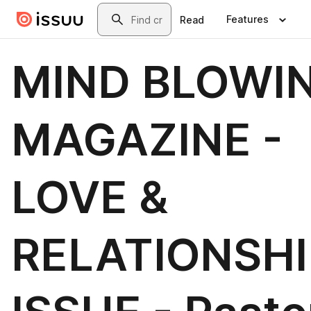
Skip to main content
Search
Features
Read
MIND BLOWI
MAGAZINE -
LOVE &
RELATIONSHI