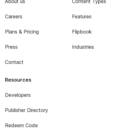
About us
Content Types
Careers
Features
Plans & Pricing
Flipbook
Press
Industries
Contact
Resources
Developers
Publisher Directory
Redeem Code