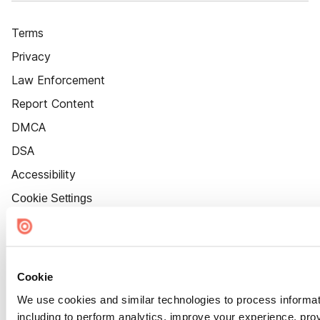
Terms
Privacy
Law Enforcement
Report Content
DMCA
DSA
Accessibility
Cookie Settings
Cookie
We use cookies and similar technologies to process informat
including to perform analytics, improve your experience, prov