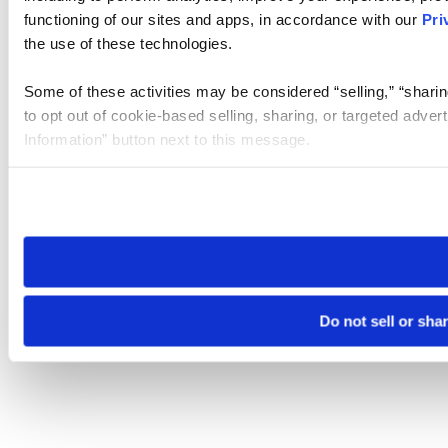
functioning of our sites and apps, in accordance with our
Pri
the use of these technologies.
Some of these activities may be considered “selling,” “sharin
to opt out of cookie-based selling, sharing, or targeted adver
Information” button next to this message.
Please note that your opt-out preference is stored at the br
site you visit. If you access our sites from a different device
need to be set again.
Do not sell or sha