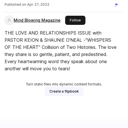
Keion & Shaunie
Published on
Apr 27, 2022
Mind Blowing Magazine
this publisher
Follow
THE LOVE AND RELATIONSHIPS ISSUE with
PASTOR KEION & SHAUNIE O'NEAL -"WHISPERS
OF THE HEART" Collision of Two Histories. The love
they share is so gentle, patient, and predestined.
Every heartwarming word they speak about one
another will move you to tears!
Turn static files into dynamic content formats.
Create a flipbook