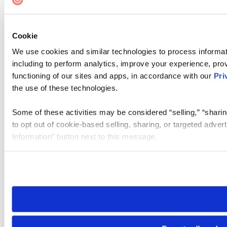
Cookie
We use cookies and similar technologies to process informat
including to perform analytics, improve your experience, prov
functioning of our sites and apps, in accordance with our
Pri
the use of these technologies.
Some of these activities may be considered “selling,” “sharin
to opt out of cookie-based selling, sharing, or targeted adver
Information” button next to this message.
Please note that your opt-out preference is stored at the br
site you visit. If you access our sites from a different device
need to be set again.