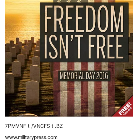
7PMVNF t /VNCFS t .BZ
www.militarypress.com