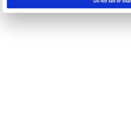
Do not sell or sha