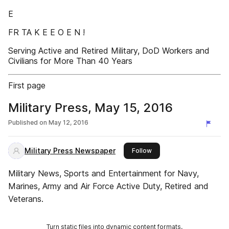
E
FR TA K E E O E N !
Serving Active and Retired Military, DoD Workers and
Civilians for More Than 40 Years
First page
Military Press, May 15, 2016
Published on
May 12, 2016
Military Press Newspaper
this publisher
Follow
Military News, Sports and Entertainment for Navy,
Marines, Army and Air Force Active Duty, Retired and
Veterans.
Turn static files into dynamic content formats.