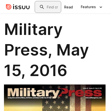
Skip to main content
Search
Features
Read
Military
Press, May
15, 2016