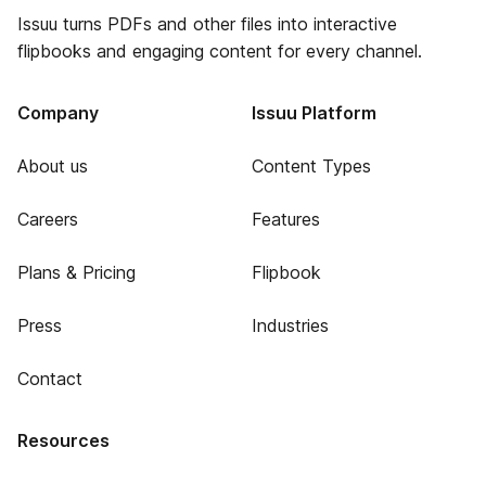
Issuu turns PDFs and other files into interactive
flipbooks and engaging content for every channel.
Company
Issuu Platform
About us
Content Types
Careers
Features
Plans & Pricing
Flipbook
Press
Industries
Contact
Resources