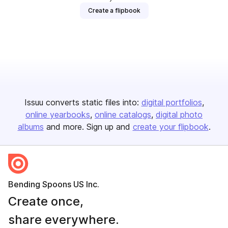
Create a flipbook
Issuu converts static files into:
digital portfolios
online yearbooks
online catalogs
digital photo
albums
and more. Sign up and
create your flipbook
.
Bending Spoons US Inc.
Create once,
share everywhere.