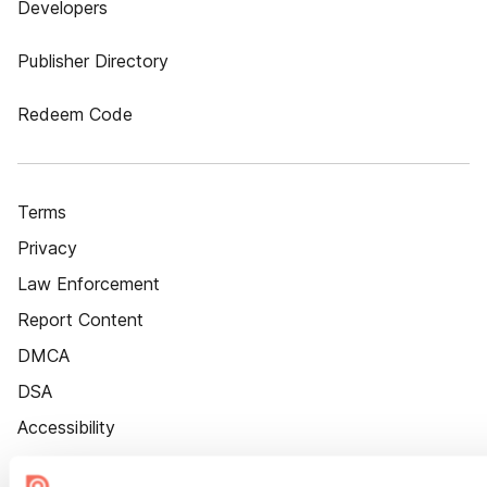
Developers
Publisher Directory
Redeem Code
Terms
Privacy
Law Enforcement
Report Content
DMCA
DSA
Accessibility
Cookie Settings