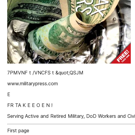
7PMVNF t /VNCFS t &quot;QSJM
www.militarypress.com
E
FR TA K E E O E N !
Serving Active and Retired Military, DoD Workers and Civ
First page