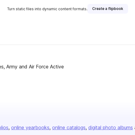
Create a flipbook
Turn static files into dynamic content formats.
s, Army and Air Force Active
olios
online yearbooks
online catalogs
digital photo albums