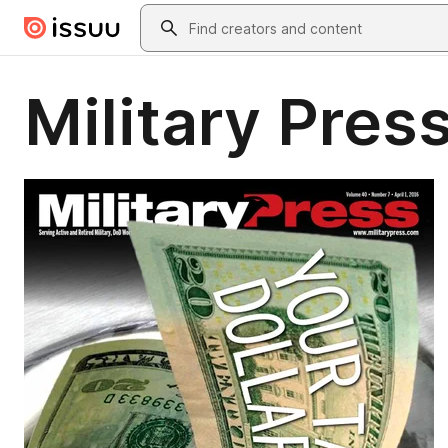
Skip to main content
Search
Military Press