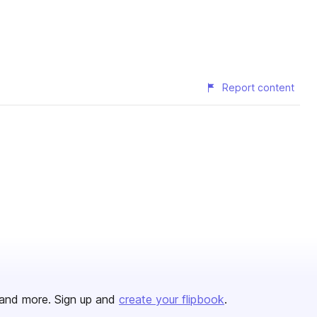
Report content
and more. Sign up and
create your flipbook
.