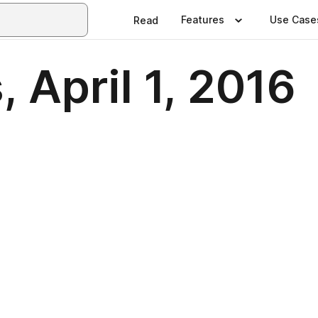
Features
Use Case
Read
, April 1, 2016