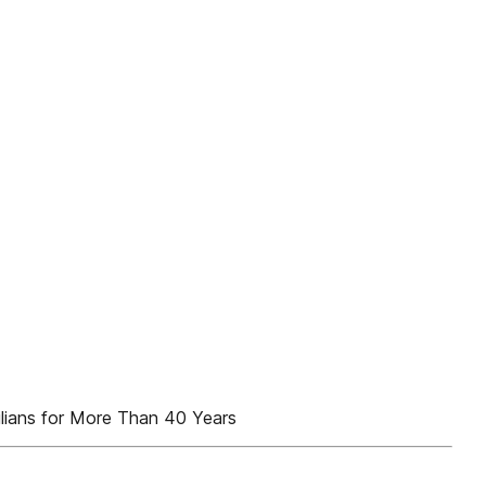
ilians for More Than 40 Years