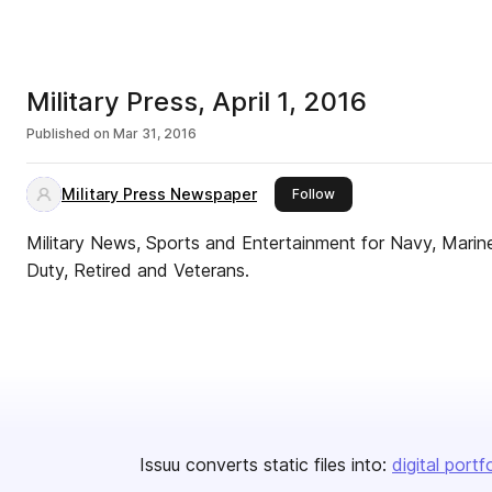
Military Press, April 1, 2016
Published on
Mar 31, 2016
Military Press Newspaper
this publisher
Follow
Military News, Sports and Entertainment for Navy, Marine
Duty, Retired and Veterans.
Issuu converts static files into:
digital portf