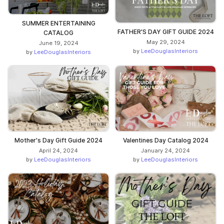
SUMMER ENTERTAINING
FATHER'S DAY GIFT GUIDE 2024
CATALOG
May 29, 2024
June 19, 2024
by
LeeDouglasInteriors
by
LeeDouglasInteriors
Mother's Day Gift Guide 2024
Valentines Day Catalog 2024
April 24, 2024
January 24, 2024
by
LeeDouglasInteriors
by
LeeDouglasInteriors