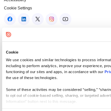
Cookie Settings
Cookie
We use cookies and similar technologies to process informat
including to perform analytics, improve your experience, prov
functioning of our sites and apps, in accordance with our
Pri
the use of these technologies.
Some of these activities may be considered “selling,” “sharin
to opt out of cookie-based selling, sharing, or targeted adver
Information” button next to this message.