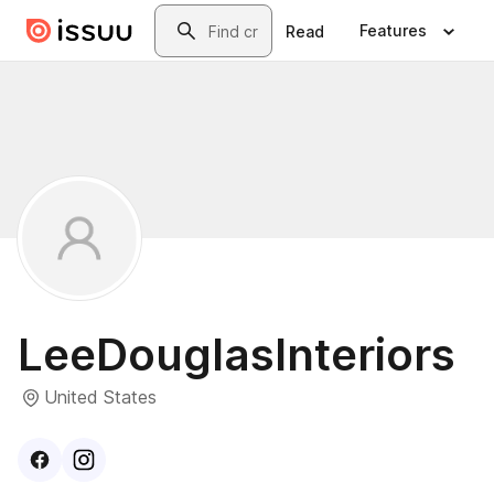
Skip to main content
Search
Features
Read
LeeDouglasInteriors
United States
Visit
Facebook
Visit
Instagram
profile
profile