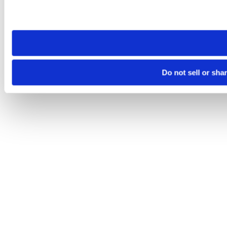
Please note that your opt-out preference is stored at the br
site you visit. If you access our sites from a different device
need to be set again.
Do not sell or sha