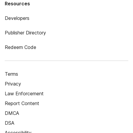
Resources
Developers
Publisher Directory
Redeem Code
Terms
Privacy
Law Enforcement
Report Content
DMCA
DSA
Accessibility