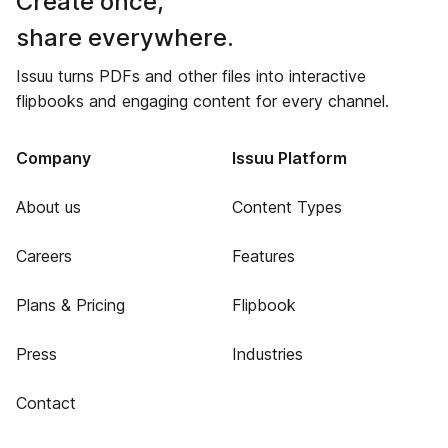
Create once,
share everywhere.
Issuu turns PDFs and other files into interactive
flipbooks and engaging content for every channel.
Company
Issuu Platform
About us
Content Types
Careers
Features
Plans & Pricing
Flipbook
Press
Industries
Contact