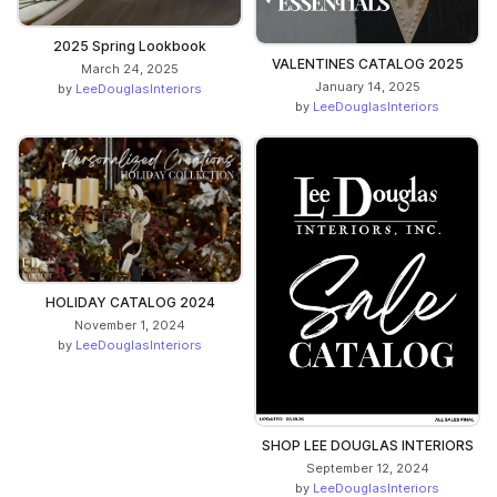
2025 Spring Lookbook
VALENTINES CATALOG 2025
March 24, 2025
January 14, 2025
by
LeeDouglasInteriors
by
LeeDouglasInteriors
HOLIDAY CATALOG 2024
November 1, 2024
by
LeeDouglasInteriors
SHOP LEE DOUGLAS INTERIORS
September 12, 2024
by
LeeDouglasInteriors