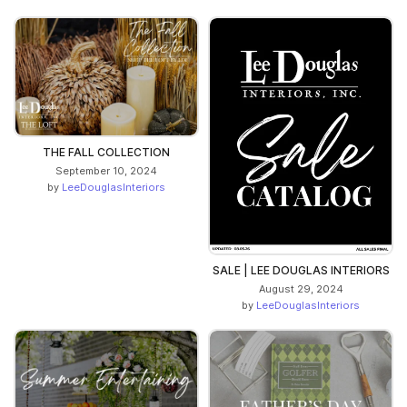
THE FALL COLLECTION
September 10, 2024
by
LeeDouglasInteriors
SALE | LEE DOUGLAS INTERIORS
August 29, 2024
by
LeeDouglasInteriors