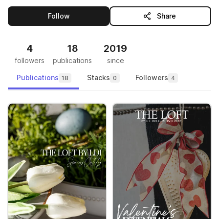
this publisher
Follow
Share
4
18
2019
followers
publications
since
Publications
Stacks
Followers
18
0
4