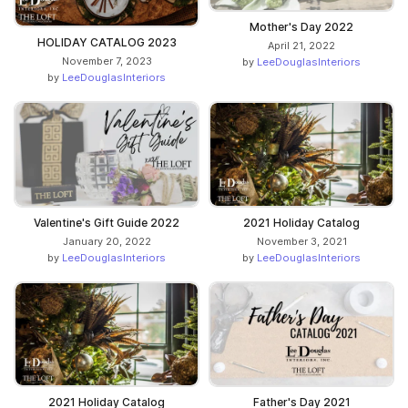
Mother's Day 2022
HOLIDAY CATALOG 2023
April 21, 2022
November 7, 2023
by
LeeDouglasInteriors
by
LeeDouglasInteriors
Valentine's Gift Guide 2022
2021 Holiday Catalog
January 20, 2022
November 3, 2021
by
LeeDouglasInteriors
by
LeeDouglasInteriors
2021 Holiday Catalog
Father's Day 2021