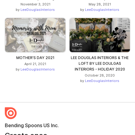
November 3, 2021
May 28, 2021
by
LeeDouglasInteriors
by
LeeDouglasInteriors
MOTHER'S DAY 2021
LEE DOUGLAS INTERIORS & THE
LOFT BY LEE DOULGAS
April 21, 2021
INTERIORS - HOLIDAY 2020
by
LeeDouglasInteriors
October 28, 2020
by
LeeDouglasInteriors
Bending Spoons US Inc.