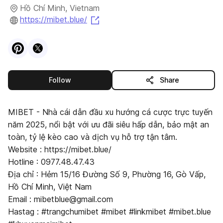
Hồ Chí Minh, Vietnam
(opens in a new tab)
https://mibet.blue/
Visit
Pinterest
Visit
X
profile
profile
this publisher
Follow
Share
MIBET - Nhà cái dẫn đầu xu hướng cá cược trực tuyến
năm 2025, nổi bật với ưu đãi siêu hấp dẫn, bảo mật an
toàn, tỷ lệ kèo cao và dịch vụ hỗ trợ tận tâm.
Website : https://mibet.blue/
Hotline : 0977.48.47.43
Địa chỉ : Hẻm 15/16 Đường Số 9, Phường 16, Gò Vấp,
Hồ Chí Minh, Việt Nam
Email : mibetblue@gmail.com
Hastag : #trangchumibet #mibet #linkmibet #mibet.blue