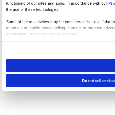
functioning of our sites and apps, in accordance with our
Pri
the use of these technologies.
Some of these activities may be considered “selling,” “sharin
to opt out of cookie-based selling, sharing, or targeted adver
Information” button next to this message.
Please note that your opt-out preference is stored at the br
site you visit. If you access our sites from a different device
need to be set again.
Do not sell or sha