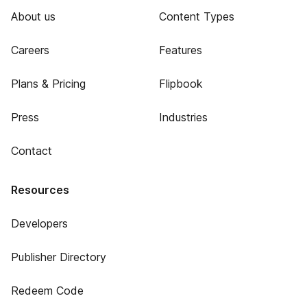
About us
Content Types
Careers
Features
Plans & Pricing
Flipbook
Press
Industries
Contact
Resources
Developers
Publisher Directory
Redeem Code