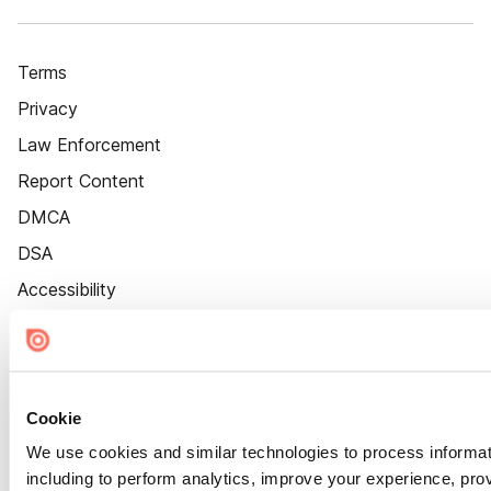
Terms
Privacy
Law Enforcement
Report Content
DMCA
DSA
Accessibility
Cookie Settings
Cookie
We use cookies and similar technologies to process informat
including to perform analytics, improve your experience, prov