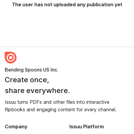
The user has not uploaded any publication yet
Bending Spoons US Inc.
Create once,
share everywhere.
Issuu turns PDFs and other files into interactive
flipbooks and engaging content for every channel.
Company
Issuu Platform