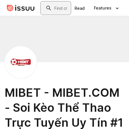
Skip to main content
Search
Features
Read
MIBET - MIBET.COM
- Soi Kèo Thể Thao
Trực Tuyến Uy Tín #1