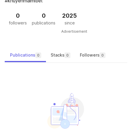
#khuyenmaimibet
0
0
2025
followers
publications
since
Advertisement
Publications
Stacks
Followers
0
0
0