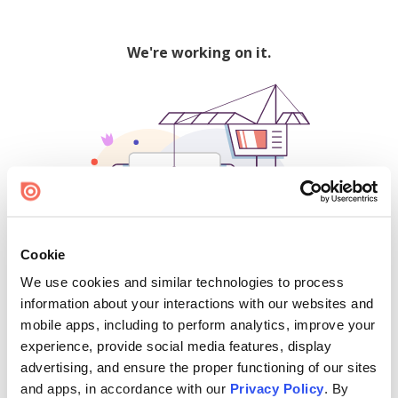
We're working on it.
Cookie
We use cookies and similar technologies to process
500
information about your interactions with our websites and
mobile apps, including to perform analytics, improve your
experience, provide social media features, display
advertising, and ensure the proper functioning of our sites
Find creators and content on Issuu:
and apps, in accordance with our
Privacy Policy
. By