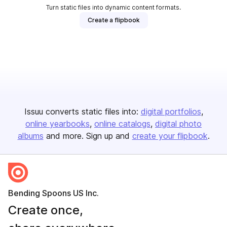
Turn static files into dynamic content formats.
Create a flipbook
Issuu converts static files into:
digital portfolios
online yearbooks
online catalogs
digital photo
albums
and more. Sign up and
create your flipbook
.
Bending Spoons US Inc.
Create once,