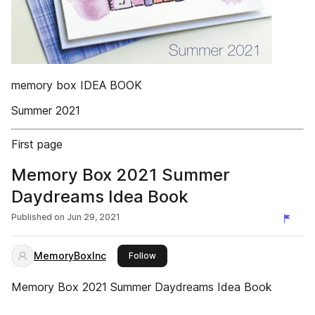
memory box IDEA BOOK
Summer 2021
First page
Memory Box 2021 Summer
Daydreams Idea Book
Published on
Jun 29, 2021
MemoryBoxInc
this publisher
Follow
Memory Box 2021 Summer Daydreams Idea Book