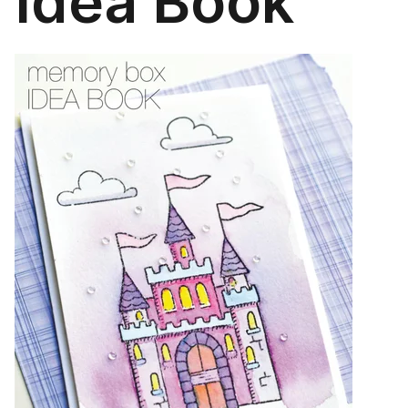
Idea Book