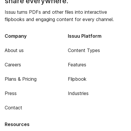
share everywhere.
Issuu turns PDFs and other files into interactive
flipbooks and engaging content for every channel.
Company
Issuu Platform
About us
Content Types
Careers
Features
Plans & Pricing
Flipbook
Press
Industries
Contact
Resources