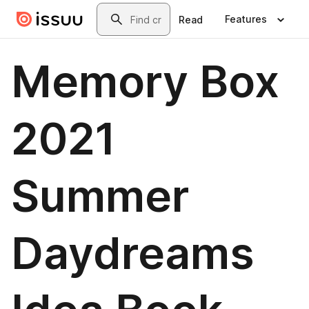
Skip to main content
Search
Features
Read
Memory Box
2021
Summer
Daydreams