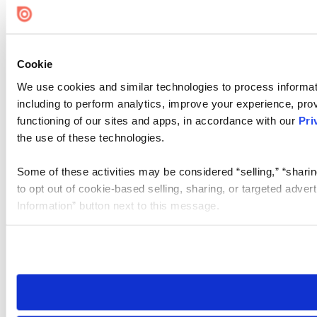
Cookie
We use cookies and similar technologies to process informat
including to perform analytics, improve your experience, prov
functioning of our sites and apps, in accordance with our
Pri
the use of these technologies.
Some of these activities may be considered “selling,” “sharin
to opt out of cookie-based selling, sharing, or targeted adver
Information” button next to this message.
Please note that your opt-out preference is stored at the br
site you visit. If you access our sites from a different device
need to be set again.