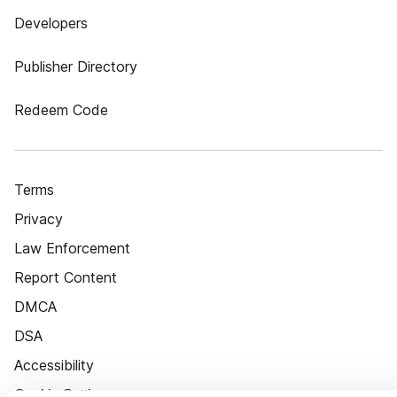
Developers
Publisher Directory
Redeem Code
Terms
Privacy
Law Enforcement
Report Content
DMCA
DSA
Accessibility
Cookie Settings