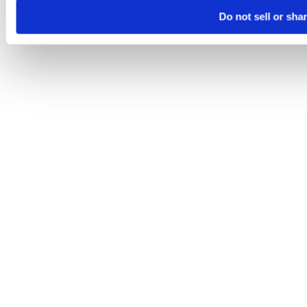
Do not sell or sha