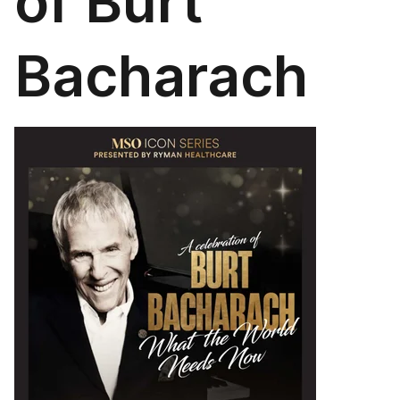
of Burt
Bacharach