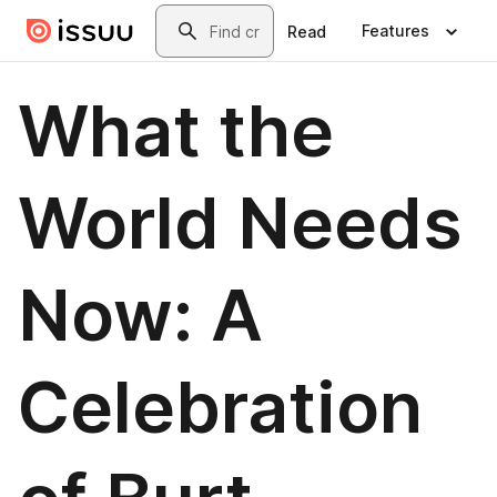
Skip to main content
Search
Features
Read
What the
World Needs
Now: A
Celebration