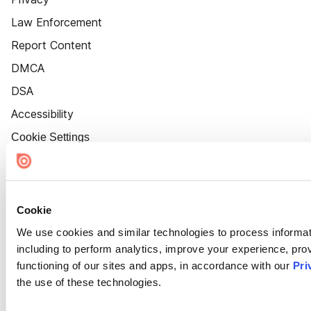
Law Enforcement
Report Content
DMCA
DSA
Accessibility
Cookie Settings
Cookie
We use cookies and similar technologies to process informat
including to perform analytics, improve your experience, prov
functioning of our sites and apps, in accordance with our
Pri
the use of these technologies.