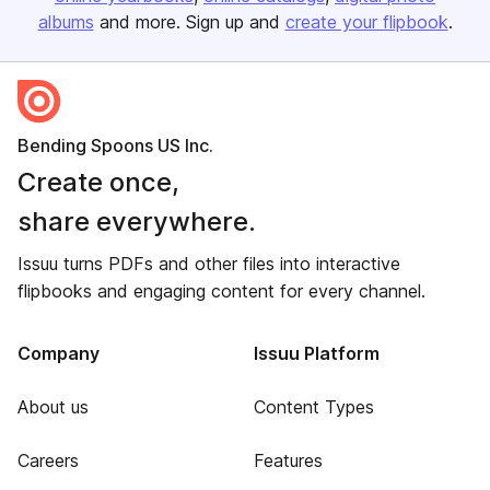
albums
and more. Sign up and
create your flipbook
.
Bending Spoons US Inc.
Create once,
share everywhere.
Issuu turns PDFs and other files into interactive
flipbooks and engaging content for every channel.
Company
Issuu Platform
About us
Content Types
Careers
Features