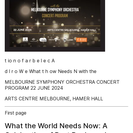
t io n o f a r b e l e c A
d l r o W e What t h ow Needs N with the
MELBOURNE SYMPHONY ORCHESTRA CONCERT
PROGRAM 22 JUNE 2024
ARTS CENTRE MELBOURNE, HAMER HALL
First page
What the World Needs Now: A