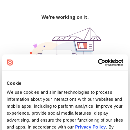
We're working on it.
Cookie
We use cookies and similar technologies to process
500
information about your interactions with our websites and
mobile apps, including to perform analytics, improve your
experience, provide social media features, display
advertising, and ensure the proper functioning of our sites
Find creators and content on Issuu:
and apps, in accordance with our
Privacy Policy
. By