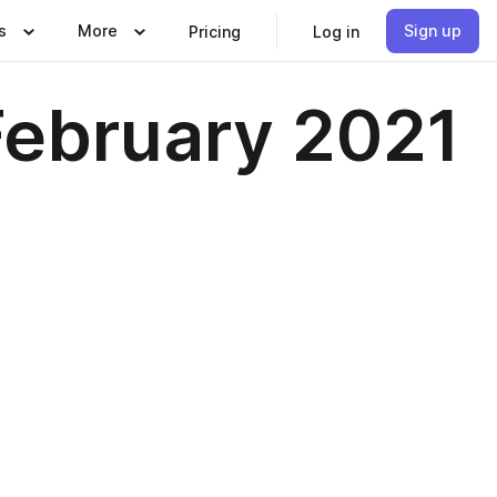
s
More
Sign up
Pricing
Log in
February 2021