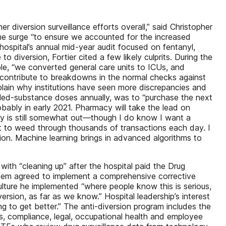
 diversion surveillance efforts overall,” said Christopher
time surge “to ensure we accounted for the increased
ospital’s annual mid-year audit focused on fentanyl,
version, Fortier cited a few likely culprits. During the
e, “we converted general care units to ICUs, and
 contribute to breakdowns in the normal checks against
xplain why institutions have seen more discrepancies and
lled-substance doses annually, was to “purchase the next
obably in early 2021. Pharmacy will take the lead on
jury is still somewhat out—though I do know I want a
nt to weed through thousands of transactions each day. I
ion. Machine learning brings in advanced algorithms to
with “cleaning up” after the hospital paid the Drug
ystem agreed to implement a comprehensive corrective
culture he implemented “where people know this is serious,
version, as far as we know.” Hospital leadership’s interest
ng to get better.” The anti-diversion program includes the
es, compliance, legal, occupational health and employee