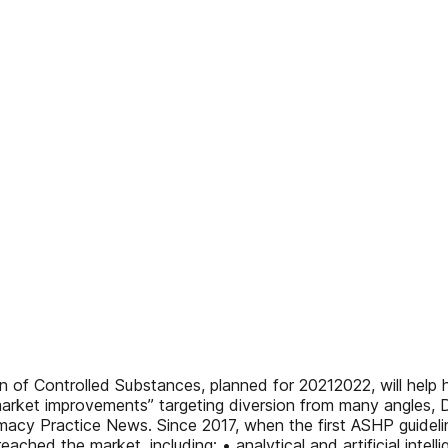
 of Controlled Substances, planned for 20212022, will help 
 market improvements” targeting diversion from many angles, 
acy Practice News. Since 2017, when the first ASHP guidelin
ached the market, including: • analytical and artificial inte