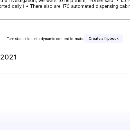
the investigation, we want to help them,” Fortier said. • 1.
rted daily.) • There also are 170 automated dispensing cabine
Create a flipbook
Turn static files into dynamic content formats.
 2021