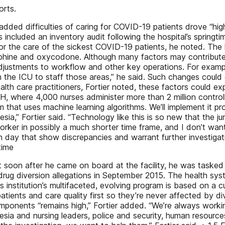
orts.
ed difficulties of caring for COVID-19 patients drove “higher
s included an inventory audit following the hospital’s spring
 the care of the sickest COVID-19 patients, he noted. The h
e and oxycodone. Although many factors may contribute to di
djustments to workflow and other key operations. For exampl
 the ICU to staff those areas,” he said. Such changes could
lth care practitioners, Fortier noted, these factors could e
H, where 4,000 nurses administer more than 2 million contro
 that uses machine learning algorithms. We’ll implement it pr
sia,” Fortier said. “Technology like this is so new that the 
worker in possibly a much shorter time frame, and I don’t wa
 day that show discrepancies and warrant further investigat
time
t soon after he came on board at the facility, he was tasked 
e drug diversion allegations in September 2015. The health s
s institution’s multifaceted, evolving program is based on a 
atients and care quality first so they’re never affected by di
components “remains high,” Fortier added. “We’re always worki
hesia and nursing leaders, police and security, human resourc