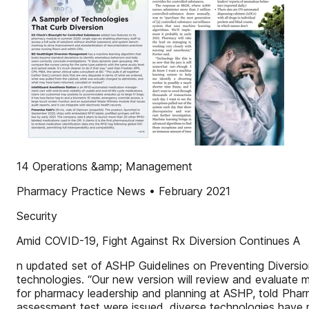
14 Operations &amp; Management
Pharmacy Practice News • February 2021
Security
Amid COVID-19, Fight Against Rx Diversion Continues A
n updated set of ASHP Guidelines on Preventing Diversion
technologies. “Our new version will review and evaluate
for pharmacy leadership and planning at ASHP, told Pharm
assessment test were issued, diverse technologies have re