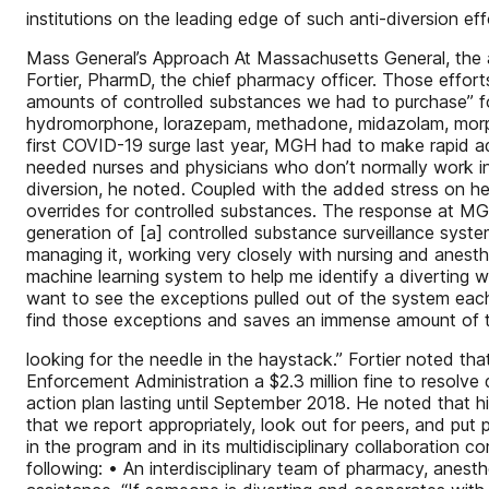
institutions on the leading edge of such anti-diversion eff
Mass General’s Approach At Massachusetts General, the add
Fortier, PharmD, the chief pharmacy officer. Those effort
amounts of controlled substances we had to purchase” for
hydromorphone, lorazepam, methadone, midazolam, morphin
first COVID-19 surge last year, MGH had to make rapid a
needed nurses and physicians who don’t normally work in
diversion, he noted. Coupled with the added stress on hea
overrides for controlled substances. The response at MG
generation of [a] controlled substance surveillance system
managing it, working very closely with nursing and anesthe
machine learning system to help me identify a diverting 
want to see the exceptions pulled out of the system each
find those exceptions and saves an immense amount of 
looking for the needle in the haystack.” Fortier noted tha
Enforcement Administration a $2.3 million fine to resolv
action plan lasting until September 2018. He noted that hi
that we report appropriately, look out for peers, and put p
in the program and in its multidisciplinary collaboration 
following: • An interdisciplinary team of pharmacy, anest