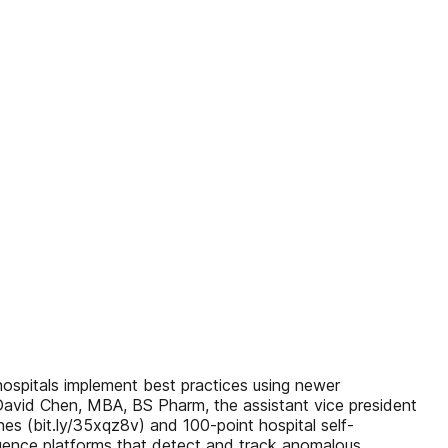
hospitals implement best practices using newer
David Chen, MBA, BS Pharm, the assistant vice president
es (bit.ly/35xqz8v) and 100-point hospital self-
lligence platforms that detect and track anomalous