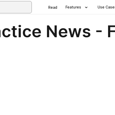
Features
Use Case
Read
ctice News - 