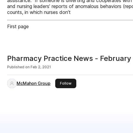
assistance. “If someone is diverting and cooperates with 
and nursing leaders’ reports of anomalous behaviors (repo
counts, in which nurses don’t
First page
Pharmacy Practice News - February
Published on
Feb 2, 2021
McMahon Group
this publisher
Follow