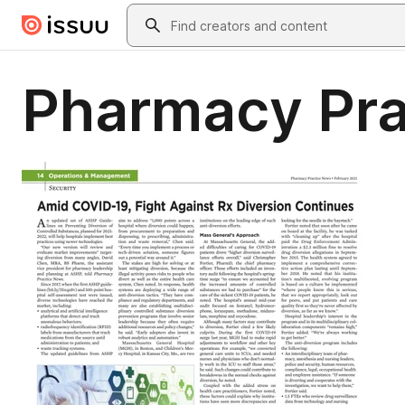
Skip to main content
Search
Pharmacy Pra