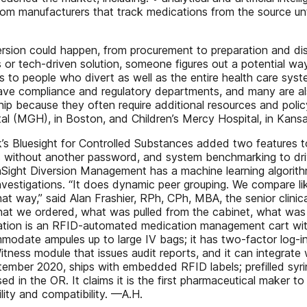
from manufacturers that track medications from the source unt
ersion could happen, from procurement to preparation and dis
or tech-driven solution, someone figures out a potential way 
isks to people who divert as well as the entire health care sy
have compliance and regulatory departments, and many are also
hip because they often require additional resources and policy
l (MGH), in Boston, and Children’s Mercy Hospital, in Kansa
’s Bluesight for Controlled Substances added two features t
ions without another password, and system benchmarking to 
thSight Diversion Management has a machine learning algorith
vestigations. “It does dynamic peer grouping. We compare li
at way,” said Alan Frashier, RPh, CPh, MBA, the senior clinical
what we ordered, what was pulled from the cabinet, what wa
tation is an RFID-automated medication management cart with 
odate ampules up to large IV bags; it has two-factor log-in
ness module that issues audit reports, and it can integrate w
ptember 2020, ships with embedded RFID labels; prefilled syri
 in the OR. It claims it is the first pharmaceutical maker t
ility and compatibility. —A.H.