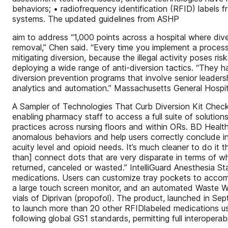
behaviors; • radiofrequency identification (RFID) labels 
systems. The updated guidelines from ASHP
aim to address “1,000 points across a hospital where div
removal,” Chen said. “Every time you implement a process 
mitigating diversion, because the illegal activity poses r
deploying a wide range of anti-diversion tactics. “They 
diversion prevention programs that involve senior leaders
analytics and automation.” Massachusetts General Hospita
A Sampler of Technologies That Curb Diversion Kit Check
enabling pharmacy staff to access a full suite of solut
practices across nursing floors and within ORs. BD Heal
anomalous behaviors and help users correctly conclude in
acuity level and opioid needs. It’s much cleaner to do it th
than] connect dots that are very disparate in terms of 
returned, canceled or wasted.” IntelliGuard Anesthesia S
medications. Users can customize tray pockets to accomm
a large touch screen monitor, and an automated Waste Wit
vials of Diprivan (propofol). The product, launched in Se
to launch more than 20 other RFIDlabeled medications used
following global GS1 standards, permitting full interoperab