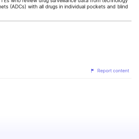
5 FTEs who review drug surveillance data from technology
ts (ADCs) with all drugs in individual pockets and blind
Report content