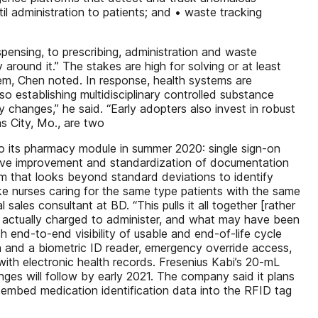
il administration to patients; and • waste tracking
pensing, to prescribing, administration and waste
around it.” The stakes are high for solving or at least
stem, Chen noted. In response, health systems are
 establishing multidisciplinary controlled substance
 changes,” he said. “Early adopters also invest in robust
s City, Mo., are two
o its pharmacy module in summer 2020: single sign-on
drive improvement and standardization of documentation
m that looks beyond standard deviations to identify
ke nurses caring for the same type patients with the same
 sales consultant at BD. “This pulls it all together [rather
s actually charged to administer, and what may have been
end-to-end visibility of usable and end-of-life cycle
 and a biometric ID reader, emergency override access,
ith electronic health records. Fresenius Kabi’s 20-mL
nges will follow by early 2021. The company said it plans
o embed medication identification data into the RFID tag