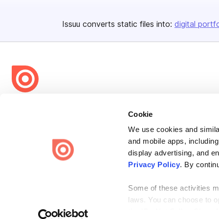
Issuu converts static files into:
digital portf
Bending Spoons US Inc.
Cookie
Create once,
share everywhere.
We use cookies and similar
Issuu turns PDFs and other files into interactive flipbooks and
and mobile apps, including
engaging content for every channel.
display advertising, and e
Privacy Policy
. By contin
Some of these activities ma
laws. You can choose to opt
the “Do Not Sell or Share 
Terms
Privacy
Law Enforcement
Report Content
DMCA