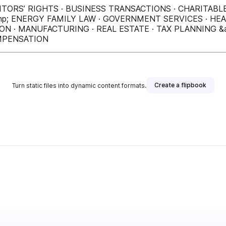
ITORS’ RIGHTS · BUSINESS TRANSACTIONS · CHARITABL
p; ENERGY FAMILY LAW · GOVERNMENT SERVICES · HEA
N · MANUFACTURING · REAL ESTATE · TAX PLANNING &
OMPENSATION
Create a flipbook
Turn static files into dynamic content formats.