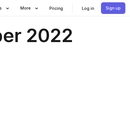
s
More
Sign up
Pricing
Log in
er 2022