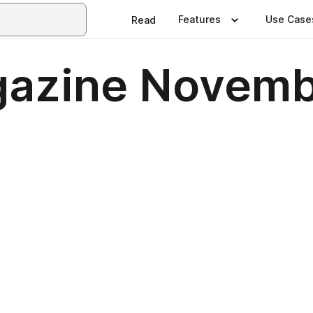
Features
Use Case
Read
gazine Novemb