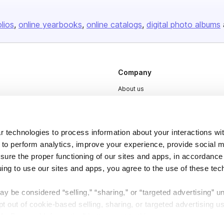
olios
online yearbooks
online catalogs
digital photo albums
Company
About us
Careers
Plans & Pricing
 technologies to process information about your interactions wi
Press
 to perform analytics, improve your experience, provide social m
Contact
nsure the proper functioning of our sites and apps, in accordance
uing to use our sites and apps, you agree to the use of these tec
y be considered “selling,” “sharing,” or “targeted advertising” u
 out of cookie-based selling, sharing, or targeted advertising us
My Personal Information” button next to this message.
DSA
Accessibility
Cookie Settings