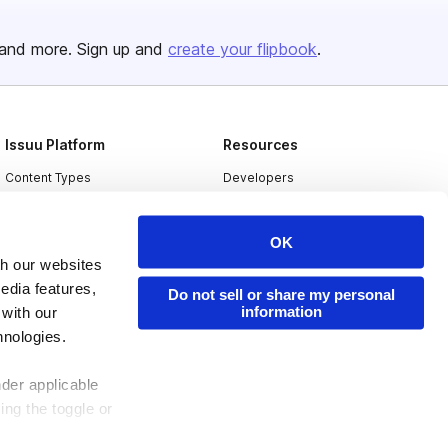
and more. Sign up and
create your flipbook
.
Issuu Platform
Resources
Content Types
Developers
Features
Publisher Directory
OK
Flipbook
Redeem Code
th our websites
Industries
edia features,
Do not sell or share my personal
information
 with our
hnologies.
nder applicable
ing the toggle or