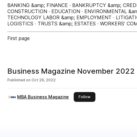
BANKING &amp; FINANCE · BANKRUPTCY &amp; CRED
CONSTRUCTION · EDUCATION · ENVIRONMENTAL &am
TECHNOLOGY LABOR &amp; EMPLOYMENT · LITIGATIO
LOGISTICS · TRUSTS &amp; ESTATES · WORKERS’ C
First page
Business Magazine November 2022
Published on
Oct 26, 2022
MBA Business Magazine
this publisher
Follow