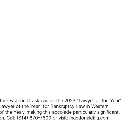
torney John Draskovic as the 2023 “Lawyer of the Year”
Lawyer of the Year” for Bankruptcy Law in Western
the Year,” making this accolade particularly significant.
n. Call: (814) 870-7600 or visit: macdonaldillig.com