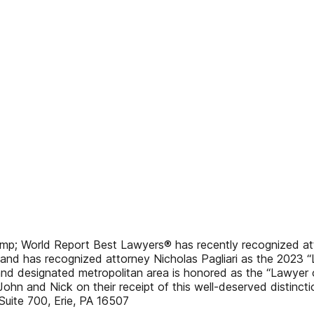
mp; World Report Best Lawyers® has recently recognized at
and has recognized attorney Nicholas Pagliari as the 2023 “
and designated metropolitan area is honored as the “Lawyer of 
ohn and Nick on their receipt of this well-deserved distinctio
Suite 700, Erie, PA 16507