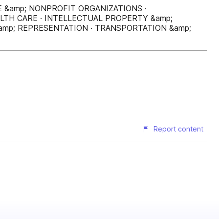
E &amp; NONPROFIT ORGANIZATIONS ·
LTH CARE · INTELLECTUAL PROPERTY &amp;
amp; REPRESENTATION · TRANSPORTATION &amp;
Report content