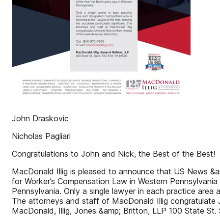
John Draskovic
Nicholas Pagliari
Congratulations to John and Nick, the Best of the Best!
MacDonald Illig is pleased to announce that US News &a
for Worker’s Compensation Law in Western Pennsylvania 
Pennsylvania. Only a single lawyer in each practice area 
The attorneys and staff of MacDonald Illig congratulate J
MacDonald, Illig, Jones &amp; Britton, LLP 100 State St. 