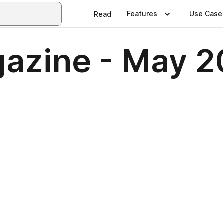
Features
Use Case
Read
azine - May 