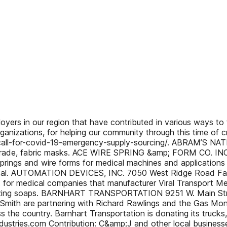
rs in our region that have contributed in various ways to t
nizations, for helping our community through this time of cri
call-for-covid-19-emergency-supply-sourcing/. ABRAM’S NAT
 grade, fabric masks. ACE WIRE SPRING &amp; FORM CO. I
prings and wire forms for medical machines and applications
 Portal. AUTOMATION DEVICES, INC. 7050 West Ridge Road F
nt for medical companies that manufacturer Viral Transport M
tizing soaps. BARNHART TRANSPORTATION 9251 W. Main Str
ipSmith are partnering with Richard Rawlings and the Gas M
 the country. Barnhart Transportation is donating its truck
ustries.com Contribution: C&amp;J and other local business