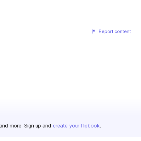
Report content
and more. Sign up and
create your flipbook
.