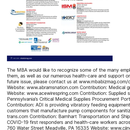
The MBA would like to recognize some of the many employe
them, as well as our numerous health-care and support orga
future issue, please contact us at www.mbabizmag.com/
Website: www.abramsnation.com Contribution: Medical
Website: www.acewirespring.com Contribution: Supplied s
Pennsylvania’s Critical Medical Supplies Procurement
Contribution: ADI is providing vibratory feeding equipme
customers that manufacture pump components for sani
trans.com Contribution: Barnhart Transportation and Sh
COVID-19 first responders and health-care workers across
760 Water Street Meadville, PA 16335 Website: www.cjind