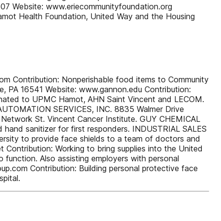
507 Website: www.eriecommunityfoundation.org
 Hamot Health Foundation, United Way and the Housing
Contribution: Nonperishable food items to Community
rie, PA 16541 Website: www.gannon.edu Contribution:
g donated to UPMC Hamot, AHN Saint Vincent and LECOM.
KES AUTOMATION SERVICES, INC. 8835 Walmer Drive
th Network St. Vincent Cancer Institute. GUY CHEMICAL
hand sanitizer for first responders. INDUSTRIAL SALES
sity to provide face shields to a team of doctors and
 Contribution: Working to bring supplies into the United
o function. Also assisting employers with personal
.com Contribution: Building personal protective face
pital.