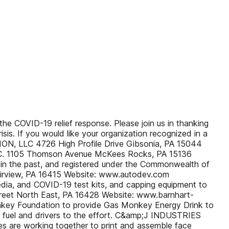
he COVID-19 relief response. Please join us in thanking
sis. If you would like your organization recognized in a
ION, LLC 4726 High Profile Drive Gibsonia, PA 15044
NC. 1105 Thomson Avenue McKees Rocks, PA 15136
 in the past, and registered under the Commonwealth of
airview, PA 16415 Website: www.autodev.com
edia, and COVID-19 test kits, and capping equipment to
eet North East, PA 16428 Website: www.barnhart-
onkey Foundation to provide Gas Monkey Energy Drink to
s, fuel and drivers to the effort. C&amp;J INDUSTRIES
es are working together to print and assemble face