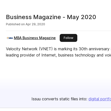
Business Magazine - May 2020
Published on
Apr 29, 2020
MBA Business Magazine
this publisher
Follow
Velocity Network (VNET) is marking its 30th anniversary 
leading provider of Internet, business technology and voi
Issuu converts static files into:
digital portf