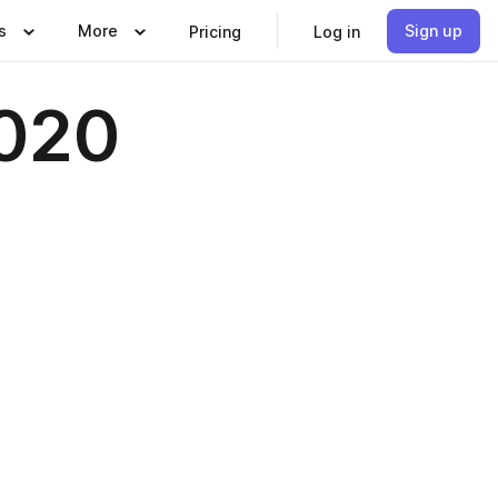
s
More
Sign up
Pricing
Log in
2020