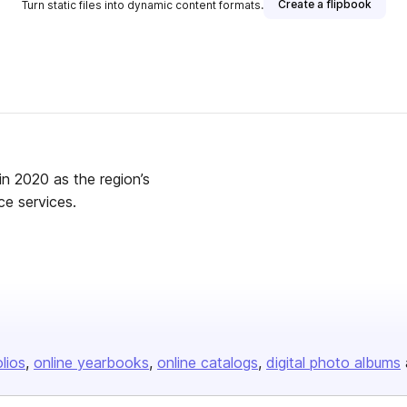
Create a flipbook
Turn static files into dynamic content formats.
in 2020 as the region’s
ce services.
olios
online yearbooks
online catalogs
digital photo albums