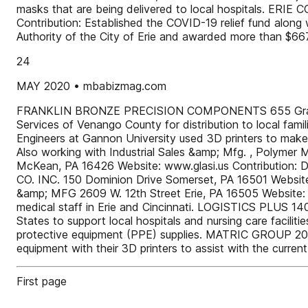
masks that are being delivered to local hospitals. E
Contribution: Established the COVID-19 relief fund alon
Authority of the City of Erie and awarded more than $667
24
MAY 2020 • mbabizmag.com
FRANKLIN BRONZE PRECISION COMPONENTS 655 Grant Stre
Services of Venango County for distribution to local f
Engineers at Gannon University used 3D printers to ma
Also working with Industrial Sales &amp; Mfg. , Poly
McKean, PA 16426 Website: www.glasi.us Contribution: D
CO. INC. 150 Dominion Drive Somerset, PA 16501 Websit
&amp; MFG 2609 W. 12th Street Erie, PA 16505 Website: w
medical staff in Erie and Cincinnati. LOGISTICS PLUS 140
States to support local hospitals and nursing care facilit
protective equipment (PPE) supplies. MATRIC GROUP 2099
equipment with their 3D printers to assist with the curre
First page