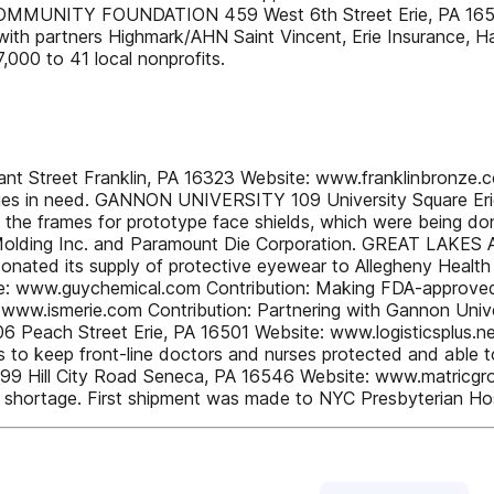
RIE COMMUNITY FOUNDATION 459 West 6th Street Erie, PA 16
g with partners Highmark/AHN Saint Vincent, Erie Insurance,
,000 to 41 local nonprofits.
et Franklin, PA 16323 Website: www.franklinbronze.com 
amilies in need. GANNON UNIVERSITY 109 University Square E
ke the frames for prototype face shields, which were bein
mer Molding Inc. and Paramount Die Corporation. GREAT LA
onated its supply of protective eyewear to Allegheny Heal
e: www.guychemical.com Contribution: Making FDA-approved 
ww.ismerie.com Contribution: Partnering with Gannon Univer
6 Peach Street Erie, PA 16501 Website: www.logisticsplus.net
ies to keep front-line doctors and nurses protected and able t
 Hill City Road Seneca, PA 16546 Website: www.matricgroup
nt shortage. First shipment was made to NYC Presbyterian Hos