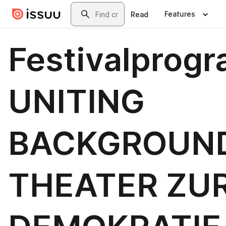
Skip to main content
Search
Features
Read
Festivalprog
UNITING
BACKGROUND
THEATER ZU