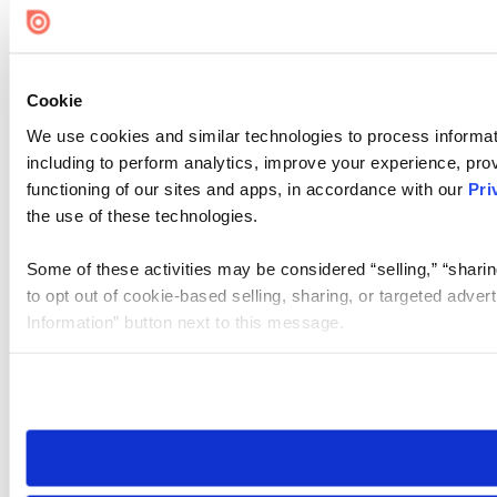
Cookie
We use cookies and similar technologies to process informat
including to perform analytics, improve your experience, prov
functioning of our sites and apps, in accordance with our
Pri
the use of these technologies.
Some of these activities may be considered “selling,” “sharin
to opt out of cookie-based selling, sharing, or targeted adver
Information” button next to this message.
Please note that your opt-out preference is stored at the br
site you visit. If you access our sites from a different device
need to be set again.