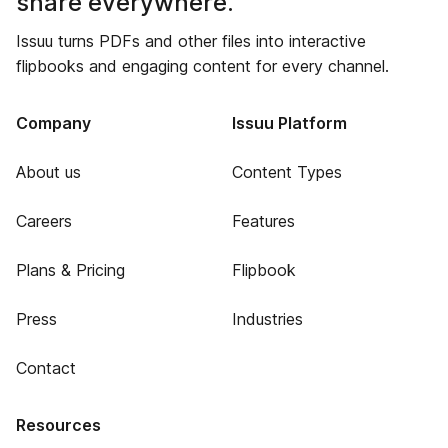
share everywhere.
Issuu turns PDFs and other files into interactive
flipbooks and engaging content for every channel.
Company
Issuu Platform
About us
Content Types
Careers
Features
Plans & Pricing
Flipbook
Press
Industries
Contact
Resources