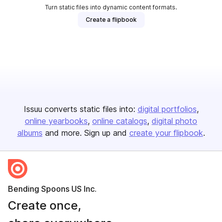
Turn static files into dynamic content formats.
Create a flipbook
Issuu converts static files into:
digital portfolios
online yearbooks
online catalogs
digital photo
albums
and more. Sign up and
create your flipbook
.
Bending Spoons US Inc.
Create once,