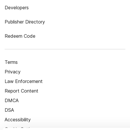
Developers
Publisher Directory
Redeem Code
Terms
Privacy
Law Enforcement
Report Content
DMCA
DSA
Accessibility
Cookie Settings