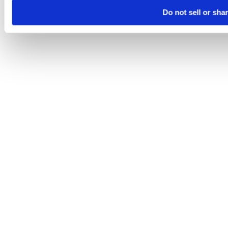
Do not sell or sha