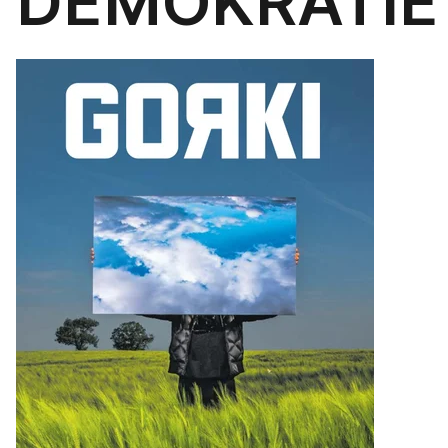
DEMOKRATIE