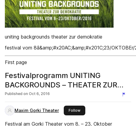
uniting backgrounds theater zur demokratie
festival vom 8â&amp;#x20AC;&amp;#x201C;23/OKTOBEr/
First page
Festivalprogramm UNITING
BACKGROUNDS – THEATER ZUR
DEMOKRATIE
Published on
Oct 6, 2016
Maxim Gorki Theater
this publisher
Follow
Festival am Gorki Theater vom 8. – 23. Oktober