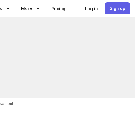
s
More
Sign up
Pricing
Log in
isement