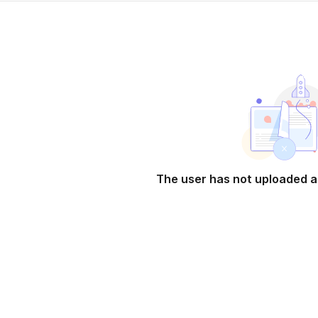
The user has not uploaded a