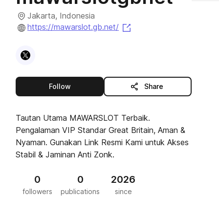
Jakarta, Indonesia
(opens in a new tab)
https://mawarslot.gb.net/
Visit
X
profile
this publisher
Follow
Share
Tautan Utama MAWARSLOT Terbaik.
Pengalaman VIP Standar Great Britain, Aman &
Nyaman. Gunakan Link Resmi Kami untuk Akses
Stabil & Jaminan Anti Zonk.
0
0
2026
followers
publications
since