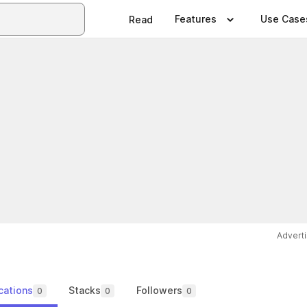
Features
Use Case
Read
Advert
cations
Stacks
Followers
0
0
0