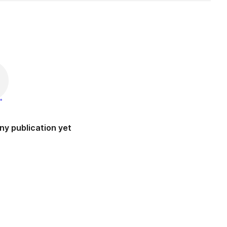
ny publication yet