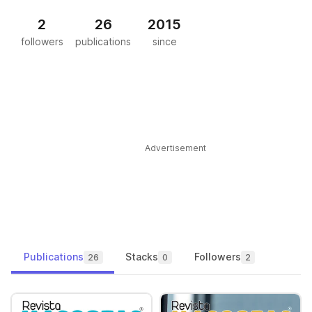
2
26
2015
followers
publications
since
Advertisement
Publications
Stacks
Followers
26
0
2