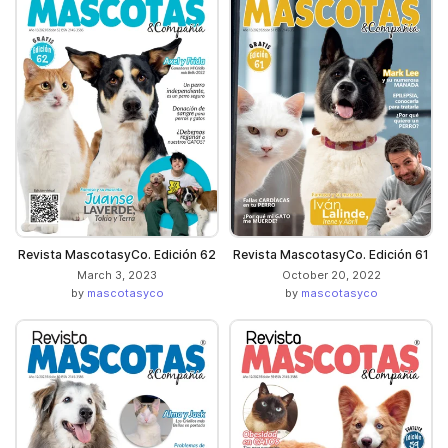
Revista MascotasyCo. Edición 62
Revista MascotasyCo. Edición 61
March 3, 2023
October 20, 2022
by
mascotasyco
by
mascotasyco