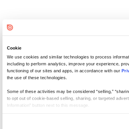
Cookie
We use cookies and similar technologies to process informat
including to perform analytics, improve your experience, prov
functioning of our sites and apps, in accordance with our
Pri
the use of these technologies.
Some of these activities may be considered “selling,” “sharin
to opt out of cookie-based selling, sharing, or targeted adver
Information” button next to this message.
Please note that your opt-out preference is stored at the br
site you visit. If you access our sites from a different device