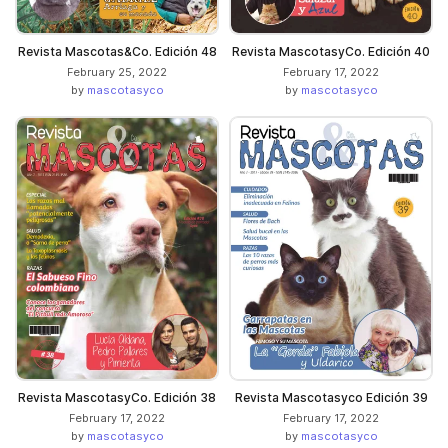
Revista Mascotas&Co. Edición 48
Revista MascotasyCo. Edición 40
February 25, 2022
February 17, 2022
by
mascotasyco
by
mascotasyco
Revista MascotasyCo. Edición 38
Revista Mascotasyco Edición 39
February 17, 2022
February 17, 2022
by
mascotasyco
by
mascotasyco