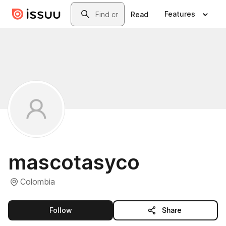
Skip to main content
Search
Features
Read
mascotasyco
Colombia
this publisher
Follow
Share