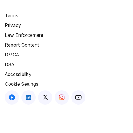
Terms
Privacy
Law Enforcement
Report Content
DMCA
DSA
Accessibility
Cookie Settings