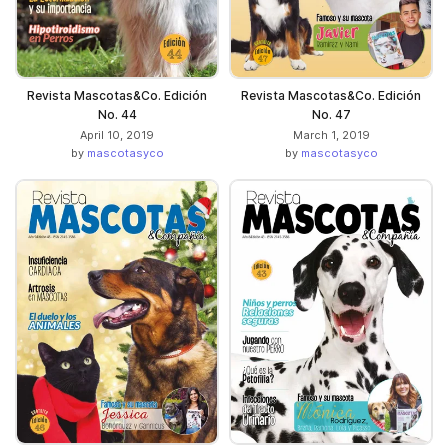
Revista Mascotas&Co. Edición
Revista Mascotas&Co. Edición
No. 44
No. 47
April 10, 2019
March 1, 2019
by
mascotasyco
by
mascotasyco