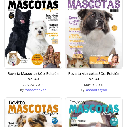
Revista Mascotas&Co. Edición
Revista Mascotas&Co. Edición
No. 49
No. 41
July 23, 2019
May 9, 2019
by
mascotasyco
by
mascotasyco