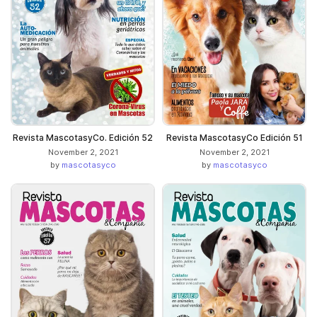
Revista MascotasyCo. Edición 52
Revista MascotasyCo Edición 51
November 2, 2021
November 2, 2021
by
mascotasyco
by
mascotasyco