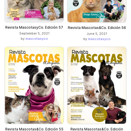
Revista MascotasyCo. Edición 57
Revista Mascotas&Co. Edición 56
September 5, 2021
June 5, 2021
by
mascotasyco
by
mascotasyco
Revista Mascotas&Co. Edición 55
Revista Mascotas&Co. Edición