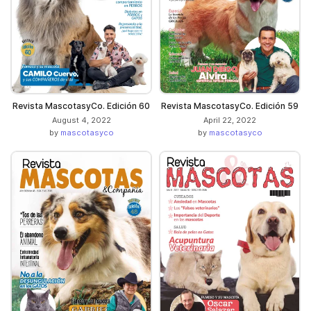
Revista MascotasyCo. Edición 60
Revista MascotasyCo. Edición 59
August 4, 2022
April 22, 2022
by
mascotasyco
by
mascotasyco