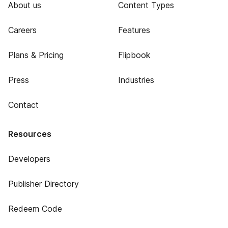
About us
Content Types
Careers
Features
Plans & Pricing
Flipbook
Press
Industries
Contact
Resources
Developers
Publisher Directory
Redeem Code