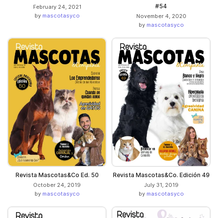
#54
February 24, 2021
by
mascotasyco
November 4, 2020
by
mascotasyco
Revista Mascotas&Co Ed. 50
Revista Mascotas&Co. Edición 49
October 24, 2019
July 31, 2019
by
mascotasyco
by
mascotasyco