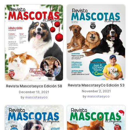
Revista MascotasyCo Edición 53
Revista Mascotasyco Edición 58
November 2, 2021
December 13, 2021
by
mascotasyco
by
mascotasyco