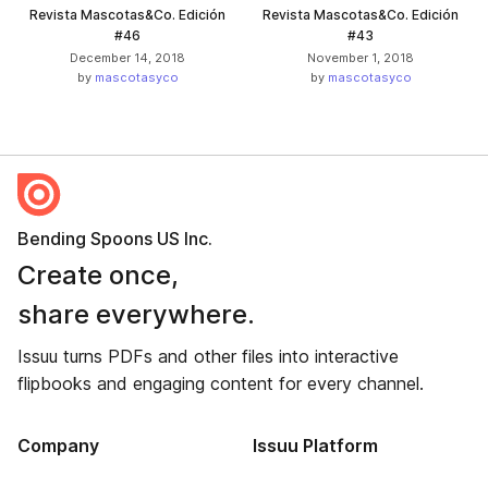
Revista Mascotas&Co. Edición
Revista Mascotas&Co. Edición
#46
#43
December 14, 2018
November 1, 2018
by
mascotasyco
by
mascotasyco
Bending Spoons US Inc.
Create once,
share everywhere.
Issuu turns PDFs and other files into interactive
flipbooks and engaging content for every channel.
Company
Issuu Platform