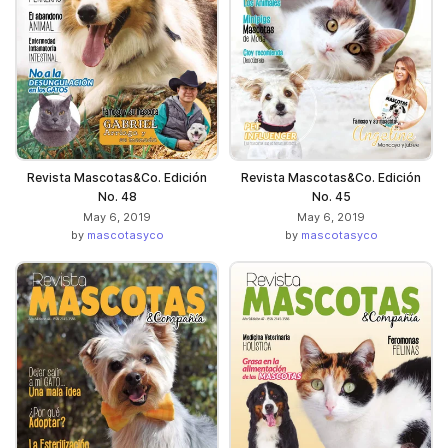
Revista Mascotas&Co. Edición
Revista Mascotas&Co. Edición
No. 48
No. 45
May 6, 2019
May 6, 2019
by
mascotasyco
by
mascotasyco