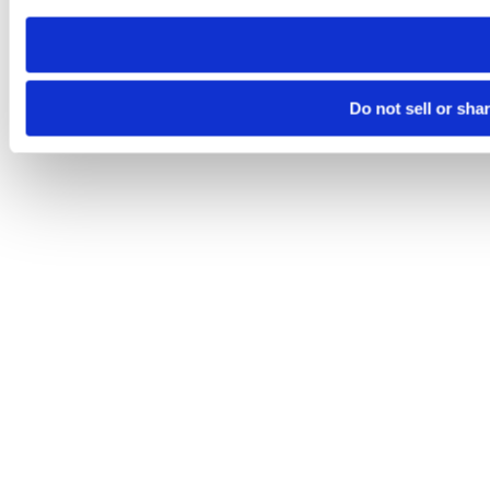
need to be set again.
Do not sell or sha