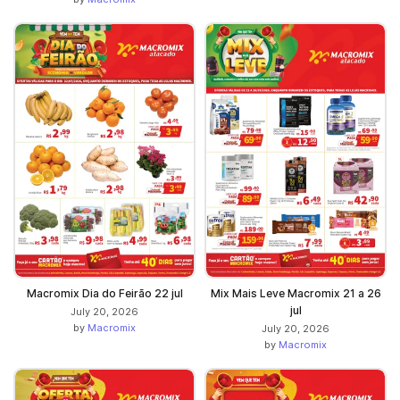
Macromix Dia do Feirão 22 jul
Mix Mais Leve Macromix 21 a 26
jul
July 20, 2026
by
Macromix
July 20, 2026
by
Macromix