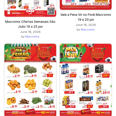
Vale a Pena Vir no Findi Macromix
19 e 20 jun
Macromix Ofertas Semanais São
June 18, 2026
João 19 a 25 jun
by
Macromix
June 18, 2026
by
Macromix