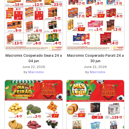
Macromix Cooperado Seara 24 a
Macromix Cooperado Parati 24 a
04 jun
30 jun
June 22, 2026
June 22, 2026
by
Macromix
by
Macromix