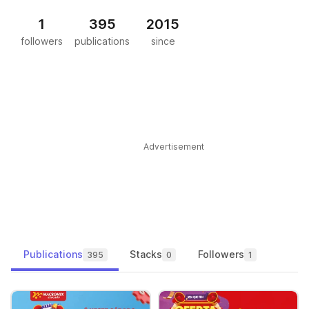
1
395
2015
followers
publications
since
Advertisement
Publications
Stacks
Followers
395
0
1