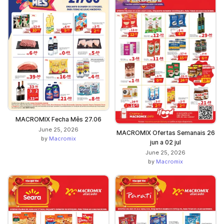
MACROMIX Fecha Mês 27.06
June 25, 2026
MACROMIX Ofertas Semanais 26
by
Macromix
jun a 02 jul
June 25, 2026
by
Macromix