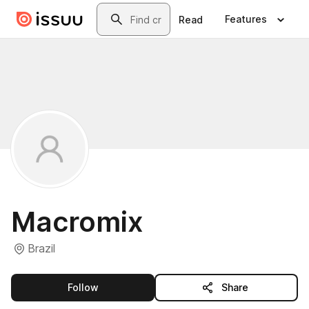
Skip to main content
Search
Features
Read
Macromix
Brazil
this publisher
Follow
Share