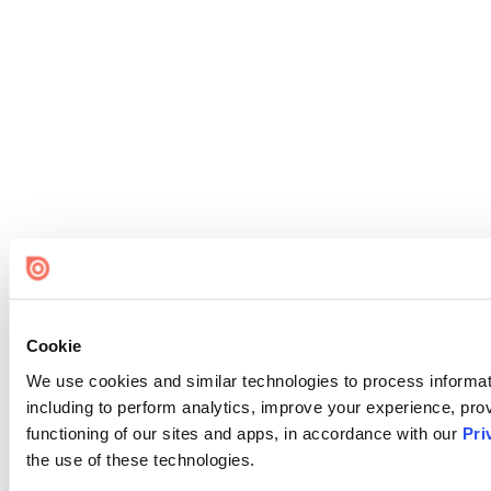
Cookie
We use cookies and similar technologies to process informat
including to perform analytics, improve your experience, prov
functioning of our sites and apps, in accordance with our
Pri
the use of these technologies.