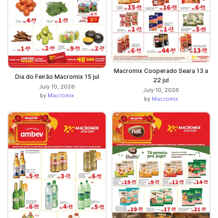
Macromix Cooperado Seara 13 a
Dia do Feirão Macromix 15 jul
22 jul
July 10, 2026
July 10, 2026
by
Macromix
by
Macromix