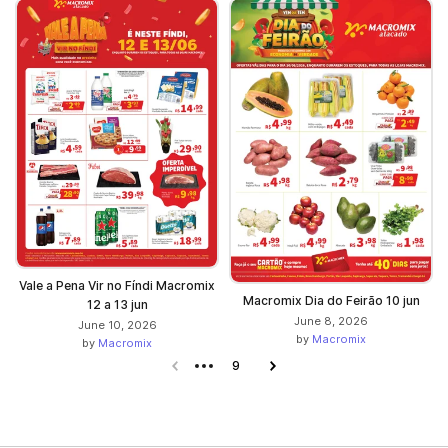
Vale a Pena Vir no Fíndi Macromix
Macromix Dia do Feirão 10 jun
12 a 13 jun
June 8, 2026
June 10, 2026
by
Macromix
by
Macromix
Previous page
9
Next page