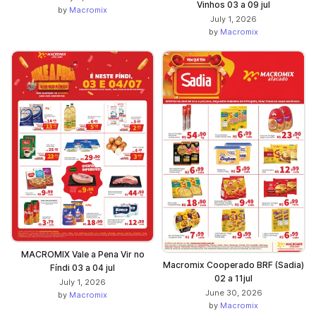
Vinhos 03 a 09 jul
by
Macromix
July 1, 2026
by
Macromix
MACROMIX Vale a Pena Vir no
Macromix Cooperado BRF (Sadia)
Fíndi 03 a 04 jul
02 a 11jul
July 1, 2026
June 30, 2026
by
Macromix
by
Macromix