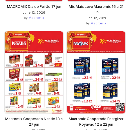
MACROMIX Dia do Feirão 17 jun
Mix Mais Leve Macromix 16 a 21
jun
June 12, 2026
by
Macromix
June 12, 2026
by
Macromix
Macromix Cooperado Nestle 18 a
Macromix Cooperado Energizer
27 jun
Royavac 12 a 22 jun