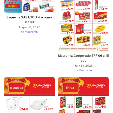
Esquenta SABADOU Macromix
07.08
August 6, 2026
by
Macromix
Macromix Cooperado BRF 06 a 15
ago
July 31, 2026
by
Macromix