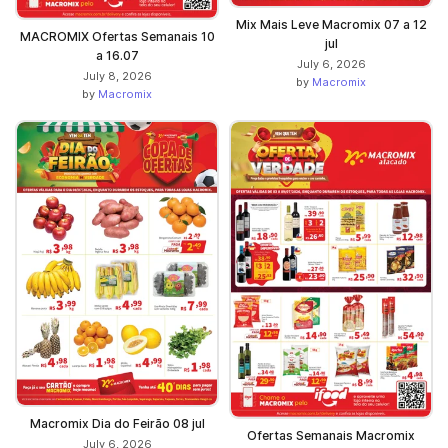
Mix Mais Leve Macromix 07 a 12
MACROMIX Ofertas Semanais 10
jul
a 16.07
July 6, 2026
July 8, 2026
by
Macromix
by
Macromix
Macromix Dia do Feirão 08 jul
Ofertas Semanais Macromix
July 6, 2026