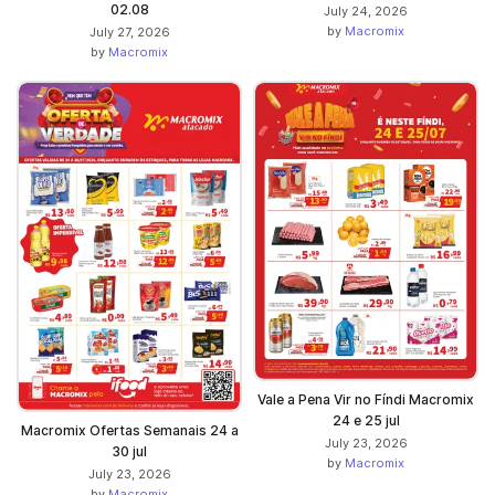
02.08
July 24, 2026
by
Macromix
July 27, 2026
by
Macromix
Vale a Pena Vir no Fíndi Macromix
24 e 25 jul
Macromix Ofertas Semanais 24 a
July 23, 2026
30 jul
by
Macromix
July 23, 2026
by
Macromix