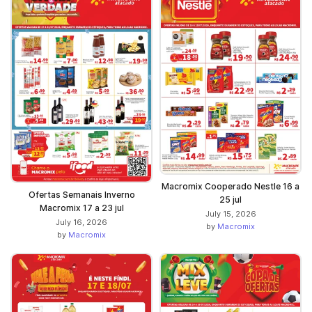
Macromix Cooperado Nestle 16 a
Ofertas Semanais Inverno
25 jul
Macromix 17 a 23 jul
July 15, 2026
July 16, 2026
by
Macromix
by
Macromix