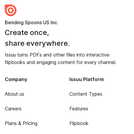
Bending Spoons US Inc.
Create once,
share everywhere.
Issuu turns PDFs and other files into interactive
flipbooks and engaging content for every channel.
Company
Issuu Platform
About us
Content Types
Careers
Features
Plans & Pricing
Flipbook