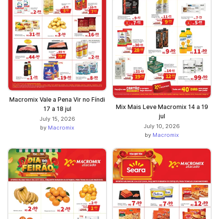
Macromix Vale a Pena Vir no Fíndi
Mix Mais Leve Macromix 14 a 19
17 a 18 jul
jul
July 15, 2026
July 10, 2026
by
Macromix
by
Macromix