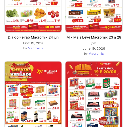
Dia do Feirão Macromix 24 jun
Mix Mais Leve Macromix 23 a 28
jun
June 19, 2026
by
Macromix
June 19, 2026
by
Macromix