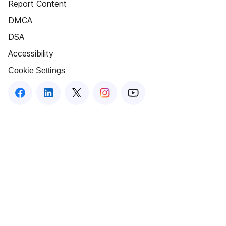
Report Content
DMCA
DSA
Accessibility
Cookie Settings