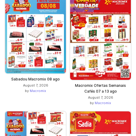
Sabadou Macromix 08 ago
August 7, 2026
Macromix Ofertas Semanais
by
Macromix
Cafés 07 a 13 ago
August 7, 2026
by
Macromix