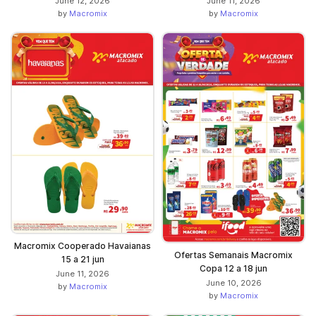
June 12, 2026
June 11, 2026
by
Macromix
by
Macromix
Macromix Cooperado Havaianas
Ofertas Semanais Macromix
15 a 21 jun
Copa 12 a 18 jun
June 11, 2026
June 10, 2026
by
Macromix
by
Macromix