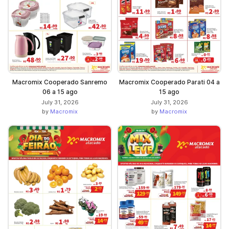
Macromix Cooperado Sanremo
Macromix Cooperado Parati 04 a
06 a 15 ago
15 ago
July 31, 2026
July 31, 2026
by
Macromix
by
Macromix