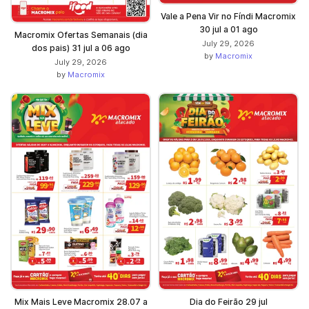
Vale a Pena Vir no Fíndi Macromix
30 jul a 01 ago
Macromix Ofertas Semanais (dia
July 29, 2026
dos pais) 31 jul a 06 ago
by
Macromix
July 29, 2026
by
Macromix
Mix Mais Leve Macromix 28.07 a
Dia do Feirão 29 jul