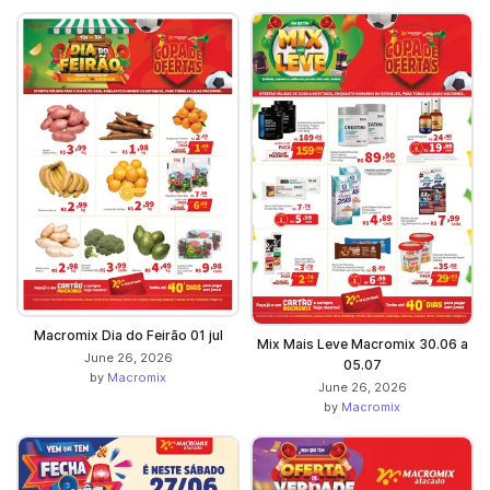
Macromix Dia do Feirão 01 jul
Mix Mais Leve Macromix 30.06 a
June 26, 2026
05.07
by
Macromix
June 26, 2026
by
Macromix