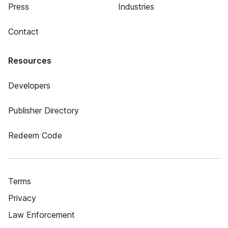
Press
Industries
Contact
Resources
Developers
Publisher Directory
Redeem Code
Terms
Privacy
Law Enforcement