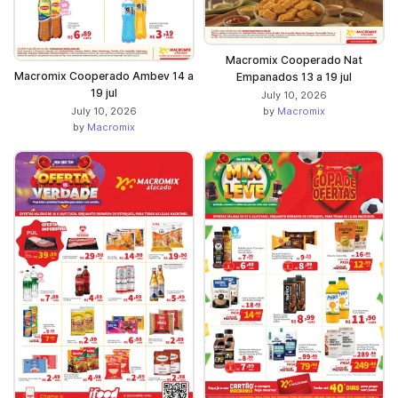
Macromix Cooperado Nat
Macromix Cooperado Ambev 14 a
Empanados 13 a 19 jul
19 jul
July 10, 2026
July 10, 2026
by
Macromix
by
Macromix