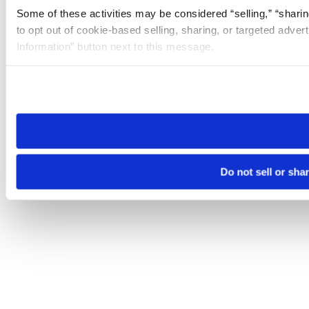
Some of these activities may be considered “selling,” “sharin
to opt out of cookie-based selling, sharing, or targeted adver
Information” button next to this message.
Please note that your opt-out preference is stored at the br
site you visit. If you access our sites from a different device
need to be set again.
Do not sell or sha