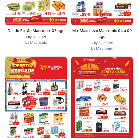
Dia do Feirão Macromix 05 ago
Mix Mais Leve Macromix 04 a 09
ago
July 31, 2026
by
Macromix
July 31, 2026
by
Macromix