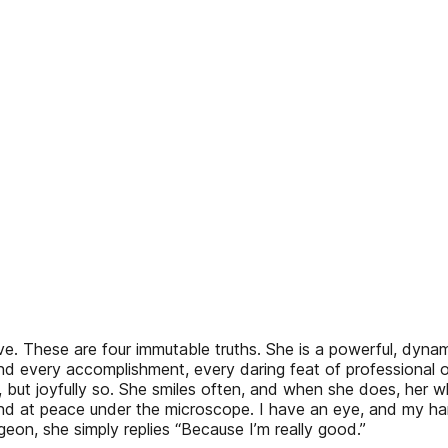
etitive. These are four immutable truths. She is a powerful, dy
 and every accomplishment, every daring feat of professional 
 but joyfully so. She smiles often, and when she does, her wh
 and at peace under the microscope. I have an eye, and my h
n, she simply replies “Because I’m really good.”