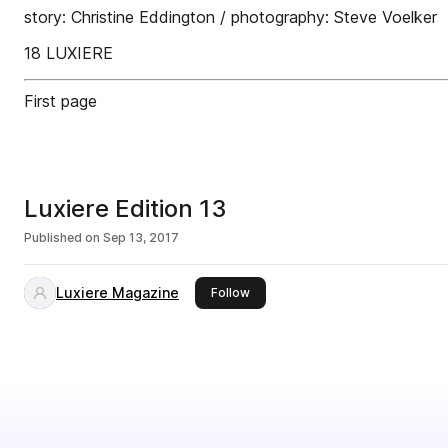
story: Christine Eddington / photography: Steve Voelker
18 LUXIERE
First page
Luxiere Edition 13
Published on
Sep 13, 2017
Luxiere Magazine
this publisher
Follow