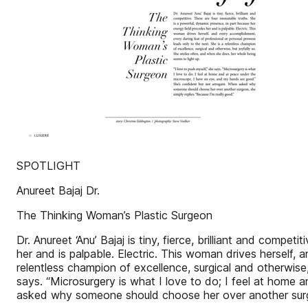
SPOTLIGHT
Anureet Bajaj Dr.
The Thinking Woman’s Plastic Surgeon
Dr. Anureet ‘Anu’ Bajaj is tiny, fierce, brilliant and comp
her and is palpable. Electric. This woman drives herself,
relentless champion of excellence, surgical and otherwise,
says. “Microsurgery is what I love to do; I feel at home
asked why someone should choose her over another surgeo