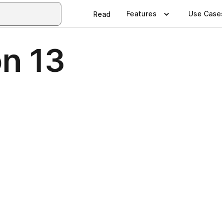
Features
Use Case
Read
on 13