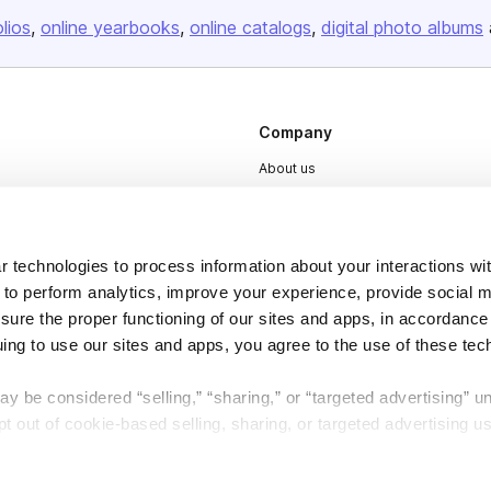
olios
online yearbooks
online catalogs
digital photo albums
Company
About us
Careers
Plans & Pricing
 technologies to process information about your interactions wi
Press
 to perform analytics, improve your experience, provide social m
Contact
nsure the proper functioning of our sites and apps, in accordance
uing to use our sites and apps, you agree to the use of these tec
y be considered “selling,” “sharing,” or “targeted advertising” u
 out of cookie-based selling, sharing, or targeted advertising us
DSA
Accessibility
My Personal Information” button next to this message.
Cookie Settings