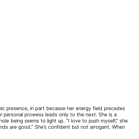
namic presence, in part because her energy field precedes
or personal prowess leads only to the next. She is a
ole being seems to light up. “I love to push myself,” she
ands are good.” She’s confident but not arrogant. When