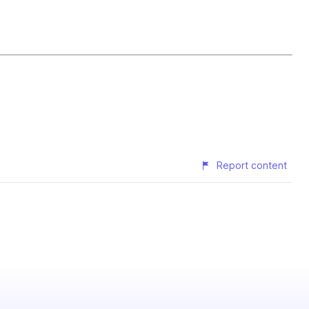
Report content