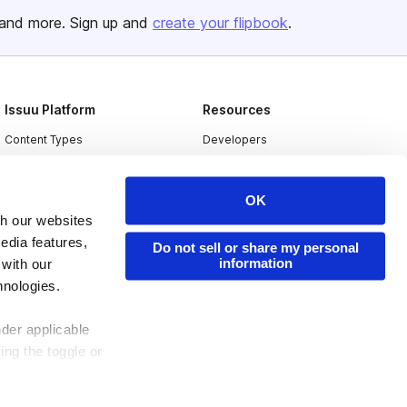
and more. Sign up and
create your flipbook
.
Issuu Platform
Resources
Content Types
Developers
Features
Publisher Directory
Flipbook
Redeem Code
OK
th our websites
Industries
edia features,
Do not sell or share my personal
information
 with our
hnologies.
nder applicable
ing the toggle or