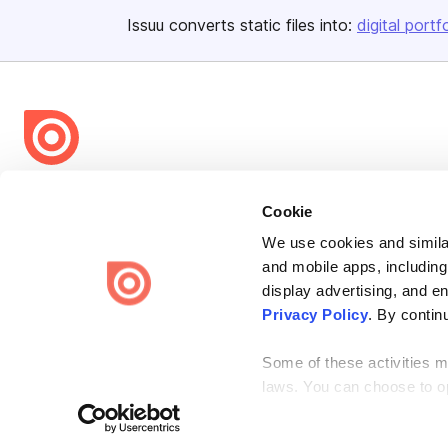
Issuu converts static files into:
digital portf
Bending Spoons US Inc.
Cookie
Create once,
share everywhere.
We use cookies and similar
Issuu turns PDFs and other files into interactive flipbooks and
and mobile apps, including
engaging content for every channel.
display advertising, and e
Privacy Policy
. By contin
Some of these activities ma
laws. You can choose to opt
Terms
Privacy
Law Enforcement
Report Content
DMCA
the “Do Not Sell or Share 