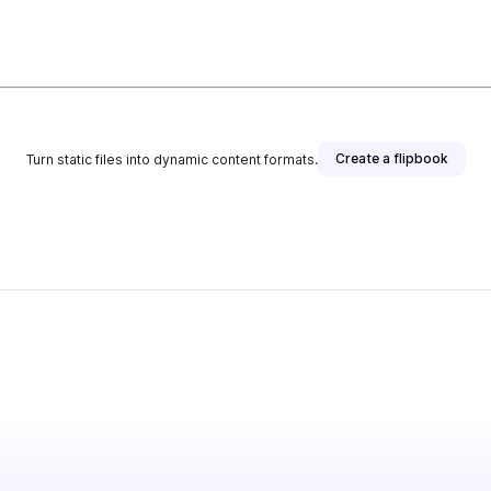
Create a flipbook
Turn static files into dynamic content formats.