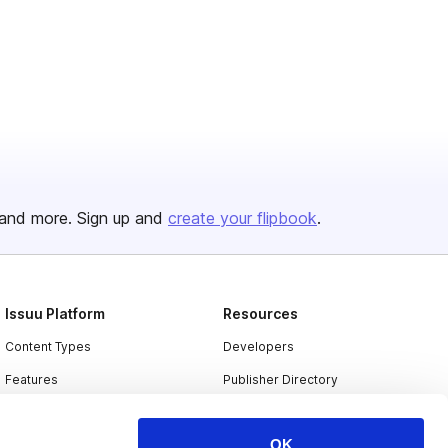
and more. Sign up and
create your flipbook
.
Issuu Platform
Resources
Content Types
Developers
Features
Publisher Directory
Flipbook
Redeem Code
OK
Industries