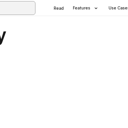
Features
Use Case
Read
y