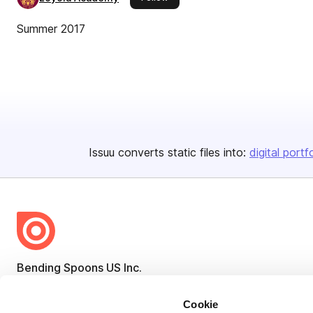
Summer 2017
Issuu converts static files into:
digital portf
Bending Spoons US Inc.
Create once,
share everywhere.
Cookie