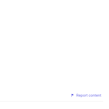
Report content