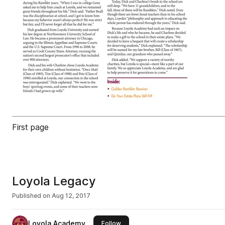
First page
Loyola Legacy
Published on
Aug 12, 2017
Loyola Academy
this publisher
Follow