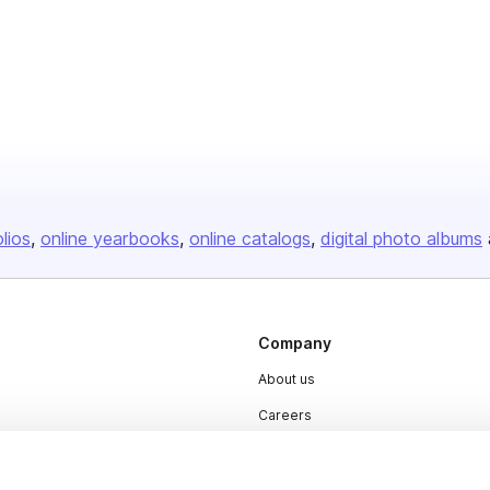
olios
online yearbooks
online catalogs
digital photo albums
Company
About us
Careers
Plans & Pricing
Press