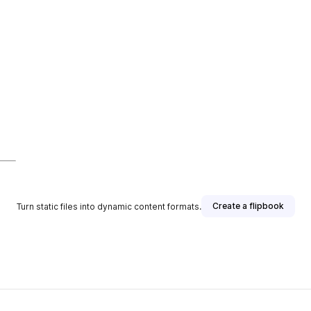
Create a flipbook
Turn static files into dynamic content formats.