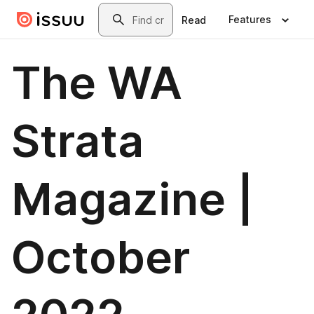
Skip to main content
Search
Features
Read
The WA
Strata
Magazine |
October