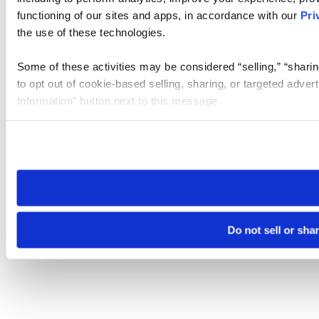
functioning of our sites and apps, in accordance with our
Pri
the use of these technologies.
Some of these activities may be considered “selling,” “sharin
to opt out of cookie-based selling, sharing, or targeted adver
Information” button next to this message.
Please note that your opt-out preference is stored at the br
site you visit. If you access our sites from a different device
need to be set again.
Do not sell or sha