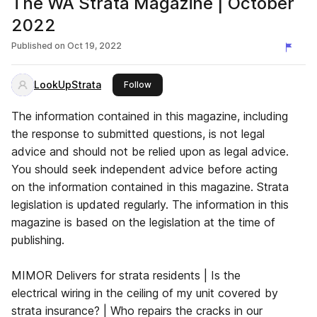
The WA Strata Magazine | October
2022
Published on
Oct 19, 2022
LookUpStrata
this publisher
Follow
The information contained in this magazine, including
the response to submitted questions, is not legal
advice and should not be relied upon as legal advice.
You should seek independent advice before acting
on the information contained in this magazine. Strata
legislation is updated regularly. The information in this
magazine is based on the legislation at the time of
publishing.
MIMOR Delivers for strata residents | Is the
electrical wiring in the ceiling of my unit covered by
strata insurance? | Who repairs the cracks in our