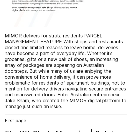
MIMOR delivers for strata residents PARCEL
MANAGEMENT FEATURE With shops and restaurants
closed and limited reasons to leave home, deliveries
have become a part of everyday life. Whether it’s
groceries, gifts or a new pair of shoes, an increasing
array of packages are appearing on Australian
doorsteps. But while many of us are enjoying the
convenience of home delivery, it can prove more
problematic for residents of apartment buildings, not to
mention for delivery drivers navigating secure entrances
and unanswered doors. Enter Australian entrepreneur
Jake Sharp, who created the MIMOR digital platform to
manage just such an issue.
First page