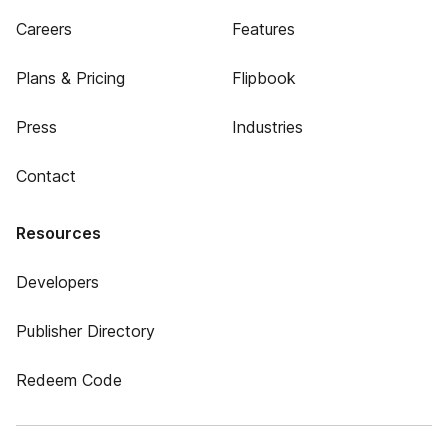
Careers
Features
Plans & Pricing
Flipbook
Press
Industries
Contact
Resources
Developers
Publisher Directory
Redeem Code