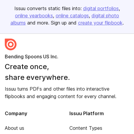
Issuu converts static files into:
digital portfolios
online yearbooks
online catalogs
digital photo
albums
and more. Sign up and
create your flipbook
.
Bending Spoons US Inc.
Create once,
share everywhere.
Issuu turns PDFs and other files into interactive
flipbooks and engaging content for every channel.
Company
Issuu Platform
About us
Content Types