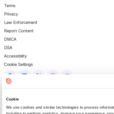
Terms
Privacy
Law Enforcement
Report Content
DMCA
DSA
Accessibility
Cookie Settings
Cookie
We use cookies and similar technologies to process informat
including to perform analytics, improve your experience, prov