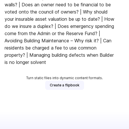
walls? | Does an owner need to be financial to be
voted onto the council of owners? | Why should
your insurable asset valuation be up to date? | How
do we insure a duplex? | Does emergency spending
come from the Admin or the Reserve Fund? |
Avoiding Building Maintenance – Why risk it? | Can
residents be charged a fee to use common
property? | Managing building defects when Builder
is no longer solvent
Turn static files into dynamic content formats.
Create a flipbook